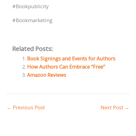
#Bookpublicity
#Bookmarketing
Related Posts:
Book Signings and Events for Authors
How Authors Can Embrace “Free”
Amazon Reviews
←
Previous Post
Next Post
→