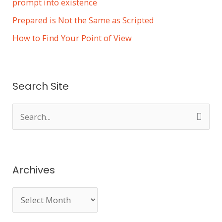
prompt into existence
Prepared is Not the Same as Scripted
How to Find Your Point of View
Search Site
S
e
a
r
Archives
c
h
f