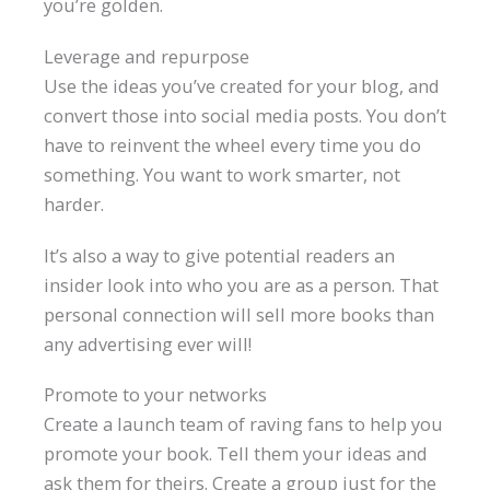
you’re golden.
Leverage and repurpose
Use the ideas you’ve created for your blog, and
convert those into social media posts. You don’t
have to reinvent the wheel every time you do
something. You want to work smarter, not
harder.
It’s also a way to give potential readers an
insider look into who you are as a person. That
personal connection will sell more books than
any advertising ever will!
Promote to your networks
Create a launch team of raving fans to help you
promote your book. Tell them your ideas and
ask them for theirs. Create a group just for the