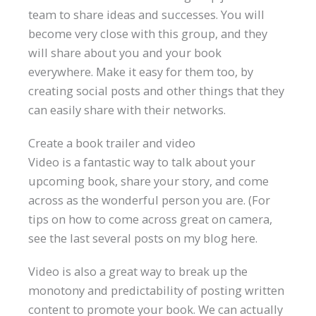
team to share ideas and successes. You will
become very close with this group, and they
will share about you and your book
everywhere. Make it easy for them too, by
creating social posts and other things that they
can easily share with their networks.
Create a book trailer and video
Video is a fantastic way to talk about your
upcoming book, share your story, and come
across as the wonderful person you are. (For
tips on how to come across great on camera,
see the last several posts on my blog here.
Video is also a great way to break up the
monotony and predictability of posting written
content to promote your book. We can actually