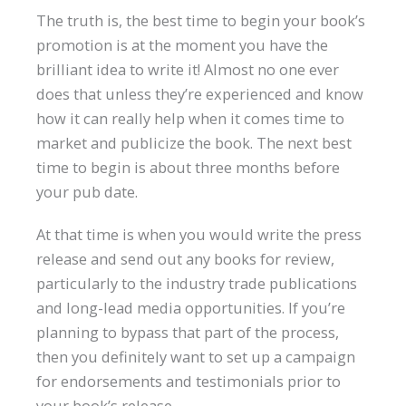
The truth is, the best time to begin your book’s
promotion is at the moment you have the
brilliant idea to write it! Almost no one ever
does that unless they’re experienced and know
how it can really help when it comes time to
market and publicize the book. The next best
time to begin is about three months before
your pub date.
At that time is when you would write the press
release and send out any books for review,
particularly to the industry trade publications
and long-lead media opportunities. If you’re
planning to bypass that part of the process,
then you definitely want to set up a campaign
for endorsements and testimonials prior to
your book’s release.