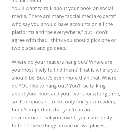
Social media
You’ll want to talk about your book on social
media. There are many “social media experts”
who say you should have accounts on all the
platforms and “be everywhere,” but I don’t
agree with that. I think you should pick one or
two places and go deep.
Where do your readers hang out? Where are
you most likely to find them? That is where you
should be. But it’s even more than that. Where
do YOU like to hang out? You’ll be talking
about your book and your work for a long time,
so it’s important to not only find your readers,
but it’s important that you’re in an
environment that you love. If you can satisfy
both of these things in one or two places,