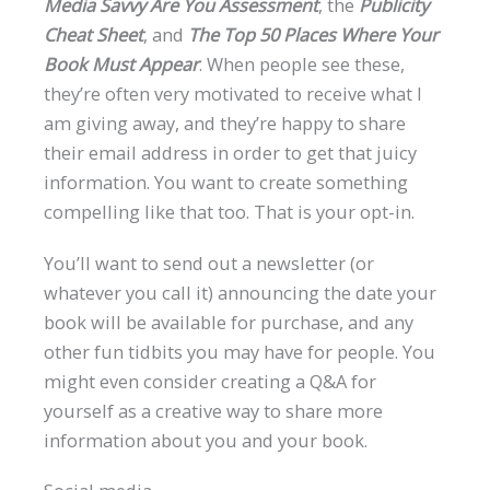
Media Savvy Are You Assessment
, the
Publicity
Cheat Sheet
, and
The Top 50 Places Where Your
Book Must Appear
. When people see these,
they’re often very motivated to receive what I
am giving away, and they’re happy to share
their email address in order to get that juicy
information. You want to create something
compelling like that too. That is your opt-in.
You’ll want to send out a newsletter (or
whatever you call it) announcing the date your
book will be available for purchase, and any
other fun tidbits you may have for people. You
might even consider creating a Q&A for
yourself as a creative way to share more
information about you and your book.