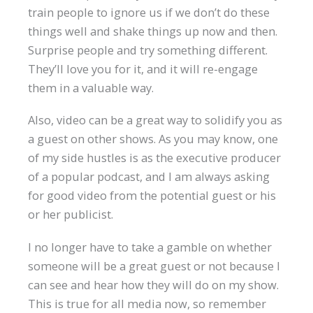
train people to ignore us if we don’t do these
things well and shake things up now and then.
Surprise people and try something different.
They’ll love you for it, and it will re-engage
them in a valuable way.
Also, video can be a great way to solidify you as
a guest on other shows. As you may know, one
of my side hustles is as the executive producer
of a popular podcast, and I am always asking
for good video from the potential guest or his
or her publicist.
I no longer have to take a gamble on whether
someone will be a great guest or not because I
can see and hear how they will do on my show.
This is true for all media now, so remember