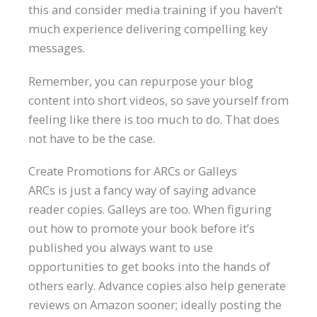
this and consider media training if you haven’t
much experience delivering compelling key
messages.
Remember, you can repurpose your blog
content into short videos, so save yourself from
feeling like there is too much to do. That does
not have to be the case.
Create Promotions for ARCs or Galleys
ARCs is just a fancy way of saying advance
reader copies. Galleys are too. When figuring
out how to promote your book before it’s
published you always want to use
opportunities to get books into the hands of
others early. Advance copies also help generate
reviews on Amazon sooner; ideally posting the