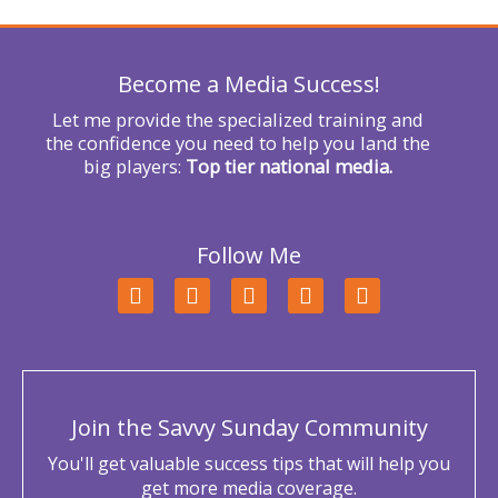
o
r
Become a Media Success!
:
Let me provide the specialized training and
the confidence you need to help you land the
big players:
Top tier national media.
Follow Me
F
T
L
Y
I
a
w
i
o
n
c
i
n
u
s
e
t
k
t
t
b
t
e
u
a
o
e
d
b
g
o
r
i
e
r
Join the Savvy Sunday Community
k
n
a
m
You'll get valuable success tips that will help you
get more media coverage.