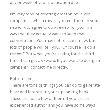
day or week of your publication date.
I’m very fond of creating Amazon reviewer
campaigns, which means you get those in your
network to agree to do a review for you in a
way that they actually want to keep that
commitment. You may not realize it now, but
lots of people will tell you, “Of course I’ll do a
review.” But when you’re asking for the third
time it can get awkward. If you want to design a
campaign, contact me directly.
Bottom line
There are tons of things you can do to generate
buzz and interest in your upcoming book.
These are just a few of them. If you are an
experienced author and you have some ways