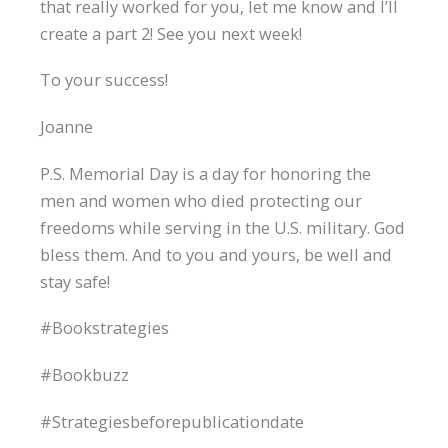
that really worked for you, let me know and I’ll
create a part 2! See you next week!
To your success!
Joanne
P.S. Memorial Day is a day for honoring the
men and women who died protecting our
freedoms while serving in the U.S. military. God
bless them. And to you and yours, be well and
stay safe!
#Bookstrategies
#Bookbuzz
#Strategiesbeforepublicationdate