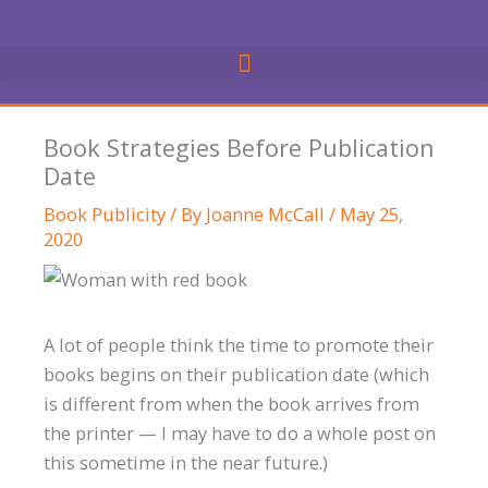
Skip
to
content
Book Strategies Before Publication
Date
Book Publicity
/ By
Joanne McCall
/
May 25,
2020
A lot of people think the time to promote their
books begins on their publication date (which
is different from when the book arrives from
the printer — I may have to do a whole post on
this sometime in the near future.)