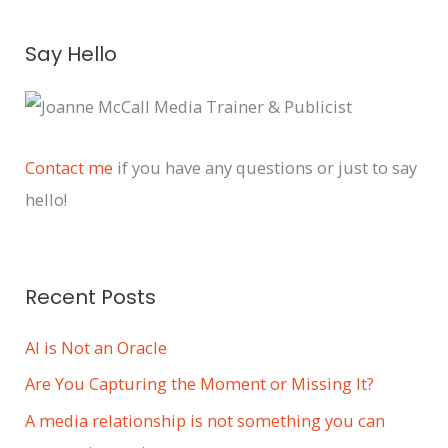
A
Say Hello
r
c
h
i
Contact me
if you have any questions or just to say
v
hello!
e
s
Recent Posts
AI is Not an Oracle
Are You Capturing the Moment or Missing It?
A media relationship is not something you can