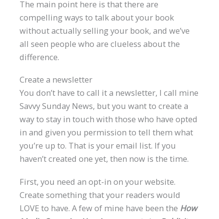
The main point here is that there are
compelling ways to talk about your book
without actually selling your book, and we’ve
all seen people who are clueless about the
difference.
Create a newsletter
You don’t have to call it a newsletter, I call mine
Savvy Sunday News, but you want to create a
way to stay in touch with those who have opted
in and given you permission to tell them what
you’re up to. That is your email list. If you
haven’t created one yet, then now is the time.
First, you need an opt-in on your website.
Create something that your readers would
LOVE to have. A few of mine have been the
How