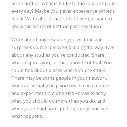
be an author. What is it like to face a blank page
every day? Maybe you never experience writer’s
block. Write about that. Lots of people want to
know the secret of getting past resistance.
Write about any research you’ve done and
surprises you’ve uncovered along the way. Talk
about any studies you’ve conducted. Share
what inspires you, or the opposite of that. You
could talk about places where you’re stuck.
There may be some people in your network
who can actually help you out, so be creative
and experiment. No one else knows exactly
what you should do more than you do, and
when you’re not sure, just try things and see
what happens.