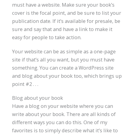
must have a website. Make sure your book’s
cover is the focal point, and be sure to list your
publication date. If it’s available for presale, be
sure and say that and have a link to make it
easy for people to take action.
Your website can be as simple as a one-page
site if that’s all you want, but you must have
something. You can create a WordPress site
and blog about your book too, which brings up
point #2 . . .
Blog about your book
Have a blog on your website where you can
write about your book. There are all kinds of
different ways you can do this. One of my
favorites is to simply describe what it’s like to