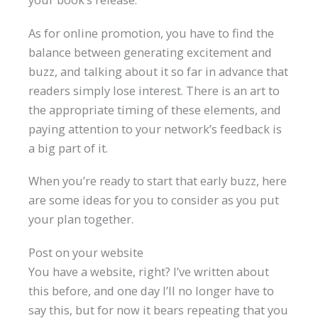
As for online promotion, you have to find the
balance between generating excitement and
buzz, and talking about it so far in advance that
readers simply lose interest. There is an art to
the appropriate timing of these elements, and
paying attention to your network’s feedback is
a big part of it.
When you’re ready to start that early buzz, here
are some ideas for you to consider as you put
your plan together.
Post on your website
You have a website, right? I’ve written about
this before, and one day I’ll no longer have to
say this, but for now it bears repeating that you