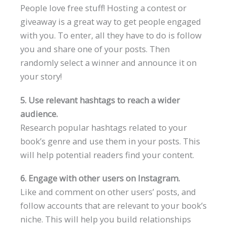
People love free stuff! Hosting a contest or
giveaway is a great way to get people engaged
with you. To enter, all they have to do is follow
you and share one of your posts. Then
randomly select a winner and announce it on
your story!
5. Use relevant hashtags to reach a wider
audience.
Research popular hashtags related to your
book’s genre and use them in your posts. This
will help potential readers find your content.
6. Engage with other users on Instagram.
Like and comment on other users’ posts, and
follow accounts that are relevant to your book’s
niche. This will help you build relationships