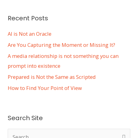
s
Recent Posts
AI is Not an Oracle
Are You Capturing the Moment or Missing It?
A media relationship is not something you can
prompt into existence
Prepared is Not the Same as Scripted
How to Find Your Point of View
Search Site
S