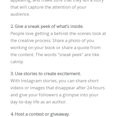
that will capture the attention of your
audience.
2. Give a sneak peek of what’s inside.
People love getting a behind-the-scenes look at
the creative process. Share a photo of you
working on your book or share a quote from
the content. The words “sneak peek” are like
catnip.
3. Use stories to create excitement.
With Instagram stories, you can share short
videos or images that disappear after 24 hours
and give your followers a glimpse into your
day-to-day life as an author.
4. Host a contest or giveaway.