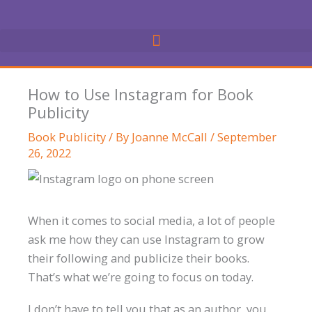
Skip
to
content
How to Use Instagram for Book
Publicity
Book Publicity
/ By
Joanne McCall
/
September
26, 2022
When it comes to social media, a lot of people
ask me how they can use Instagram to grow
their following and publicize their books.
That’s what we’re going to focus on today.
I don’t have to tell you that as an author, you