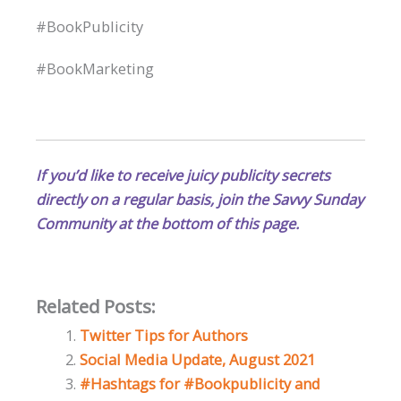
#BookPublicity
#BookMarketing
If you’d like to receive juicy publicity secrets
directly on a regular basis, join the Savvy Sunday
Community at the bottom of this page.
Related Posts:
Twitter Tips for Authors
Social Media Update, August 2021
#Hashtags for #Bookpublicity and