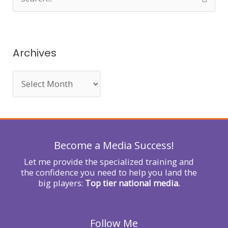
e
a
r
Archives
c
h
f
o
r
Become a Media Success!
:
Let me provide the specialized training and
the confidence you need to help you land the
big players:
Top tier national media.
Follow Me