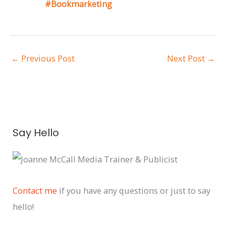
#Bookmarketing
←
Previous Post
Next Post
→
A
Say Hello
r
c
h
i
Contact me
if you have any questions or just to say
v
hello!
e