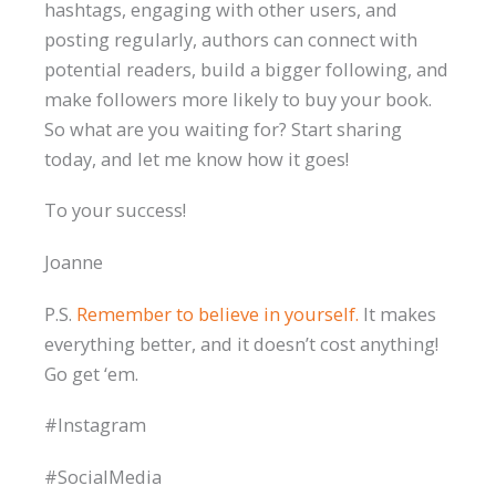
hashtags, engaging with other users, and
posting regularly, authors can connect with
potential readers, build a bigger following, and
make followers more likely to buy your book.
So what are you waiting for? Start sharing
today, and let me know how it goes!
To your success!
Joanne
P.S.
Remember to believe in yourself.
It makes
everything better, and it doesn’t cost anything!
Go get ‘em.
#Instagram
#SocialMedia