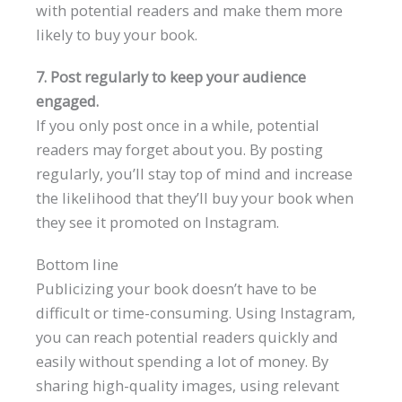
with potential readers and make them more
likely to buy your book.
7. Post regularly to keep your audience
engaged.
If you only post once in a while, potential
readers may forget about you. By posting
regularly, you’ll stay top of mind and increase
the likelihood that they’ll buy your book when
they see it promoted on Instagram.
Bottom line
Publicizing your book doesn’t have to be
difficult or time-consuming. Using Instagram,
you can reach potential readers quickly and
easily without spending a lot of money. By
sharing high-quality images, using relevant