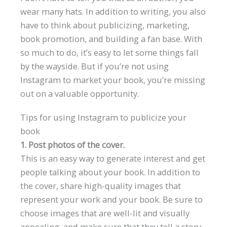
wear many hats. In addition to writing, you also
have to think about publicizing, marketing,
book promotion, and building a fan base. With
so much to do, it’s easy to let some things fall
by the wayside. But if you’re not using
Instagram to market your book, you’re missing
out on a valuable opportunity.
Tips for using Instagram to publicize your
book
1. Post photos of the cover.
This is an easy way to generate interest and get
people talking about your book. In addition to
the cover, share high-quality images that
represent your work and your book. Be sure to
choose images that are well-lit and visually
appealing, and make sure that they tell a story