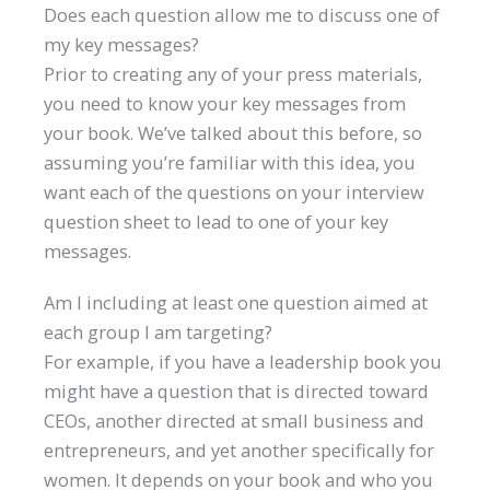
Does each question allow me to discuss one of
my key messages?
Prior to creating any of your press materials,
you need to know your key messages from
your book. We’ve talked about this before, so
assuming you’re familiar with this idea, you
want each of the questions on your interview
question sheet to lead to one of your key
messages.
Am I including at least one question aimed at
each group I am targeting?
For example, if you have a leadership book you
might have a question that is directed toward
CEOs, another directed at small business and
entrepreneurs, and yet another specifically for
women. It depends on your book and who you