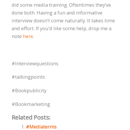
did some media training. Oftentimes they’ve
done both. Having a fun and informative
interview doesn’t come naturally. It takes time
and effort. If you’d like some help, drop me a
note
here
.
#Interviewquestions
#talkingpoints
#Bookpublicity
#Bookmarketing
Related Posts:
#Mediaterms