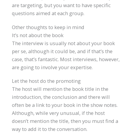
are targeting, but you want to have specific
questions aimed at each group.
Other thoughts to keep in mind
It’s not about the book
The interview is usually not about your book
per se, although it could be, and if that’s the
case, that’s fantastic. Most interviews, however,
are going to involve your expertise.
Let the host do the promoting
The host will mention the book title in the
introduction, the conclusion and there will
often be a link to your book in the show notes.
Although, while very unusual, if the host
doesn’t mention the title, then you must find a
way to add it to the conversation.