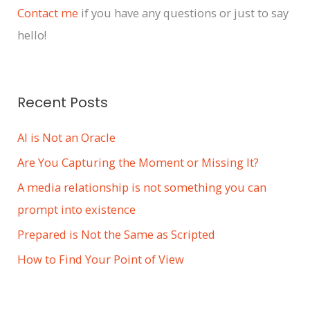
i
Contact me
if you have any questions or just to say
v
hello!
e
s
Recent Posts
AI is Not an Oracle
Are You Capturing the Moment or Missing It?
A media relationship is not something you can
prompt into existence
Prepared is Not the Same as Scripted
How to Find Your Point of View