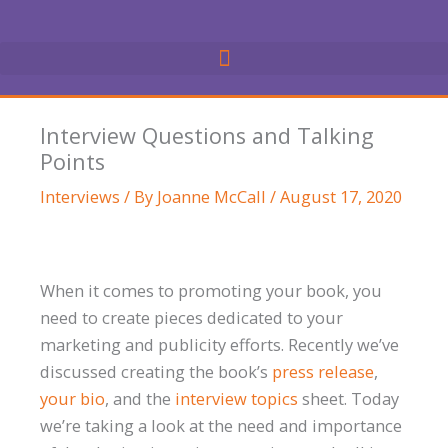
Skip
to
content
Interview Questions and Talking
Points
Interviews
/ By
Joanne McCall
/
August 17, 2020
When it comes to promoting your book, you
need to create pieces dedicated to your
marketing and publicity efforts. Recently we’ve
discussed creating the book’s
press release
,
your bio
, and the
interview topics
sheet. Today
we’re taking a look at the need and importance