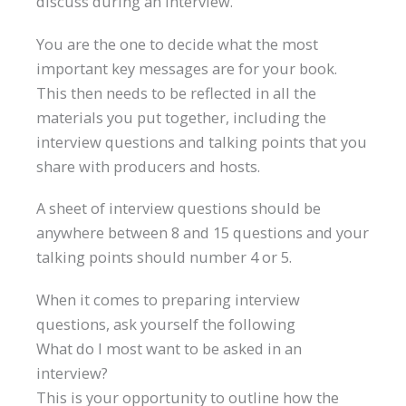
discuss during an interview.
You are the one to decide what the most
important key messages are for your book.
This then needs to be reflected in all the
materials you put together, including the
interview questions and talking points that you
share with producers and hosts.
A sheet of interview questions should be
anywhere between 8 and 15 questions and your
talking points should number 4 or 5.
When it comes to preparing interview
questions, ask yourself the following
What do I most want to be asked in an
interview?
This is your opportunity to outline how the