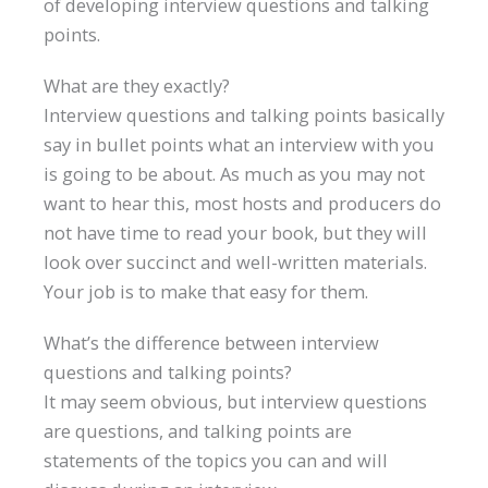
of developing interview questions and talking
points.
What are they exactly?
Interview questions and talking points basically
say in bullet points what an interview with you
is going to be about. As much as you may not
want to hear this, most hosts and producers do
not have time to read your book, but they will
look over succinct and well-written materials.
Your job is to make that easy for them.
What’s the difference between interview
questions and talking points?
It may seem obvious, but interview questions
are questions, and talking points are
statements of the topics you can and will