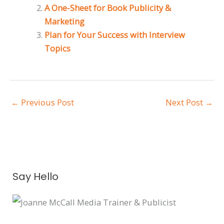
A One-Sheet for Book Publicity &
Marketing
Plan for Your Success with Interview
Topics
←
Previous Post
Next Post
→
A
Say Hello
r
c
h