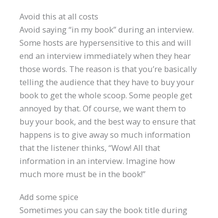
Avoid this at all costs
Avoid saying “in my book” during an interview.
Some hosts are hypersensitive to this and will
end an interview immediately when they hear
those words. The reason is that you’re basically
telling the audience that they have to buy your
book to get the whole scoop. Some people get
annoyed by that. Of course, we want them to
buy your book, and the best way to ensure that
happens is to give away so much information
that the listener thinks, “Wow! All that
information in an interview. Imagine how
much more must be in the book!”
Add some spice
Sometimes you can say the book title during