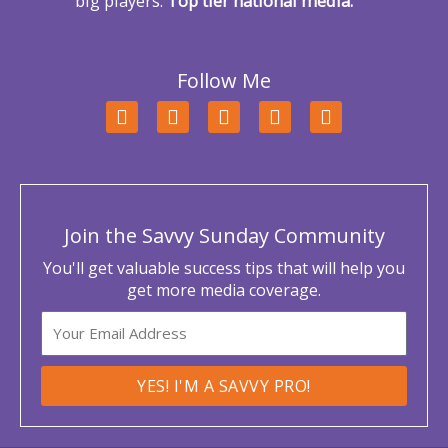
big players:
Top tier national media.
Follow Me
F
T
L
Y
I
a
w
i
o
n
c
i
n
u
s
e
t
k
t
t
b
t
e
u
a
o
e
d
b
g
o
r
i
e
r
Join the Savvy Sunday Community
k
n
a
m
You'll get valuable success tips that will help you
get more media coverage.
Email
YES! I'M A SAVVY PRO!