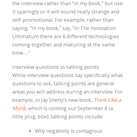
the interview rather than “in my book,” but use
it sparingly or it will sound really strange and
self-promotional. For example, rather than
saying, “In my book,” say, “In The Innovation
Ultimatum there are 6 different technologies
coming together and maturing at the same
time….”
Interview questions vs talking points
While interview questions say specifically what
questions to ask, talking points are general
areas you will address during an interview. For
example, in Jay Shetty’s new book,
Think Like a
Monk
, which is coming out September 8 (a
little plug, btw), talking points include:
Why negativity is contagious