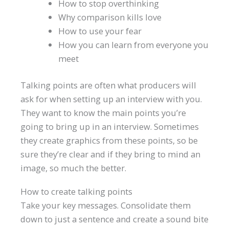
How to stop overthinking
Why comparison kills love
How to use your fear
How you can learn from everyone you
meet
Talking points are often what producers will
ask for when setting up an interview with you.
They want to know the main points you’re
going to bring up in an interview. Sometimes
they create graphics from these points, so be
sure they’re clear and if they bring to mind an
image, so much the better.
How to create talking points
Take your key messages. Consolidate them
down to just a sentence and create a sound bite