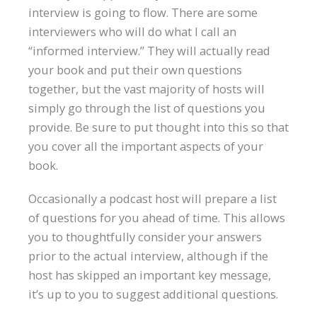
interview is going to flow. There are some
interviewers who will do what I call an
“informed interview.” They will actually read
your book and put their own questions
together, but the vast majority of hosts will
simply go through the list of questions you
provide. Be sure to put thought into this so that
you cover all the important aspects of your
book.
Occasionally a podcast host will prepare a list
of questions for you ahead of time. This allows
you to thoughtfully consider your answers
prior to the actual interview, although if the
host has skipped an important key message,
it’s up to you to suggest additional questions.