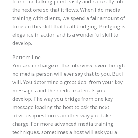
from one talking point easily and naturally into
the next one so that it flows. When I do media
training with clients, we spend a fair amount of
time on this skill that I call bridging. Bridging is
elegance in action and is a wonderful skill to
develop.
Bottom line
You are in charge of the interview, even though
no media person will ever say that to you. But I
will. You determine a great deal from your key
messages and the media materials you
develop. The way you bridge from one key
message leading the host to ask the next
obvious question is another way you take
charge. For more advanced media training
techniques, sometimes a host will ask you a