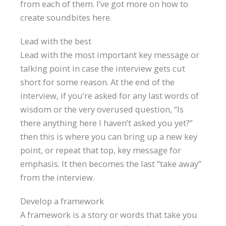
from each of them. I’ve got more on how to
create soundbites here.
Lead with the best
Lead with the most important key message or
talking point in case the interview gets cut
short for some reason. At the end of the
interview, if you’re asked for any last words of
wisdom or the very overused question, “Is
there anything here I haven’t asked you yet?”
then this is where you can bring up a new key
point, or repeat that top, key message for
emphasis. It then becomes the last “take away”
from the interview.
Develop a framework
A framework is a story or words that take you