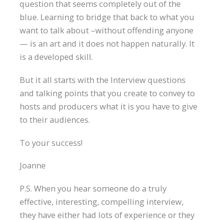
question that seems completely out of the
blue. Learning to bridge that back to what you
want to talk about –without offending anyone
— is an art and it does not happen naturally. It
is a developed skill.
But it all starts with the Interview questions
and talking points that you create to convey to
hosts and producers what it is you have to give
to their audiences.
To your success!
Joanne
P.S. When you hear someone do a truly
effective, interesting, compelling interview,
they have either had lots of experience or they