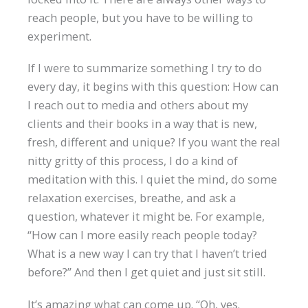
reach people, but you have to be willing to
experiment.
If I were to summarize something I try to do
every day, it begins with this question: How can
I reach out to media and others about my
clients and their books in a way that is new,
fresh, different and unique? If you want the real
nitty gritty of this process, I do a kind of
meditation with this. I quiet the mind, do some
relaxation exercises, breathe, and ask a
question, whatever it might be. For example,
“How can I more easily reach people today?
What is a new way I can try that I haven’t tried
before?” And then I get quiet and just sit still.
It’s amazing what can come up. “Oh, yes.