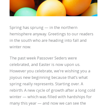
Spring has sprung — in the northern
hemisphere anyway. Greetings to our readers
in the south who are heading into fall and
winter now.
The past week Passover Seders were
celebrated, and Easter is now upon us.
However you celebrate, we’re wishing you a
joyous new beginning because that’s what
spring really represents. Starting over. A
rebirth. A new cycle of growth after a long cold
winter — which was filled with hardships for
many this year — and now we can see the