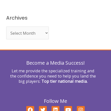
a
r
Archives
c
h
f
o
r
Become a Media Success!
:
Let me provide the specialized training and
the confidence you need to help you land the
big players:
Top tier national media.
Follow Me
F
T
L
Y
I