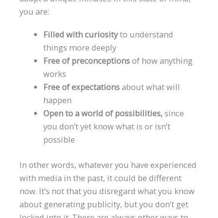
you are:
Filled with curiosity
to understand
things more deeply
Free of preconceptions
of how anything
works
Free of expectations
about what will
happen
Open to a world of possibilities,
since
you don’t yet know what is or isn’t
possible
In other words, whatever you have experienced
with media in the past, it could be different
now. It’s not that you disregard what you know
about generating publicity, but you don’t get
locked into it. There are always other ways to