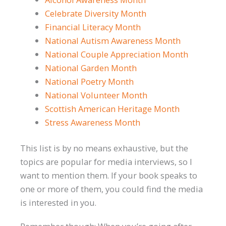
Celebrate Diversity Month
Financial Literacy Month
National Autism Awareness Month
National Couple Appreciation Month
National Garden Month
National Poetry Month
National Volunteer Month
Scottish American Heritage Month
Stress Awareness Month
This list is by no means exhaustive, but the
topics are popular for media interviews, so I
want to mention them. If your book speaks to
one or more of them, you could find the media
is interested in you.