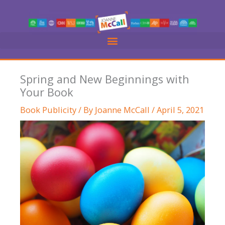
Skip
to
content
Spring and New Beginnings with
Your Book
Book Publicity
/ By
Joanne McCall
/
April 5, 2021