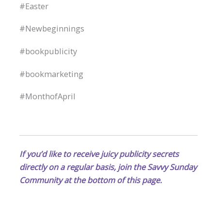
#Easter
#Newbeginnings
#bookpublicity
#bookmarketing
#MonthofApril
If you’d like to receive juicy publicity secrets
directly on a regular basis, join the Savvy Sunday
Community at the bottom of this page.