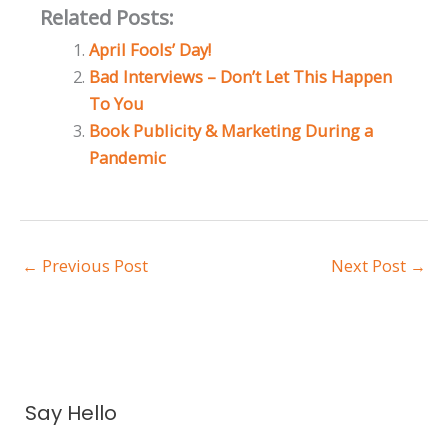
Related Posts:
April Fools’ Day!
Bad Interviews – Don’t Let This Happen
To You
Book Publicity & Marketing During a
Pandemic
←
Previous Post
Next Post
→
A
Say Hello
r