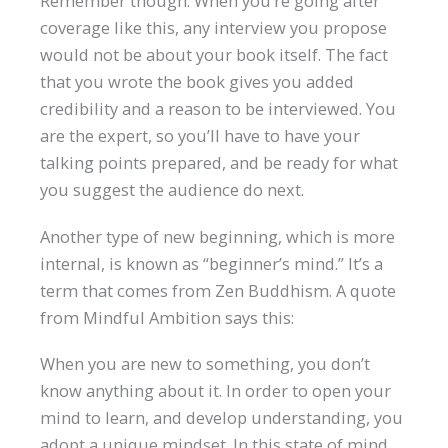
Remember though: When you’re going after
coverage like this, any interview you propose
would not be about your book itself. The fact
that you wrote the book gives you added
credibility and a reason to be interviewed. You
are the expert, so you’ll have to have your
talking points prepared, and be ready for what
you suggest the audience do next.
Another type of new beginning, which is more
internal, is known as “beginner’s mind.” It’s a
term that comes from Zen Buddhism. A quote
from Mindful Ambition says this:
When you are new to something, you don’t
know anything about it. In order to open your
mind to learn, and develop understanding, you
adopt a unique mindset. In this state of mind,