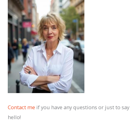
c
h
i
v
e
s
Contact me
if you have any questions or just to say
hello!