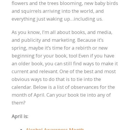
flowers and the trees blooming, new baby birds
and squirrels arriving into the world, and
everything just waking up…including us.
As you know, I’m all about books, and media,
and publicity and marketing. Because it’s
spring, maybe it’s time for a rebirth or new
beginning for your book, too! Even if you have
an older book, you can still find ways to make it
current and relevant. One of the best and most
obvious ways to do that is to tie into the
calendar. Below is a list of observances for the
month of April. Can your book tie into any of
them?
April is:
Alcohol Awareness Month