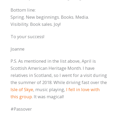
Bottom line:
Spring. New beginnings. Books. Media.
Visibility. Book sales. Joy!
To your success!
Joanne
P.S. As mentioned in the list above, April is
Scottish American Heritage Month. I have
relatives in Scotland, so I went for a visit during
the summer of 2018. While driving fast over the
Isle of Skye
, music playing,
I fell in love with
this group
. It was magical!
#Passover