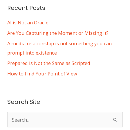
Recent Posts
AI is Not an Oracle
Are You Capturing the Moment or Missing It?
A media relationship is not something you can
prompt into existence
Prepared is Not the Same as Scripted
How to Find Your Point of View
Search Site
S
e