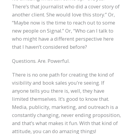
There’s that journalist who did a cover story of
another client. She would love this story.” Or,
“Maybe now is the time to reach out to some
new people on Signal.” Or, “Who can I talk to
who might have a different perspective here
that I haven’t considered before?
Questions. Are. Powerful.
There is no one path for creating the kind of
visibility and book sales you’re seeing. If
anyone tells you there is, well, they have
limited themselves. It’s good to know that.
Media, publicity, marketing, and outreach is a
constantly changing, never ending proposition,
and that’s what makes it fun. With that kind of
attitude, you can do amazing things!