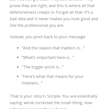
prove they are right, and this is where all that
defensiveness creeps in. Forget all that. It’s a
bad idea and it never makes you look good and
like the professional you are.
Instead, you pivot back to your message:
“And the reason that matters is…”
“What’s important here is…”
“The bigger point is…”
“Here’s what that means for your
listeners…”
That is your return. Simple. You are essentially
saying: we’ve corrected the small thing, now