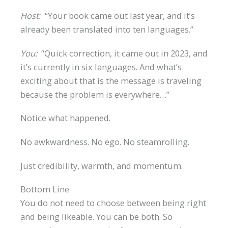
Host:
“Your book came out last year, and it’s
already been translated into ten languages.”
You:
“Quick correction, it came out in 2023, and
it’s currently in six languages. And what’s
exciting about that is the message is traveling
because the problem is everywhere…”
Notice what happened.
No awkwardness. No ego. No steamrolling.
Just credibility, warmth, and momentum.
Bottom Line
You do not need to choose between being right
and being likeable. You can be both. So