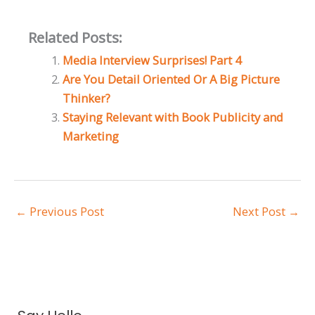
Related Posts:
Media Interview Surprises! Part 4
Are You Detail Oriented Or A Big Picture
Thinker?
Staying Relevant with Book Publicity and
Marketing
←
Previous Post
Next Post
→
A