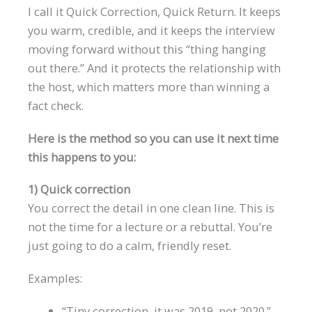
I call it Quick Correction, Quick Return. It keeps
you warm, credible, and it keeps the interview
moving forward without this “thing hanging
out there.” And it protects the relationship with
the host, which matters more than winning a
fact check.
Here is the method so you can use it next time
this happens to you:
1) Quick correction
You correct the detail in one clean line. This is
not the time for a lecture or a rebuttal. You’re
just going to do a calm, friendly reset.
Examples:
“Tiny correction, it was 2019, not 2020.”