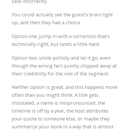
said incorrectly.
You could actually see the guest’s brain light
up, and then they had a choice.
Option one: jump in with a correction that’s
technically right, but lands a little hard.
Option two: smile politely and let it go, even
though the wrong fact quietly chipped away at
their credibility for the rest of the segment.
Neither option is great, and this happens more
often than you might think. A title gets
misstated, a name is mispronounced, the
timeline is off by a year, the host attributes
your quote to someone else, or maybe they
summarize your book in a way that is almost