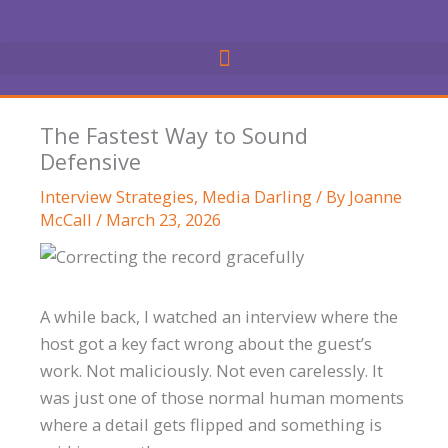
Skip
to
content
The Fastest Way to Sound
Defensive
Interview Strategies
,
Media Darling
/ By
Joanne
McCall
/
March 23, 2026
A while back, I watched an interview where the
host got a key fact wrong about the guest’s
work. Not maliciously. Not even carelessly. It
was just one of those normal human moments
where a detail gets flipped and something is