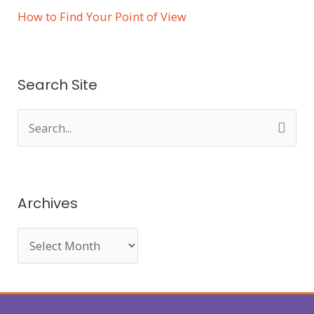
How to Find Your Point of View
Search Site
S
e
a
r
Archives
c
h
f
o
r