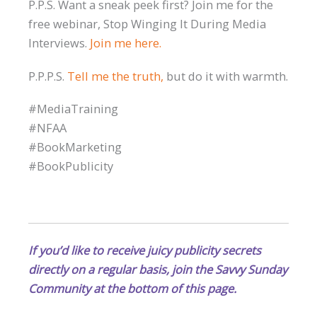
P.P.S. Want a sneak peek first? Join me for the
free webinar, Stop Winging It During Media
Interviews.
Join me here.
P.P.P.S.
Tell me the truth,
but do it with warmth.
#MediaTraining
#NFAA
#BookMarketing
#BookPublicity
If you’d like to receive juicy publicity secrets
directly on a regular basis, join the Savvy Sunday
Community at the bottom of this page.