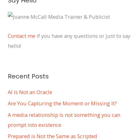
Say Hello
r
c
h
i
Contact me
if you have any questions or just to say
v
hello!
e
s
Recent Posts
AI is Not an Oracle
Are You Capturing the Moment or Missing It?
A media relationship is not something you can
prompt into existence
Prepared is Not the Same as Scripted