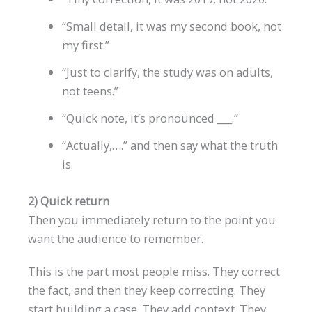
“Small detail, it was my second book, not
my first.”
“Just to clarify, the study was on adults,
not teens.”
“Quick note, it’s pronounced ___.”
“Actually,….” and then say what the truth
is.
2) Quick return
Then you immediately return to the point you
want the audience to remember.
This is the part most people miss. They correct
the fact, and then they keep correcting. They
start building a case. They add context. They