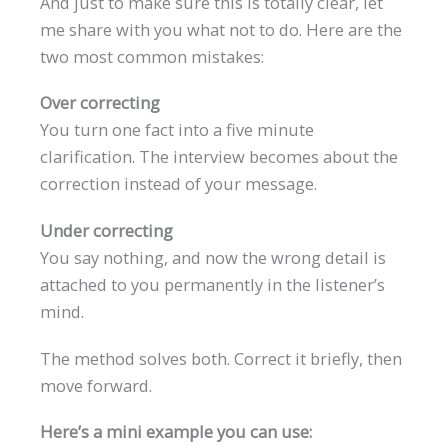
And just to make sure this is totally clear, let
me share with you what not to do. Here are the
two most common mistakes:
Over correcting
You turn one fact into a five minute
clarification. The interview becomes about the
correction instead of your message.
Under correcting
You say nothing, and now the wrong detail is
attached to you permanently in the listener’s
mind.
The method solves both. Correct it briefly, then
move forward.
Here’s a mini example you can use: