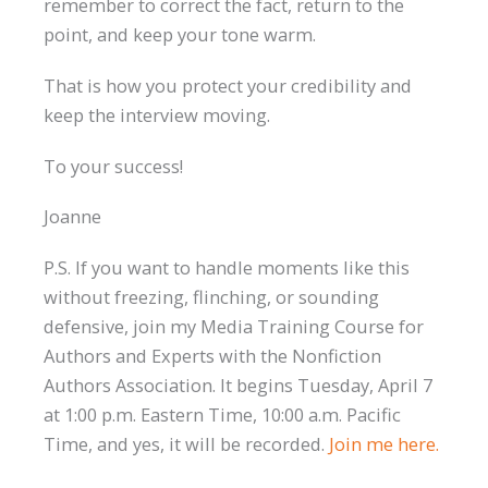
remember to correct the fact, return to the
point, and keep your tone warm.
That is how you protect your credibility and
keep the interview moving.
To your success!
Joanne
P.S. If you want to handle moments like this
without freezing, flinching, or sounding
defensive, join my Media Training Course for
Authors and Experts with the Nonfiction
Authors Association. It begins Tuesday, April 7
at 1:00 p.m. Eastern Time, 10:00 a.m. Pacific
Time, and yes, it will be recorded.
Join me here.