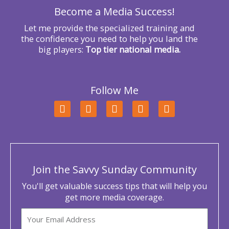
Become a Media Success!
:
Let me provide the specialized training and
the confidence you need to help you land the
big players:
Top tier national media.
Follow Me
F
T
L
Y
I
a
w
i
o
n
c
i
n
u
s
e
t
k
t
t
b
t
e
u
a
o
e
d
b
g
o
r
i
e
r
Join the Savvy Sunday Community
k
n
a
m
You'll get valuable success tips that will help you
get more media coverage.
Email