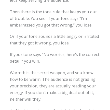
let’s keep serving the audience.
Then there is the tone rule that keeps you out
of trouble. You see, if your tone says “I’m
embarrassed you got that wrong,” you lose.
Or if your tone sounds a little angry or irritated
that they got it wrong, you lose.
If your tone says “No worries, here’s the correct
detail,” you win.
Warmth is the secret weapon, and you know
how to be warm. The audience is not grading
your precision, they are actually reading your
energy. If you don’t make a big deal out of it,
neither will they.