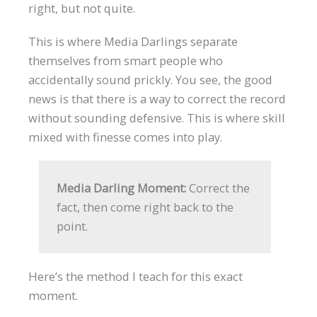
right, but not quite.
This is where Media Darlings separate
themselves from smart people who
accidentally sound prickly. You see, the good
news is that there is a way to correct the record
without sounding defensive. This is where skill
mixed with finesse comes into play.
Media Darling Moment:
Correct the
fact, then come right back to the
point.
Here’s the method I teach for this exact
moment.