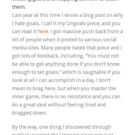
them.
Last year at this time I wrote a blog post on why
I hate goals, I call it my Ungoals piece, and you
can read it
here
. I got massive push back from a
lot of people when it posted to various social
media sites. Many people hated that piece and I
got lots of feedback, including, “You must not
be able to get anything done if you don’t know
enough to set goals,” which is laughable if you
look at all I can accomplish in a day. I don’t
mean to brag here, but when you master the
inner game, there is no resistance and you can
do a great deal without feeling tired and
dragged down.
By the way, one thing I discovered through
publicly posting the Ungoals piece was just