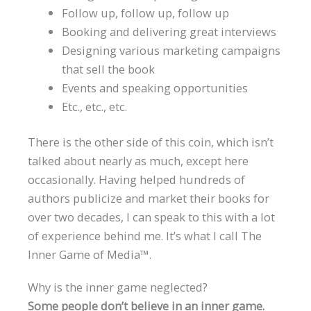
Follow up, follow up, follow up
Booking and delivering great interviews
Designing various marketing campaigns
that sell the book
Events and speaking opportunities
Etc., etc., etc.
There is the other side of this coin, which isn’t
talked about nearly as much, except here
occasionally. Having helped hundreds of
authors publicize and market their books for
over two decades, I can speak to this with a lot
of experience behind me. It’s what I call The
Inner Game of Media™.
Why is the inner game neglected?
Some people don’t believe in an inner game.