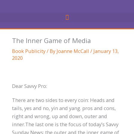
Skip
to
content
The Inner Game of Media
Book Publicity
/ By
Joanne McCall
/
January 13,
2020
Dear Savvy Pro:
There are two sides to every coin: Heads and
tails, yes and no, yin and yang. pros and cons,
right and wrong, up and down, outer and
inner.The last one is the focus of today’s Savvy
Sunday News: the outer and the inner game of