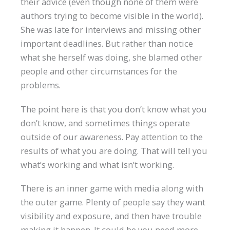
their advice (even though none of them were
authors trying to become visible in the world).
She was late for interviews and missing other
important deadlines. But rather than notice
what she herself was doing, she blamed other
people and other circumstances for the
problems.
The point here is that you don’t know what you
don’t know, and sometimes things operate
outside of our awareness. Pay attention to the
results of what you are doing. That will tell you
what’s working and what isn’t working.
There is an inner game with media along with
the outer game. Plenty of people say they want
visibility and exposure, and then have trouble
making it happen. It could be you need more