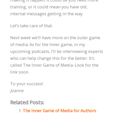
training, or it could mean you have old,
internal messages getting in the way.
Let’s take care of that.
Next week we’ll have more on the outer game
of media. As for the Inner game, in my
upcoming podcasts, I’ll be interviewing experts
who can help change this for the better. It’s
called The Inner Game of Media. Look for the
link soon.
To your success!
Joanne
Related Posts:
The Inner Game of Media for Authors