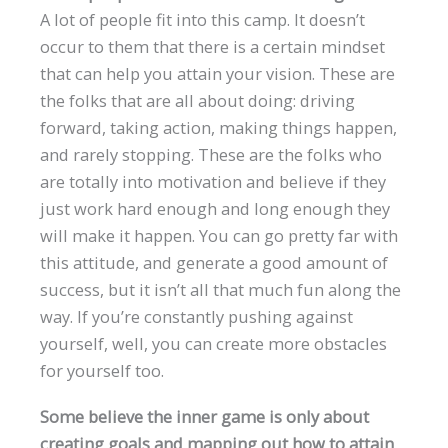
A lot of people fit into this camp. It doesn’t
occur to them that there is a certain mindset
that can help you attain your vision. These are
the folks that are all about doing: driving
forward, taking action, making things happen,
and rarely stopping. These are the folks who
are totally into motivation and believe if they
just work hard enough and long enough they
will make it happen. You can go pretty far with
this attitude, and generate a good amount of
success, but it isn’t all that much fun along the
way. If you’re constantly pushing against
yourself, well, you can create more obstacles
for yourself too.
Some believe the inner game is only about
creating goals and mapping out how to attain