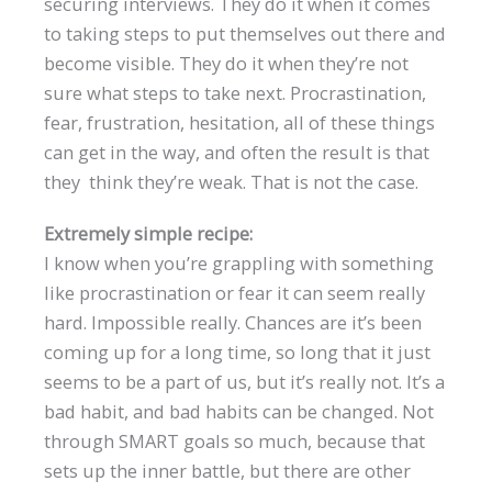
securing interviews. They do it when it comes
to taking steps to put themselves out there and
become visible. They do it when they’re not
sure what steps to take next. Procrastination,
fear, frustration, hesitation, all of these things
can get in the way, and often the result is that
they think they’re weak. That is not the case.
Extremely simple recipe:
I know when you’re grappling with something
like procrastination or fear it can seem really
hard. Impossible really. Chances are it’s been
coming up for a long time, so long that it just
seems to be a part of us, but it’s really not. It’s a
bad habit, and bad habits can be changed. Not
through SMART goals so much, because that
sets up the inner battle, but there are other