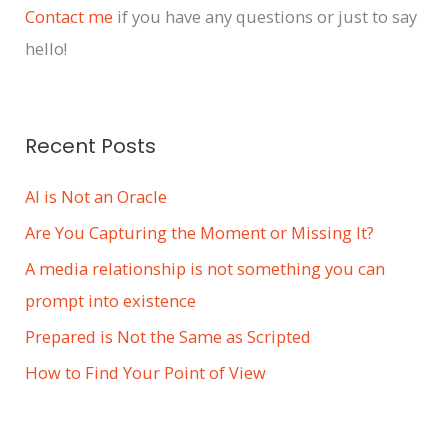
i
Contact me
if you have any questions or just to say
v
hello!
e
s
Recent Posts
AI is Not an Oracle
Are You Capturing the Moment or Missing It?
A media relationship is not something you can
prompt into existence
Prepared is Not the Same as Scripted
How to Find Your Point of View