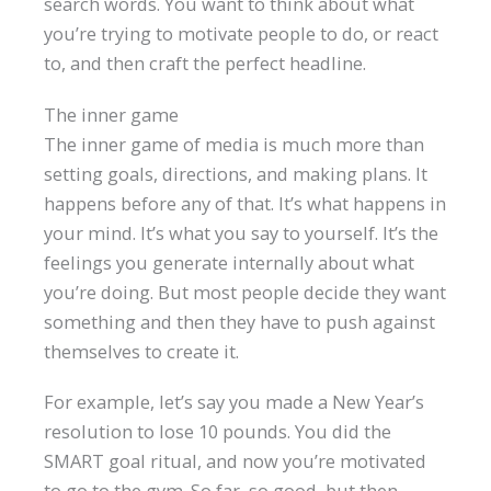
search words. You want to think about what
you’re trying to motivate people to do, or react
to, and then craft the perfect headline.
The inner game
The inner game of media is much more than
setting goals, directions, and making plans. It
happens before any of that. It’s what happens in
your mind. It’s what you say to yourself. It’s the
feelings you generate internally about what
you’re doing. But most people decide they want
something and then they have to push against
themselves to create it.
For example, let’s say you made a New Year’s
resolution to lose 10 pounds. You did the
SMART goal ritual, and now you’re motivated
to go to the gym. So far, so good, but then