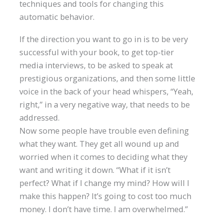
techniques and tools for changing this
automatic behavior.
If the direction you want to go in is to be very
successful with your book, to get top-tier
media interviews, to be asked to speak at
prestigious organizations, and then some little
voice in the back of your head whispers, “Yeah,
right,” in a very negative way, that needs to be
addressed.
Now some people have trouble even defining
what they want. They get all wound up and
worried when it comes to deciding what they
want and writing it down. “What if it isn’t
perfect? What if I change my mind? How will I
make this happen? It’s going to cost too much
money. I don’t have time. I am overwhelmed.”