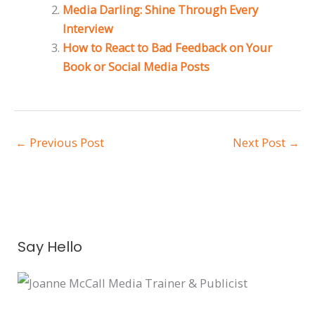
Media Darling: Shine Through Every
Interview
How to React to Bad Feedback on Your
Book or Social Media Posts
←
Previous Post
Next Post
→
A
Say Hello
r
c
h