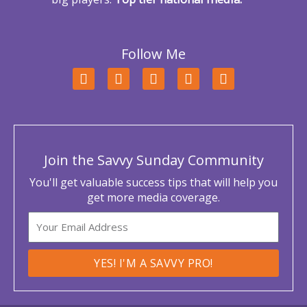
Follow Me
F
T
L
Y
I
a
w
i
o
n
c
i
n
u
s
e
t
k
t
t
b
t
e
u
a
o
e
d
b
g
o
r
i
e
r
Join the Savvy Sunday Community
k
n
a
m
You'll get valuable success tips that will help you
get more media coverage.
Email
YES! I'M A SAVVY PRO!