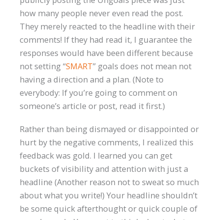
how many people never even read the post.
They merely reacted to the headline with their
comments! If they had read it, I guarantee the
responses would have been different because
not setting “
SMART
” goals does not mean not
having a direction and a plan. (Note to
everybody: If you’re going to comment on
someone’s article or post, read it first.)
Rather than being dismayed or disappointed or
hurt by the negative comments, I realized this
feedback was gold. I learned you can get
buckets of visibility and attention with just a
headline (Another reason not to sweat so much
about what you write!) Your headline shouldn’t
be some quick afterthought or quick couple of