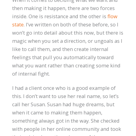
then making it happen, there are two forces
inside. One is resistance and the other is
flow
state
. I’ve written on both of these before, so I
won’t go into detail about this now, but there is
magic when you set a direction, or ungoals as I
like to call them, and then create internal
feelings that pull you automatically toward
what you want rather than creating some kind
of internal fight.
I had a client once who is a good example of
this. I don’t want to use her real name, so let’s
call her Susan. Susan had huge dreams, but
when it came to making them happen,
something always got in the way. She checked
with people in her online community and took