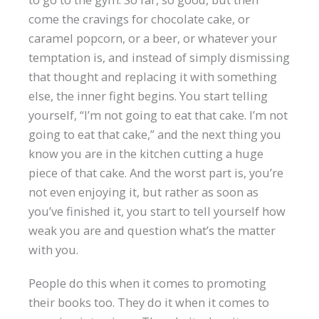
come the cravings for chocolate cake, or
caramel popcorn, or a beer, or whatever your
temptation is, and instead of simply dismissing
that thought and replacing it with something
else, the inner fight begins. You start telling
yourself, “I’m not going to eat that cake. I’m not
going to eat that cake,” and the next thing you
know you are in the kitchen cutting a huge
piece of that cake. And the worst part is, you’re
not even enjoying it, but rather as soon as
you’ve finished it, you start to tell yourself how
weak you are and question what’s the matter
with you.
People do this when it comes to promoting
their books too. They do it when it comes to