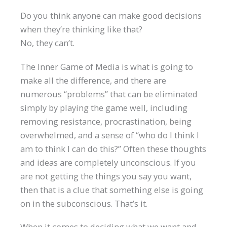
Do you think anyone can make good decisions
when they’re thinking like that?
No, they can’t.
The Inner Game of Media is what is going to
make all the difference, and there are
numerous “problems” that can be eliminated
simply by playing the game well, including
removing resistance, procrastination, being
overwhelmed, and a sense of “who do I think I
am to think I can do this?” Often these thoughts
and ideas are completely unconscious. If you
are not getting the things you say you want,
then that is a clue that something else is going
on in the subconscious. That’s it.
When it comes to deciding what we want and