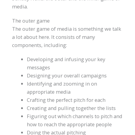
media.
The outer game
The outer game of media is something we talk
a lot about here. It consists of many
components, including:
Developing and infusing your key
messages
Designing your overall campaigns
Identifying and zooming in on
appropriate media
Crafting the perfect pitch for each
Creating and pulling together the lists
Figuring out which channels to pitch and
how to reach the appropriate people
Doing the actual pitching