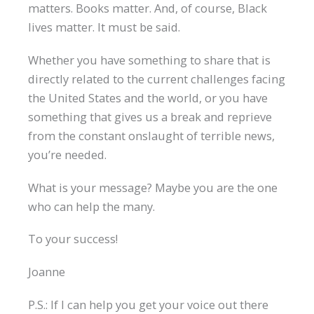
matters. Books matter. And, of course, Black
lives matter. It must be said.
Whether you have something to share that is
directly related to the current challenges facing
the United States and the world, or you have
something that gives us a break and reprieve
from the constant onslaught of terrible news,
you’re needed.
What is your message? Maybe you are the one
who can help the many.
To your success!
Joanne
P.S.: If I can help you get your voice out there