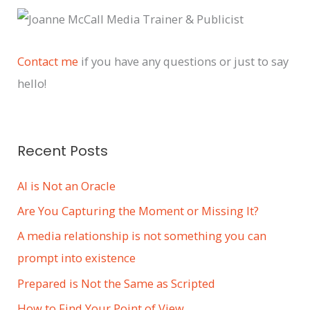
c
h
i
Contact me
if you have any questions or just to say
v
hello!
e
s
Recent Posts
AI is Not an Oracle
Are You Capturing the Moment or Missing It?
A media relationship is not something you can
prompt into existence
Prepared is Not the Same as Scripted
How to Find Your Point of View