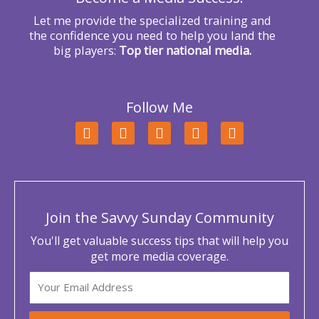
Let me provide the specialized training and
the confidence you need to help you land the
big players:
Top tier national media.
Follow Me
F
T
L
Y
I
a
w
i
o
n
c
i
n
u
s
e
t
k
t
t
b
t
e
u
a
o
e
d
b
g
o
r
i
e
r
Join the Savvy Sunday Community
k
n
a
m
You'll get valuable success tips that will help you
get more media coverage.
Email