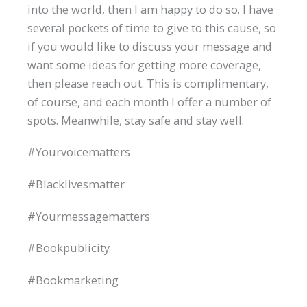
into the world, then I am happy to do so. I have
several pockets of time to give to this cause, so
if you would like to discuss your message and
want some ideas for getting more coverage,
then please reach out. This is complimentary,
of course, and each month I offer a number of
spots. Meanwhile, stay safe and stay well.
#Yourvoicematters
#Blacklivesmatter
#Yourmessagematters
#Bookpublicity
#Bookmarketing