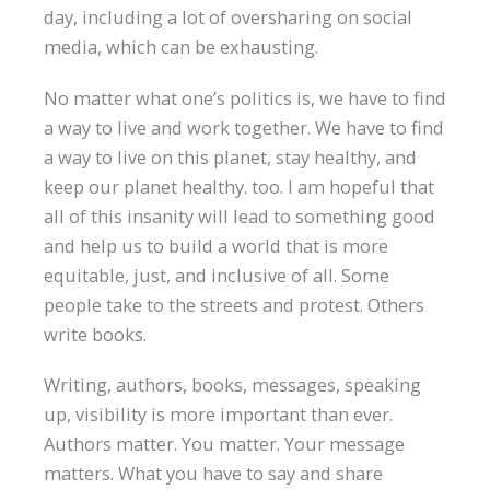
day, including a lot of oversharing on social
media, which can be exhausting.
No matter what one’s politics is, we have to find
a way to live and work together. We have to find
a way to live on this planet, stay healthy, and
keep our planet healthy. too. I am hopeful that
all of this insanity will lead to something good
and help us to build a world that is more
equitable, just, and inclusive of all. Some
people take to the streets and protest. Others
write books.
Writing, authors, books, messages, speaking
up, visibility is more important than ever.
Authors matter. You matter. Your message
matters. What you have to say and share