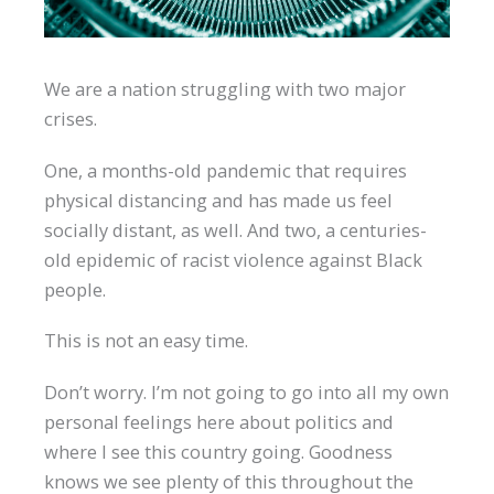
We are a nation struggling with two major
crises.
One, a months-old pandemic that requires
physical distancing and has made us feel
socially distant, as well. And two, a centuries-
old epidemic of racist violence against Black
people.
This is not an easy time.
Don’t worry. I’m not going to go into all my own
personal feelings here about politics and
where I see this country going. Goodness
knows we see plenty of this throughout the