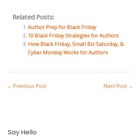
Related Posts:
Author Prep for Black Friday
10 Black Friday Strategies for Authors
How Black Friday, Small Biz Saturday, &
Cyber Monday Works for Authors
←
Previous Post
Next Post
→
A
Say Hello
r