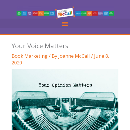
Skip
to
content
Your Voice Matters
Book Marketing
/ By
Joanne McCall
/
June 8,
2020