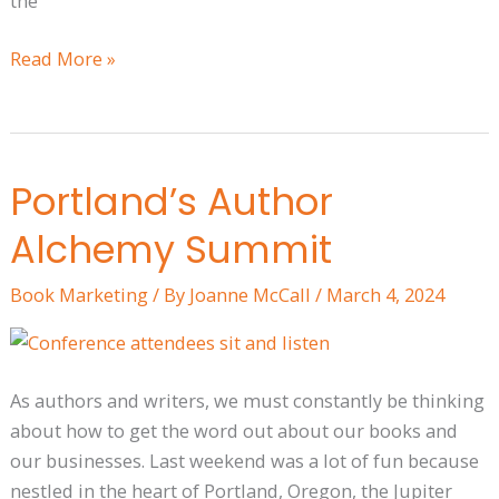
the
Read More »
Portland’s Author
Portland’s
Author
Alchemy Summit
Alchemy
Summit
Book Marketing
/ By
Joanne McCall
/
March 4, 2024
As authors and writers, we must constantly be thinking
about how to get the word out about our books and
our businesses. Last weekend was a lot of fun because
nestled in the heart of Portland, Oregon, the Jupiter