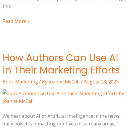
this
Read More »
How Authors Can Use AI
How
Authors
in Their Marketing Efforts
Can
Use
Book Marketing
/ By
Joanne McCall
/
August 28, 2023
AI
in
Their
Marketing
We hear about AI or Artificial Intelligence in the news
Efforts
daily now. It’s impacting our lives in so many areas,