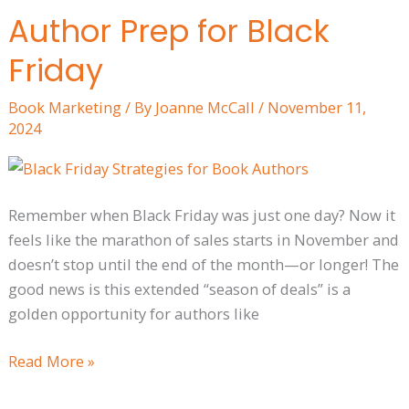
Author Prep for Black
Author
Prep
Friday
for
Black
Book Marketing
/ By
Joanne McCall
/
November 11,
Friday
2024
Remember when Black Friday was just one day? Now it
feels like the marathon of sales starts in November and
doesn’t stop until the end of the month—or longer! The
good news is this extended “season of deals” is a
golden opportunity for authors like
Read More »