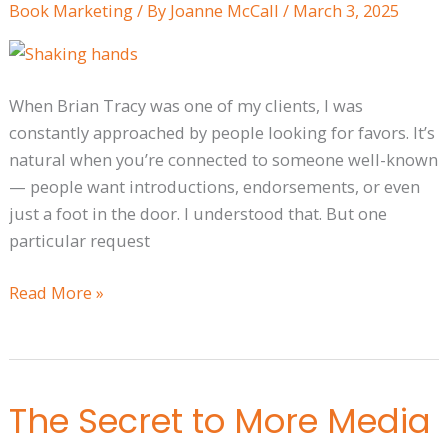
Book Marketing
/ By
Joanne McCall
/
March 3, 2025
Build
a
Relationship
When Brian Tracy was one of my clients, I was
constantly approached by people looking for favors. It’s
natural when you’re connected to someone well-known
— people want introductions, endorsements, or even
just a foot in the door. I understood that. But one
particular request
Read More »
The Secret to More Media
The
Secret