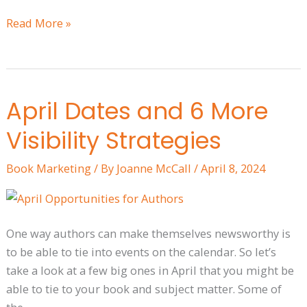
Read More »
April Dates and 6 More
April
Dates
Visibility Strategies
and
6
Book Marketing
/ By
Joanne McCall
/
April 8, 2024
More
Visibility
Strategies
One way authors can make themselves newsworthy is
to be able to tie into events on the calendar. So let’s
take a look at a few big ones in April that you might be
able to tie to your book and subject matter. Some of