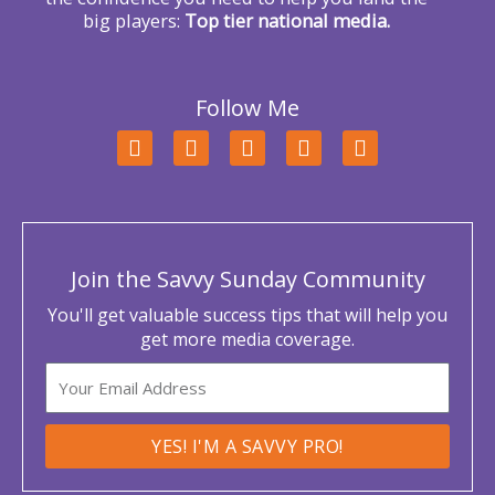
big players:
Top tier national media.
Follow Me
F
T
L
Y
I
a
w
i
o
n
c
i
n
u
s
e
t
k
t
t
b
t
e
u
a
o
e
d
b
g
o
r
i
e
r
Join the Savvy Sunday Community
k
n
a
m
You'll get valuable success tips that will help you
get more media coverage.
Email
YES! I'M A SAVVY PRO!