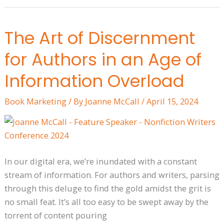
The Art of Discernment
The
Art
for Authors in an Age of
of
Discernment
Information Overload
for
Book Marketing
/ By
Joanne McCall
/
April 15, 2024
Authors
in
an
Age
of
In our digital era, we’re inundated with a constant
Information
stream of information. For authors and writers, parsing
Overload
through this deluge to find the gold amidst the grit is
no small feat. It’s all too easy to be swept away by the
torrent of content pouring