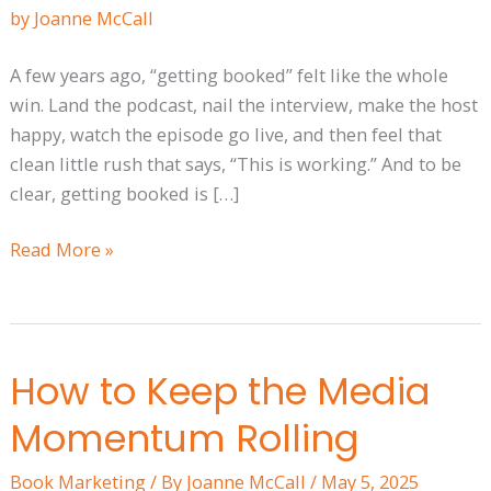
Not
An
A few years ago, “getting booked” felt like the whole
Event
win. Land the podcast, nail the interview, make the host
happy, watch the episode go live, and then feel that
clean little rush that says, “This is working.” And to be
clear, getting booked is […]
Read More »
How to Keep the Media
How
to
Momentum Rolling
Keep
the
Book Marketing
/ By
Joanne McCall
/
May 5, 2025