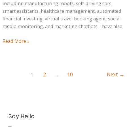
including manufacturing robots, self-driving cars,
smart assistants, healthcare management, automated
financial investing, virtual travel booking agent, social
media monitoring, and marketing chatbots. I have also
Read More »
1
2
…
10
Next
→
A
Say Hello
r