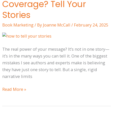
Coverage? Tell Your
to
More
Stories
Media
Book Marketing
/ By
Joanne McCall
/
February 24, 2025
Coverage?
Tell
Your
Stories
The real power of your message? It’s not in one story—
it’s in the many ways you can tell it. One of the biggest
mistakes I see authors and experts make is believing
they have just one story to tell. But a single, rigid
narrative limits
Read More »