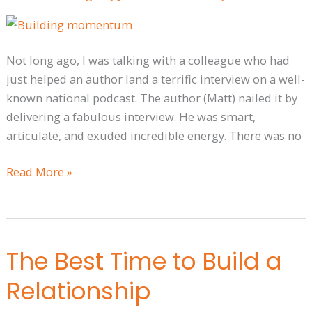
Media
Momentum
Rolling
Not long ago, I was talking with a colleague who had
just helped an author land a terrific interview on a well-
known national podcast. The author (Matt) nailed it by
delivering a fabulous interview. He was smart,
articulate, and exuded incredible energy. There was no
Read More »
The Best Time to Build a
The
Best
Relationship
Time
to