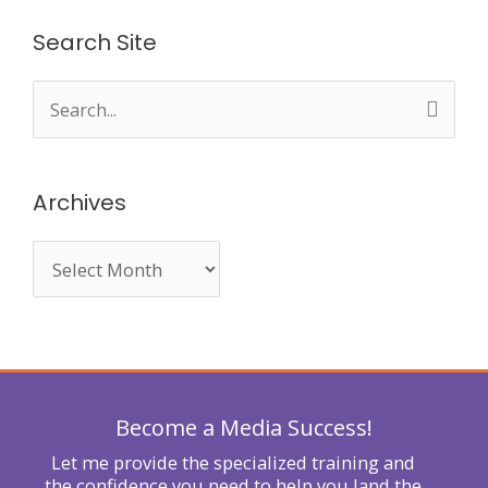
Search Site
S
e
a
Archives
r
c
h
f
o
r
Become a Media Success!
:
Let me provide the specialized training and
the confidence you need to help you land the