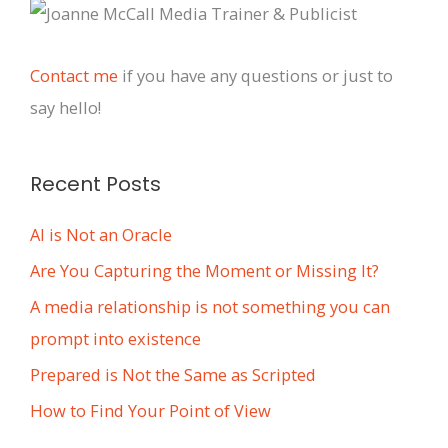
c
h
i
Contact me
if you have any questions or just to
v
say hello!
e
s
Recent Posts
AI is Not an Oracle
Are You Capturing the Moment or Missing It?
A media relationship is not something you can
prompt into existence
Prepared is Not the Same as Scripted
How to Find Your Point of View