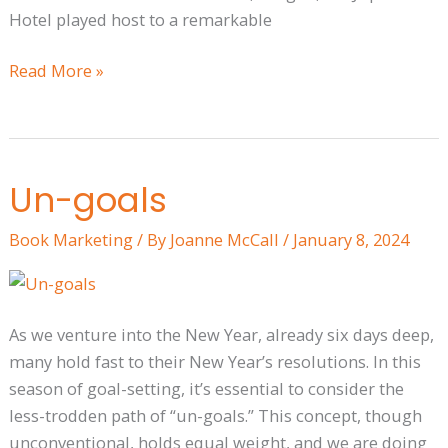
Hotel played host to a remarkable
Read More »
Un-goals
Un-
goals
Book Marketing
/ By
Joanne McCall
/
January 8, 2024
As we venture into the New Year, already six days deep,
many hold fast to their New Year’s resolutions. In this
season of goal-setting, it’s essential to consider the
less-trodden path of “un-goals.” This concept, though
unconventional, holds equal weight, and we are doing