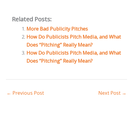
Related Posts:
More Bad Publicity Pitches
How Do Publicists Pitch Media, and What
Does “Pitching” Really Mean?
How Do Publicists Pitch Media, and What
Does “Pitching” Really Mean?
←
Previous Post
Next Post
→
A