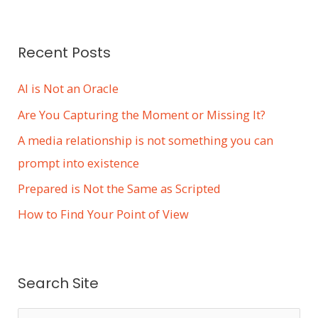
Recent Posts
AI is Not an Oracle
Are You Capturing the Moment or Missing It?
A media relationship is not something you can
prompt into existence
Prepared is Not the Same as Scripted
How to Find Your Point of View
Search Site