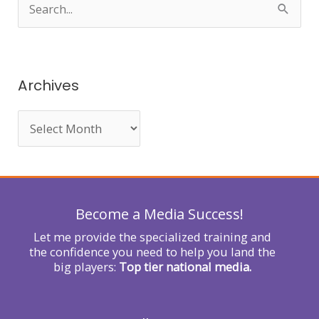
S
e
a
r
Archives
c
h
f
o
r
Become a Media Success!
:
Let me provide the specialized training and
the confidence you need to help you land the
big players:
Top tier national media.