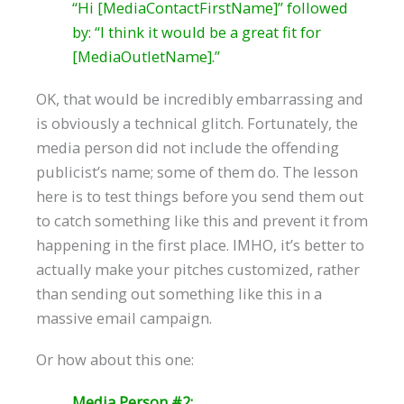
“Hi [MediaContactFirstName]​” followed
by: “I think it would be a great fit for
[MediaOutletName]​.”
OK, that would be incredibly embarrassing and
is obviously a technical glitch. Fortunately, the
media person did not include the offending
publicist’s name; some of them do. The lesson
here is to test things before you send them out
to catch something like this and prevent it from
happening in the first place. IMHO, it’s better to
actually make your pitches customized, rather
than sending out something like this in a
massive email campaign.
Or how about this one:
Media Person #2: