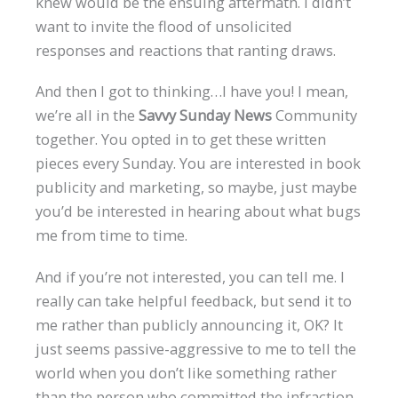
knew would be the ensuing aftermath. I didn’t
want to invite the flood of unsolicited
responses and reactions that ranting draws.
And then I got to thinking…I have you! I mean,
we’re all in the
Savvy Sunday News
Community
together. You opted in to get these written
pieces every Sunday. You are interested in book
publicity and marketing, so maybe, just maybe
you’d be interested in hearing about what bugs
me from time to time.
And if you’re not interested, you can tell me. I
really can take helpful feedback, but send it to
me rather than publicly announcing it, OK? It
just seems passive-aggressive to me to tell the
world when you don’t like something rather
than the person who committed the infraction,