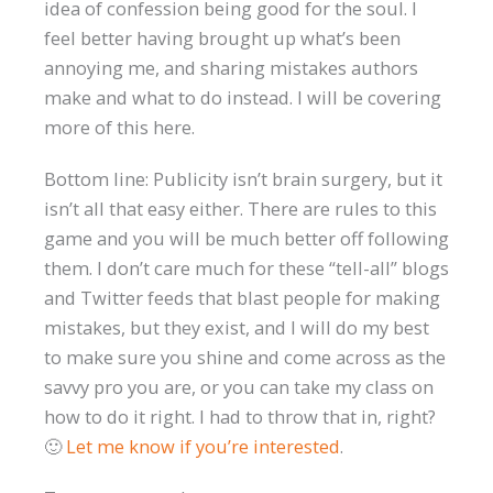
idea of confession being good for the soul. I
feel better having brought up what’s been
annoying me, and sharing mistakes authors
make and what to do instead. I will be covering
more of this here.
Bottom line: Publicity isn’t brain surgery, but it
isn’t all that easy either. There are rules to this
game and you will be much better off following
them. I don’t care much for these “tell-all” blogs
and Twitter feeds that blast people for making
mistakes, but they exist, and I will do my best
to make sure you shine and come across as the
savvy pro you are, or you can take my class on
how to do it right. I had to throw that in, right?
🙂
Let me know if you’re interested
.