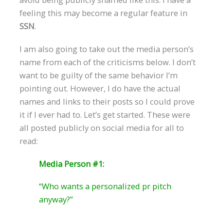
feeling this may become a regular feature in
SSN
.
I am also going to take out the media person’s
name from each of the criticisms below. I don’t
want to be guilty of the same behavior I’m
pointing out. However, I do have the actual
names and links to their posts so I could prove
it if I ever had to. Let’s get started. These were
all posted publicly on social media for all to
read:
Media Person #1:
“Who wants a personalized pr pitch
anyway?”