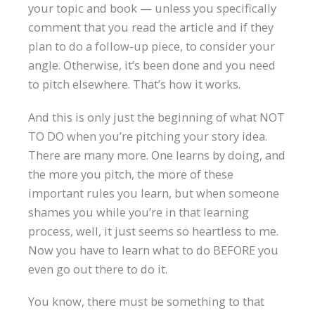
your topic and book — unless you specifically
comment that you read the article and if they
plan to do a follow-up piece, to consider your
angle. Otherwise, it’s been done and you need
to pitch elsewhere. That’s how it works.
And this is only just the beginning of what NOT
TO DO when you’re pitching your story idea.
There are many more. One learns by doing, and
the more you pitch, the more of these
important rules you learn, but when someone
shames you while you’re in that learning
process, well, it just seems so heartless to me.
Now you have to learn what to do BEFORE you
even go out there to do it.
You know, there must be something to that