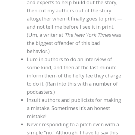
and experts to help build out the story,
then cut my authors out of the story
altogether when it finally goes to print —
and not tell me before I see it in print.
(Um, a writer at
The New York Times
was
the biggest offender of this bad
behavior.)
Lure in authors to do an interview of
some kind, and then at the last minute
inform them of the hefty fee they charge
to do it. (Ran into this with a number of
podcasters.)
Insult authors and publicists for making
a mistake. Sometimes it’s an honest
mistake!
Never responding to a pitch even with a
simple “no.” Although, I have to say this