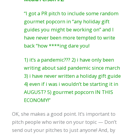
“I got a PR pitch to include some random
gourmet popcorn in “any holiday gift
guides you might be working on” and I
have never been more tempted to write
back “how ****ing dare you!
1) it’s a pandemic??? 2) i have only been
writing about said pandemic since march
3) i have never written a holiday gift guide
4) even if i was i wouldn’t be starting it in
AUGUST? 5) gourmet popcorn IN THIS
ECONOMY!”
OK, she makes a good point. It’s important to
pitch people who write on your topic — Don’t
send out your pitches to just anyone! And, by