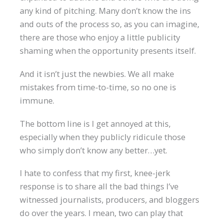
any kind of pitching. Many don’t know the ins
and outs of the process so, as you can imagine,
there are those who enjoy a little publicity
shaming when the opportunity presents itself.
And it isn’t just the newbies. We all make
mistakes from time-to-time, so no one is
immune.
The bottom line is I get annoyed at this,
especially when they publicly ridicule those
who simply don’t know any better…yet.
I hate to confess that my first, knee-jerk
response is to share all the bad things I’ve
witnessed journalists, producers, and bloggers
do over the years. I mean, two can play that