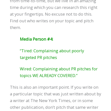
from time-to-time, but we live in an amazing
time during which you can research this right
at your fingertips. No excuse not to do this.
Find out who writes on your topic and pitch
them.
Media Person #4:
“Tired: Complaining about poorly
targeted PR pitches
Wired: Complaining about PR pitches for
topics WE ALREADY COVERED.”
This is also an important point. If you write on
a particular topic that was just written about by
a writer at The New York Times, or in some
other publication, don’t pitch that same writer