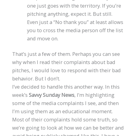
one just goes with the territory. If you’re
pitching anything, expect it. But still.
Even just a “No thank you” at least allows
you to cross the media person off the list
and move on.
That’s just a few of them. Perhaps you can see
why when I read their complaints about bad
pitches, I would love to respond with their bad
behavior. But I don’t.
I’ve decided to handle this another way. In this
week’s
Savvy Sunday News
, I’m highlighting
some of the media complaints I see, and then
I’m using them as an educational moment.
Most of their complaints hold some truth, so
we’re going to look at how we can be better and
avoid being publicly shamed like this. I have a