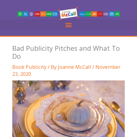
Skip
to
content
Bad Publicity Pitches and What To
Do
Book Publicity
/ By
Joanne McCall
/
November
23, 2020