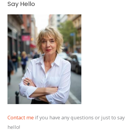
Say Hello
r
c
h
i
v
e
s
Contact me
if you have any questions or just to say
hello!