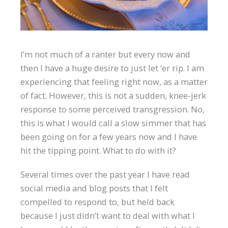
I’m not much of a ranter but every now and
then I have a huge desire to just let ‘er rip. I am
experiencing that feeling right now, as a matter
of fact. However, this is not a sudden, knee-jerk
response to some perceived transgression. No,
this is what I would call a slow simmer that has
been going on for a few years now and I have
hit the tipping point. What to do with it?
Several times over the past year I have read
social media and blog posts that I felt
compelled to respond to, but held back
because I just didn’t want to deal with what I