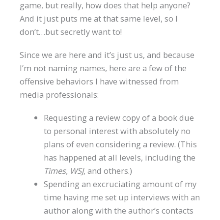
game, but really, how does that help anyone?
And it just puts me at that same level, so I
don’t…but secretly want to!
Since we are here and it’s just us, and because
I’m not naming names, here are a few of the
offensive behaviors I have witnessed from
media professionals:
Requesting a review copy of a book due
to personal interest with absolutely no
plans of even considering a review. (This
has happened at all levels, including the
Times, WSJ
, and others.)
Spending an excruciating amount of my
time having me set up interviews with an
author along with the author’s contacts