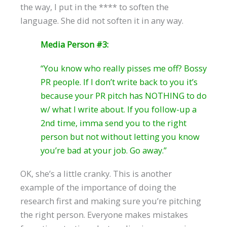
the way, I put in the **** to soften the
language. She did not soften it in any way.
Media Person #3:
“You know who really pisses me off? Bossy
PR people. If I don’t write back to you it’s
because your PR pitch has NOTHING to do
w/ what I write about. If you follow-up a
2nd time, imma send you to the right
person but not without letting you know
you’re bad at your job. Go away.”
OK, she’s a little cranky. This is another
example of the importance of doing the
research first and making sure you’re pitching
the right person. Everyone makes mistakes