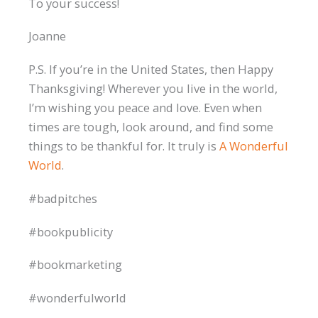
To your success!
Joanne
P.S. If you’re in the United States, then Happy
Thanksgiving! Wherever you live in the world,
I’m wishing you peace and love. Even when
times are tough, look around, and find some
things to be thankful for. It truly is
A Wonderful
World
.
#badpitches
#bookpublicity
#bookmarketing
#wonderfulworld