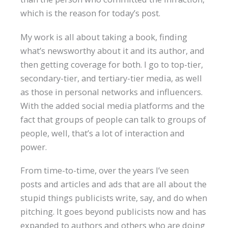
which is the reason for today’s post.
My work is all about taking a book, finding
what’s newsworthy about it and its author, and
then getting coverage for both. I go to top-tier,
secondary-tier, and tertiary-tier media, as well
as those in personal networks and influencers.
With the added social media platforms and the
fact that groups of people can talk to groups of
people, well, that’s a lot of interaction and
power.
From time-to-time, over the years I’ve seen
posts and articles and ads that are all about the
stupid things publicists write, say, and do when
pitching. It goes beyond publicists now and has
expanded to authors and others who are doing