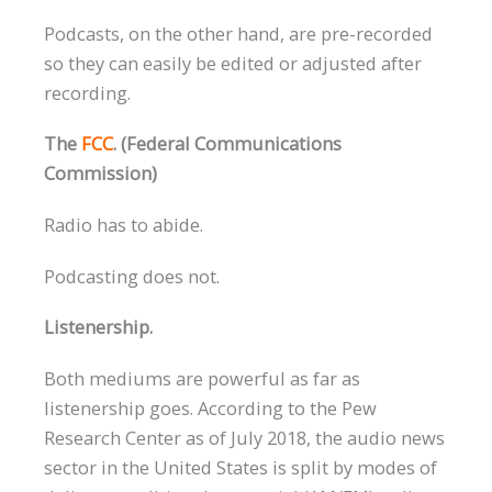
Podcasts, on the other hand, are pre-recorded
so they can easily be edited or adjusted after
recording.
The
FCC
. (Federal Communications
Commission)
Radio has to abide.
Podcasting does not.
Listenership.
Both mediums are powerful as far as
listenership goes. According to the Pew
Research Center as of July 2018, the audio news
sector in the United States is split by modes of