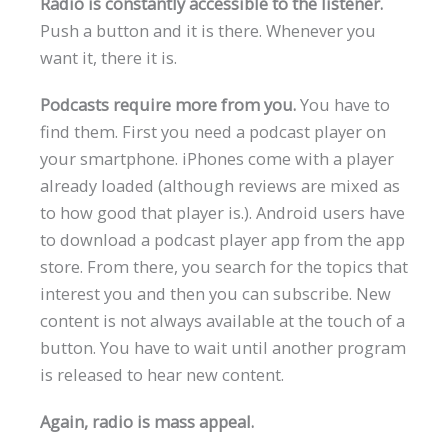
Radio is constantly accessible to the listener.
Push a button and it is there. Whenever you
want it, there it is.
Podcasts require more from you.
You have to
find them. First you need a podcast player on
your smartphone. iPhones come with a player
already loaded (although reviews are mixed as
to how good that player is.). Android users have
to download a podcast player app from the app
store. From there, you search for the topics that
interest you and then you can subscribe. New
content is not always available at the touch of a
button. You have to wait until another program
is released to hear new content.
Again, radio is mass appeal.