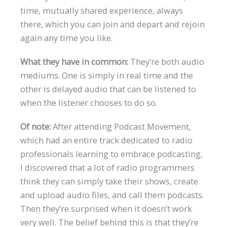
time, mutually shared experience, always
there, which you can join and depart and rejoin
again any time you like.
What they have in common:
They’re both audio
mediums. One is simply in real time and the
other is delayed audio that can be listened to
when the listener chooses to do so.
Of note:
After attending Podcast Movement,
which had an entire track dedicated to radio
professionals learning to embrace podcasting,
I discovered that a lot of radio programmers
think they can simply take their shows, create
and upload audio files, and call them podcasts.
Then they’re surprised when it doesn’t work
very well. The belief behind this is that they’re