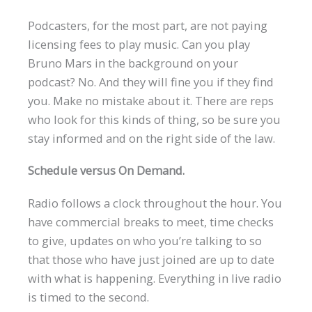
Podcasters, for the most part, are not paying
licensing fees to play music. Can you play
Bruno Mars in the background on your
podcast? No. And they will fine you if they find
you. Make no mistake about it. There are reps
who look for this kinds of thing, so be sure you
stay informed and on the right side of the law.
Schedule versus On Demand.
Radio follows a clock throughout the hour. You
have commercial breaks to meet, time checks
to give, updates on who you’re talking to so
that those who have just joined are up to date
with what is happening. Everything in live radio
is timed to the second.