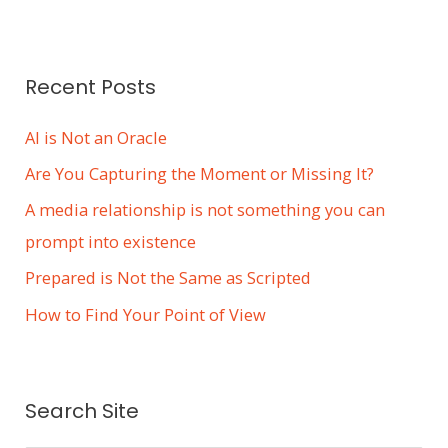
e
s
Recent Posts
AI is Not an Oracle
Are You Capturing the Moment or Missing It?
A media relationship is not something you can
prompt into existence
Prepared is Not the Same as Scripted
How to Find Your Point of View
Search Site