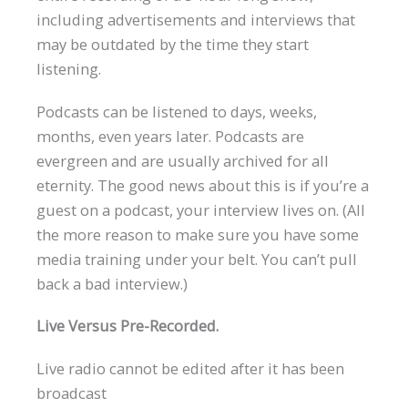
including advertisements and interviews that
may be outdated by the time they start
listening.
Podcasts can be listened to days, weeks,
months, even years later. Podcasts are
evergreen and are usually archived for all
eternity. The good news about this is if you’re a
guest on a podcast, your interview lives on. (All
the more reason to make sure you have some
media training under your belt. You can’t pull
back a bad interview.)
Live Versus Pre-Recorded.
Live radio cannot be edited after it has been
broadcast