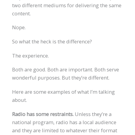
two different mediums for delivering the same
content.
Nope.
So what the heck is the difference?
The experience.
Both are good. Both are important. Both serve
wonderful purposes. But they’re different.
Here are some examples of what I’m talking
about.
Radio has some restraints.
Unless they’re a
national program, radio has a local audience
and they are limited to whatever their format