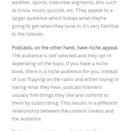
weather, sports, interview segments, bits such
as trivia, music quizzes, etc. They appeal to a
larger audience which knows what they’re
going to get when they tune in. It’s very familiar
to the listener.
Podcasts, on the other hand, have niche appeal.
The audience is self selected and they opt in
depending on the topic. If you have a niche
book, there is a niche audience for you. Instead
of just flipping on the radio and either loving or
hating what they hear, podcast listeners
usually find things they like and commit to
them by subscribing. This results in a different
relationship between the content creator and
the audience.