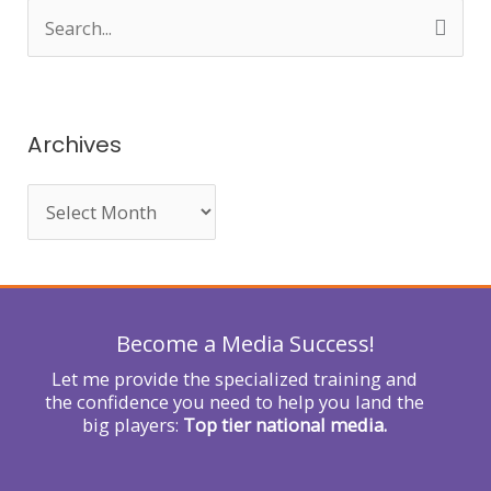
S
e
a
r
Archives
c
h
f
o
r
Become a Media Success!
:
Let me provide the specialized training and
the confidence you need to help you land the
big players:
Top tier national media.