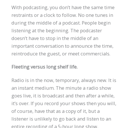
With podcasting, you don’t have the same time
restraints or a clock to follow. No one tunes in
during the middle of a podcast. People begin
listening at the beginning. The podcaster
doesn’t have to stop in the middle of an
important conversation to announce the time,
reintroduce the guest, or meet commercials.
Fleeting versus long shelf life.
Radio is in the now, temporary, always new. It is
an instant medium. The minute a radio show
goes live, it is broadcast and then after a while,
it’s over. If you record your shows then you will,
of course, have that as a copy of it, but a
listener is unlikely to go back and listen to an
entire recording of a 5-hour long show,