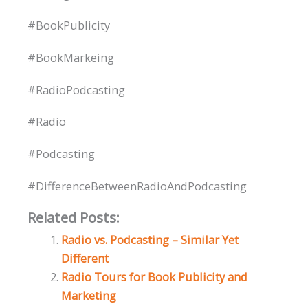
#BookPublicity
#BookMarkeing
#RadioPodcasting
#Radio
#Podcasting
#DifferenceBetweenRadioAndPodcasting
Related Posts:
Radio vs. Podcasting – Similar Yet
Different
Radio Tours for Book Publicity and
Marketing