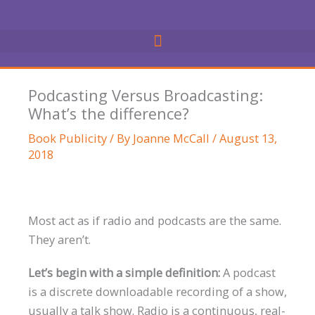
Skip
to
content
Podcasting Versus Broadcasting:
What’s the difference?
Book Publicity
/ By
Joanne McCall
/
August 13,
2018
Most act as if radio and podcasts are the same.
They aren’t.
Let’s begin with a simple definition:
A podcast
is a discrete downloadable recording of a show,
usually a talk show. Radio is a continuous, real-