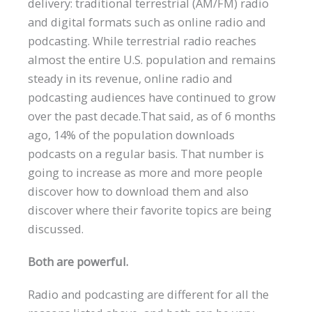
delivery: traditional terrestrial (AM/FM) radio
and digital formats such as online radio and
podcasting. While terrestrial radio reaches
almost the entire U.S. population and remains
steady in its revenue, online radio and
podcasting audiences have continued to grow
over the past decade.That said, as of 6 months
ago, 14% of the population downloads
podcasts on a regular basis. That number is
going to increase as more and more people
discover how to download them and also
discover where their favorite topics are being
discussed.
Both are powerful.
Radio and podcasting are different for all the