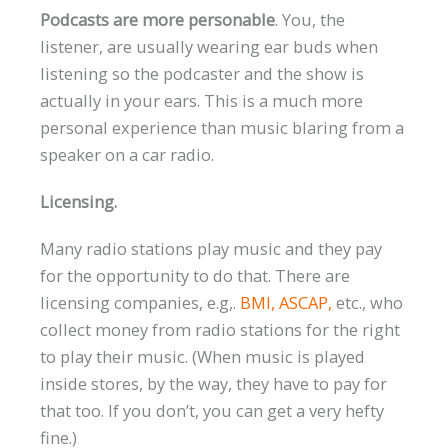
Podcasts are more personable
. You, the
listener, are usually wearing ear buds when
listening so the podcaster and the show is
actually in your ears. This is a much more
personal experience than music blaring from a
speaker on a car radio.
Licensing.
Many radio stations play music and they pay
for the opportunity to do that. There are
licensing companies, e.g,.
BMI,
ASCAP
,
etc., who
collect money from radio stations for the right
to play their music. (When music is played
inside stores, by the way, they have to pay for
that too. If you don’t, you can get a very hefty
fine.)