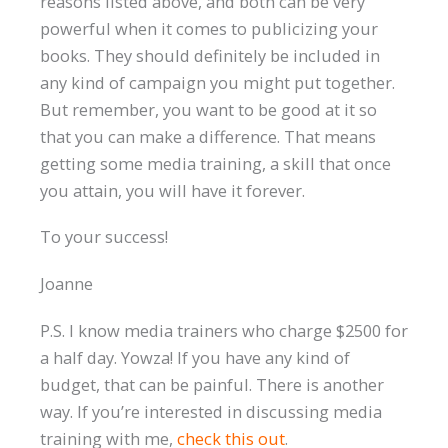
reasons listed above, and both can be very
powerful when it comes to publicizing your
books. They should definitely be included in
any kind of campaign you might put together.
But remember, you want to be good at it so
that you can make a difference. That means
getting some media training, a skill that once
you attain, you will have it forever.
To your success!
Joanne
P.S. I know media trainers who charge $2500 for
a half day. Yowza! If you have any kind of
budget, that can be painful. There is another
way. If you’re interested in discussing media
training with me,
check this ou
t
.