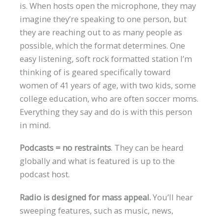
is. When hosts open the microphone, they may
imagine they’re speaking to one person, but
they are reaching out to as many people as
possible, which the format determines. One
easy listening, soft rock formatted station I’m
thinking of is geared specifically toward
women of 41 years of age, with two kids, some
college education, who are often soccer moms.
Everything they say and do is with this person
in mind.
Podcasts = no restraints
. They can be heard
globally and what is featured is up to the
podcast host.
Radio is designed for mass appeal.
You’ll hear
sweeping features, such as music, news,