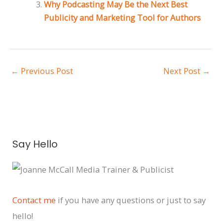
Why Podcasting May Be the Next Best
Publicity and Marketing Tool for Authors
←
Previous Post
Next Post
→
A
Say Hello
r
c
h
i
Contact me
if you have any questions or just to say
v
hello!