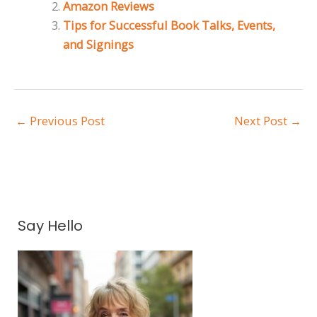
Amazon Reviews
Tips for Successful Book Talks, Events,
and Signings
←
Previous Post
Next Post
→
A
Say Hello
r
c
h
i