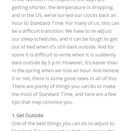
getting shorter, the temperature is dropping,
and in the US, we’ve turned our clocks back an
hour to Standard Time. For many of us, this can
be a difficult transition. We have to re-adjust
our sleep schedules, and it can be tough to get
out of bed when it’s still dark outside. And for
some it is difficult to write when it is suddenly
dark outside by 5 p.m. However, it’s easier than
in the spring when we lose an hour. And believe
it or not, there is some good news in all of this.
There are plenty of things you can do to make
the most of Standard Time, and here are a few
tips that may convince you:
1. Get Outside:
One of the best things you can do to adjust to