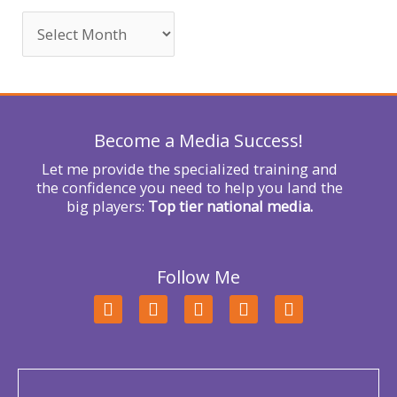
c
h
f
o
r
Become a Media Success!
:
Let me provide the specialized training and
the confidence you need to help you land the
big players:
Top tier national media.
Follow Me
F
T
L
Y
I
a
w
i
o
n
c
i
n
u
s
e
t
k
t
t
b
t
e
u
a
o
e
d
b
g