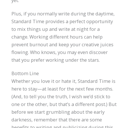
yet.
Plus, if you normally write during the daytime,
Standard Time provides a perfect opportunity
to mix things up and write at night for a
change. Working different hours can help
prevent burnout and keep your creative juices
flowing. Who knows, you may even discover
that you prefer working under the stars.
Bottom Line
Whether you love it or hate it, Standard Time is
here to stay—at least for the next few months.
(And, to tell you the truth, I wish we’d stick to
one or the other, but that’s a different post.) But
before we start grumbling about the early
darkness, remember that there are some
benefits to writing and publicizing during this