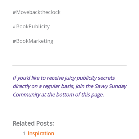
#Movebacktheclock
#BookPublicity
#BookMarketing
If you’d like to receive juicy publicity secrets
directly on a regular basis, join the Savvy Sunday
Community at the bottom of this page.
Related Posts:
Inspiration