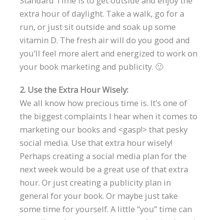
Standard Time is to get outside and enjoy the
extra hour of daylight. Take a walk, go for a
run, or just sit outside and soak up some
vitamin D. The fresh air will do you good and
you’ll feel more alert and energized to work on
your book marketing and publicity. 🙂
2. Use the Extra Hour Wisely:
We all know how precious time is. It’s one of
the biggest complaints I hear when it comes to
marketing our books and <gasp!> that pesky
social media. Use that extra hour wisely!
Perhaps creating a social media plan for the
next week would be a great use of that extra
hour. Or just creating a publicity plan in
general for your book. Or maybe just take
some time for yourself. A little “you” time can