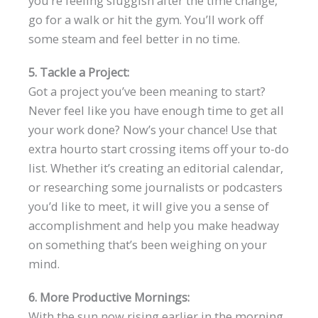
you’re feeling sluggish after the time change,
go for a walk or hit the gym. You’ll work off
some steam and feel better in no time.
5. Tackle a Project:
Got a project you’ve been meaning to start?
Never feel like you have enough time to get all
your work done? Now’s your chance! Use that
extra hourto start crossing items off your to-do
list. Whether it’s creating an editorial calendar,
or researching some journalists or podcasters
you’d like to meet, it will give you a sense of
accomplishment and help you make headway
on something that’s been weighing on your
mind.
6. More Productive Mornings:
With the sun now rising earlier in the morning,