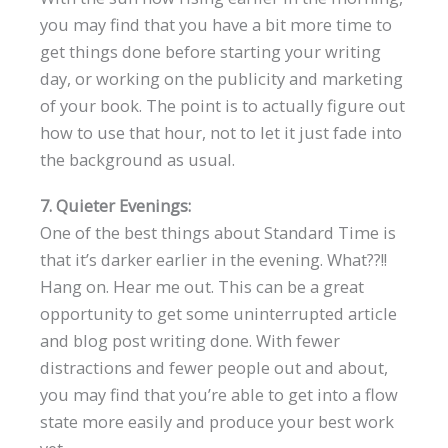
you may find that you have a bit more time to
get things done before starting your writing
day, or working on the publicity and marketing
of your book. The point is to actually figure out
how to use that hour, not to let it just fade into
the background as usual.
7. Quieter Evenings:
One of the best things about Standard Time is
that it’s darker earlier in the evening. What??!!
Hang on. Hear me out. This can be a great
opportunity to get some uninterrupted article
and blog post writing done. With fewer
distractions and fewer people out and about,
you may find that you’re able to get into a flow
state more easily and produce your best work