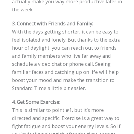
actually make you way more productive later in
the week.
3. Connect with Friends and Family:
With the days getting shorter, it can be easy to
feel isolated and lonely. But thanks to the extra
hour of daylight, you can reach out to friends
and family members who live far away and
schedule a video chat or phone call. Seeing
familiar faces and catching up on life will help
boost your mood and make the transition to
Standard Time a little bit easier.
4. Get Some Exercise:
This is similar to point #1, but it’s more
directed and specific. Exercise is a great way to
fight fatigue and boost your energy levels. So if