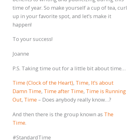
time of year. So make yourself a cup of tea, curl
up in your favorite spot, and let’s make it
happen!
To your success!
Joanne
P.S. Taking time out for a little bit about time…
Time (Clock of the Heart)
,
Time
,
It’s about
Damn Time
,
Time after Time
,
Time is Running
Out
,
Time
– Does anybody really know…?
And then there is the group known as
The
Time
.
#StandardTime