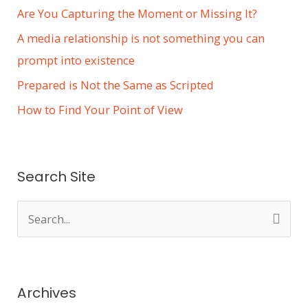
Are You Capturing the Moment or Missing It?
A media relationship is not something you can
prompt into existence
Prepared is Not the Same as Scripted
How to Find Your Point of View
Search Site
S
e
a
r
Archives