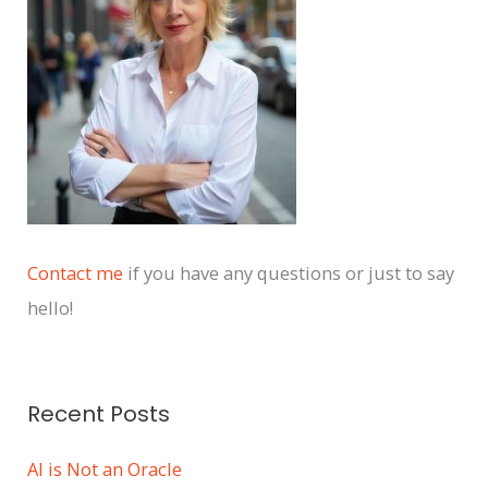
v
e
s
Contact me
if you have any questions or just to say
hello!
Recent Posts
AI is Not an Oracle