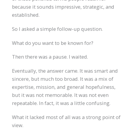
because it sounds impressive, strategic, and
established.
So I asked a simple follow-up question.
What do you want to be known for?
Then there was a pause. I waited.
Eventually, the answer came. It was smart and
sincere, but much too broad. It was a mix of
expertise, mission, and general hopefulness,
but it was not memorable. It was not even
repeatable. In fact, it was a little confusing.
What it lacked most of all was a strong point of
view.