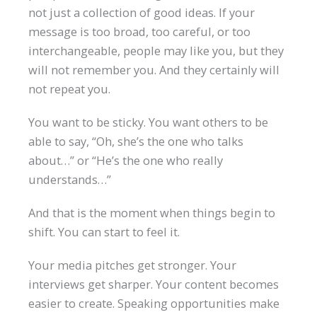
not just a collection of good ideas. If your
message is too broad, too careful, or too
interchangeable, people may like you, but they
will not remember you. And they certainly will
not repeat you.
You want to be sticky. You want others to be
able to say, “Oh, she’s the one who talks
about…” or “He’s the one who really
understands…”
And that is the moment when things begin to
shift. You can start to feel it.
Your media pitches get stronger. Your
interviews get sharper. Your content becomes
easier to create. Speaking opportunities make