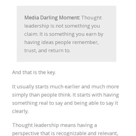
Media Darling Moment:
Thought
leadership is not something you
claim. It is something you earn by
having ideas people remember,
trust, and return to.
And that is the key.
It usually starts much earlier and much more
simply than people think. It starts with having
something real to say and being able to say it
clearly.
Thought leadership means having a
perspective that is recognizable and relevant,