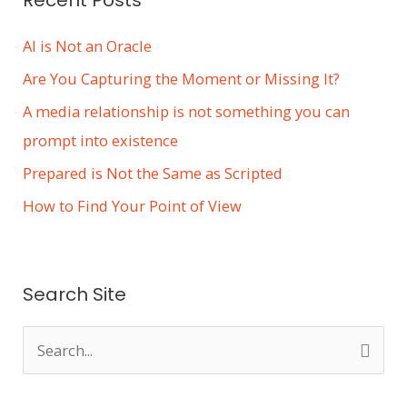
AI is Not an Oracle
Are You Capturing the Moment or Missing It?
A media relationship is not something you can
prompt into existence
Prepared is Not the Same as Scripted
How to Find Your Point of View
Search Site
S
e