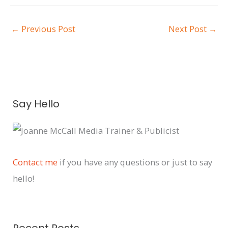
←
Previous Post
Next Post
→
A
Say Hello
r
c
h
i
Contact me
if you have any questions or just to say
v
hello!
e
s
Recent Posts