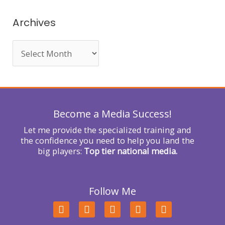
a
r
Archives
c
h
f
o
r
Become a Media Success!
:
Let me provide the specialized training and
the confidence you need to help you land the
big players:
Top tier national media.
Follow Me
F
T
L
Y
I
a
w
i
o
n