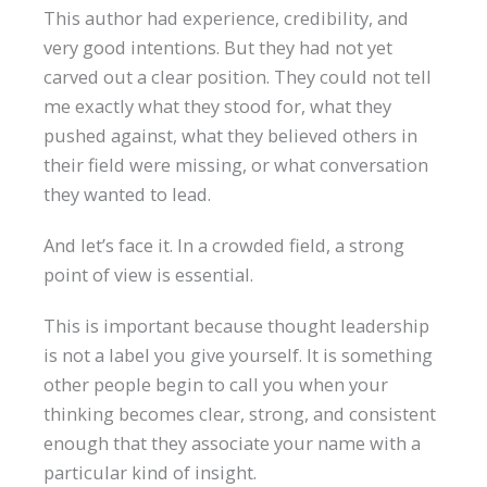
This author had experience, credibility, and
very good intentions. But they had not yet
carved out a clear position. They could not tell
me exactly what they stood for, what they
pushed against, what they believed others in
their field were missing, or what conversation
they wanted to lead.
And let’s face it. In a crowded field, a strong
point of view is essential.
This is important because thought leadership
is not a label you give yourself. It is something
other people begin to call you when your
thinking becomes clear, strong, and consistent
enough that they associate your name with a
particular kind of insight.