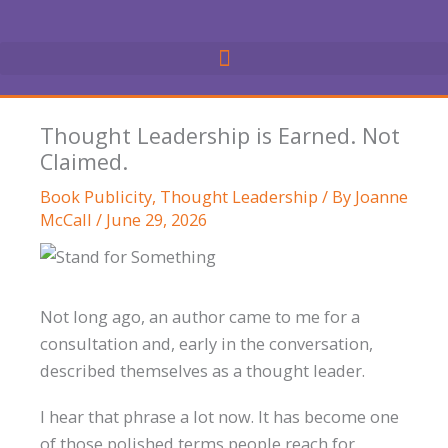
Skip
to
content
Thought Leadership is Earned. Not
Claimed.
Book Publicity
,
Thought Leadership
/ By
Joanne
McCall
/
June 29, 2026
Not long ago, an author came to me for a
consultation and, early in the conversation,
described themselves as a thought leader.
I hear that phrase a lot now. It has become one
of those polished terms people reach for