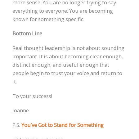
more sense. You are no longer trying to say
everything to everyone. You are becoming
known for something specific.
Bottom Line
Real thought leadership is not about sounding
important. It is about becoming clear enough,
distinct enough, and useful enough that
people begin to trust your voice and return to
it.
To your success!
Joanne
P.S.
You’ve Got to Stand for Something