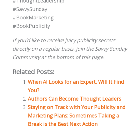
#ThoughtLeadership
#SavvySunday
#BookMarketing
#BookPublicity
If you’d like to receive juicy publicity secrets
directly on a regular basis, join the Savvy Sunday
Community at the bottom of this page.
Related Posts:
When AI Looks for an Expert, Will It Find
You?
Authors Can Become Thought Leaders
Staying on Track with Your Publicity and
Marketing Plans: Sometimes Taking a
Break is the Best Next Action