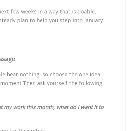
next few weeks in a way that is doable,
, steady plan to help you step into January
essage
ple hear nothing, so choose the one idea
s moment.Then ask yourself the following
 my work this month, what do I want it to
eme for December.