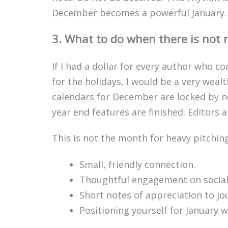
December becomes a powerful January.
3. What to do when there is not 
If I had a dollar for every author who
for the holidays, I would be a very weal
calendars for December are locked by n
year end features are finished. Editors 
This is not the month for heavy pitching
Small, friendly connection.
Thoughtful engagement on social
Short notes of appreciation to jo
Positioning yourself for January w