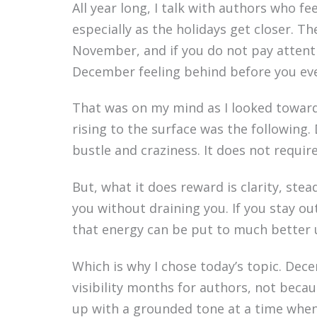
All year long, I talk with authors who f
especially as the holidays get closer. T
November, and if you do not pay attentio
December feeling behind before you ev
That was on my mind as I looked towar
rising to the surface was the following
bustle and craziness. It does not require
But, what it does reward is clarity, ste
you without draining you. If you stay out
that energy can be put to much better 
Which is why I chose today’s topic. De
visibility months for authors, not bec
up with a grounded tone at a time whe