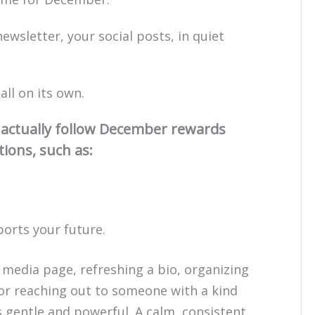
ewsletter, your social posts, in quiet
ll on its own.
n actually follow December rewards
tions, such as:
ports your future.
 media page, refreshing a bio, organizing
 or reaching out to someone with a kind
s gentle and powerful. A calm, consistent