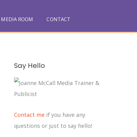
MEDIA ROOM
CONTACT
A
Say Hello
r
c
h
i
Contact me
if you have any
v
questions or just to say hello!
e
s