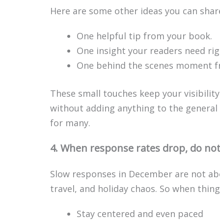
Here are some other ideas you can shar
One helpful tip from your book.
One insight your readers need ri
One behind the scenes moment f
These small touches keep your visibili
without adding anything to the general 
for many.
4. When response rates drop, do not 
Slow responses in December are not abo
travel, and holiday chaos. So when things
Stay centered and even paced