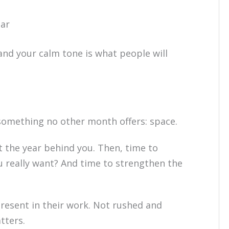
ear
and your calm tone is what people will
something no other month offers: space.
at the year behind you. Then, time to
u really want? And time to strengthen the
present in their work. Not rushed and
tters.