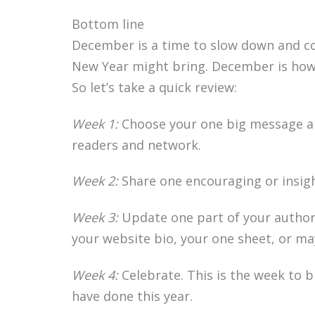
Bottom line
December is a time to slow down and c
New Year might bring. December is how 
So let’s take a quick review:
Week 1:
Choose your one big message a
readers and network.
Week 2:
Share one encouraging or insigh
Week 3:
Update one part of your author 
your website bio, your one sheet, or ma
Week 4:
Celebrate. This is the week to b
have done this year.