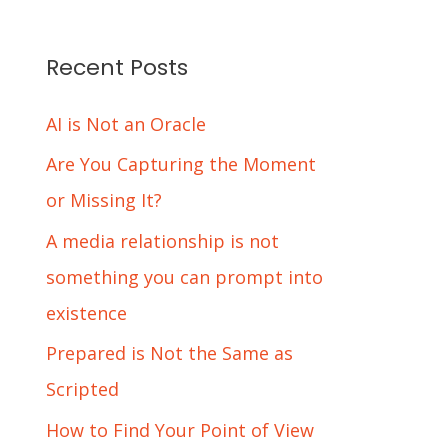
Recent Posts
AI is Not an Oracle
Are You Capturing the Moment
or Missing It?
A media relationship is not
something you can prompt into
existence
Prepared is Not the Same as
Scripted
How to Find Your Point of View