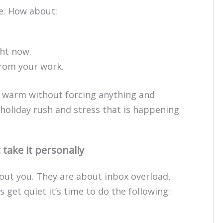
e. How about:
ght now.
rom your work.
ty warm without forcing anything and
holiday rush and stress that is happening
take it personally
ut you. They are about inbox overload,
 get quiet it’s time to do the following: