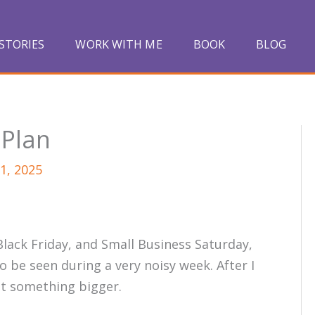
STORIES
WORK WITH ME
BOOK
BLOG
 Plan
1, 2025
lack Friday, and Small Business Saturday,
 be seen during a very noisy week. After I
ut something bigger.