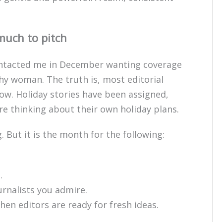
much to pitch
 contacted me in December wanting coverage
thy woman. The truth is, most editorial
ow. Holiday stories have been assigned,
are thinking about their own holiday plans.
. But it is the month for the following:
.
urnalists you admire.
hen editors are ready for fresh ideas.