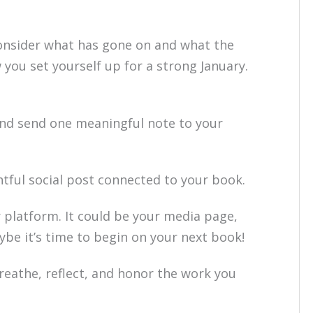
onsider what has gone on and what the
you set yourself up for a strong January.
nd send one meaningful note to your
tful social post connected to your book.
platform. It could be your media page,
ybe it’s time to begin on your next book!
reathe, reflect, and honor the work you