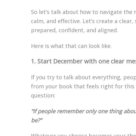
So let’s talk about how to navigate the 
calm, and effective. Let’s create a clear
prepared, confident, and aligned.
Here is what that can look like.
1. Start December with one clear m
If you try to talk about everything, peo
from your book that feels right for thi
question:
“If people remember only one thing about
be?”
Whatever you choose becomes your th