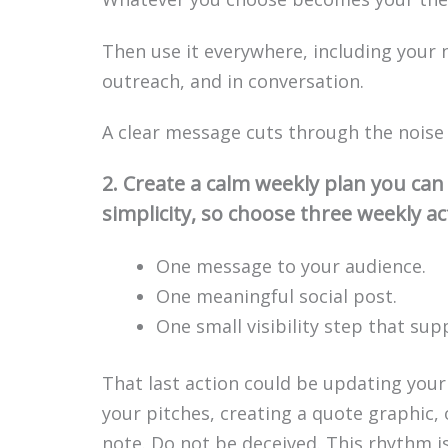
Then use it everywhere, including your n
outreach, and in conversation.
A clear message cuts through the noise a
2. Create a calm weekly plan you ca
simplicity, so choose three weekly ac
One message to your audience.
One meaningful social post.
One small visibility step that sup
That last action could be updating your
your pitches, creating a quote graphic,
note. Do not be deceived. This rhythm i