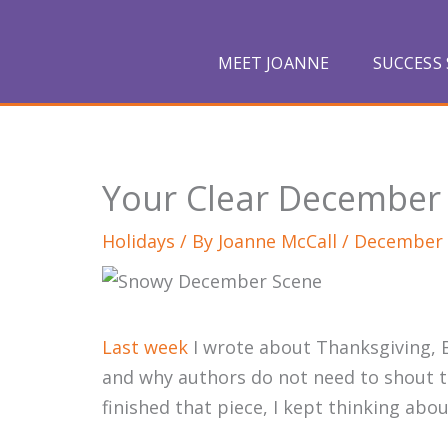
Skip
to
MEET JOANNE
SUCCESS 
content
Your Clear December
Holidays
/ By
Joanne McCall
/
December 
Last week
I wrote about Thanksgiving, B
and why authors do not need to shout to
finished that piece, I kept thinking abo