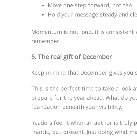
Move one step forward, not ten
Hold your message steady and cl
Momentum is not loud, it is consistent 
remember.
5. The real gift of December
Keep in mind that December gives you 
This is the perfect time to take a look 
prepare for the year ahead. What do yo
foundation beneath your visibility.
Readers feel it when an author is truly 
frantic, but present. Just doing what ma