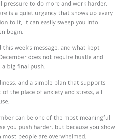
eel pressure to do more and work harder,
here is a quiet urgency that shows up every
n to it, it can easily sweep you into
en begin.
d this week’s message, and what kept
. December does not require hustle and
 a big final push.
adiness, and a simple plan that supports
 of the place of anxiety and stress, all
use.
cember can be one of the most meaningful
ause you push harder, but because you show
n most people are overwhelmed.