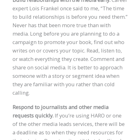
expert Lois Frankel once said to me, “The time
to build relationships is before you need them.”
Never has that been more true than with
media. Long before you are planning to do a
campaign to promote your book, find out who
writes on or covers your topic. Read, listen to,
or watch everything they create. Comment and
share on social media. It is better to approach
someone with a story or segment idea when
they are familiar with you rather than cold
calling.
Respond to journalists and other media
requests quickly.
If you’re using HARO or one
of the other media leads services, there will be
a deadline as to when they need resources for