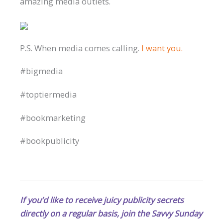
amazing media outlets.
P.S. When media comes calling.
I want you.
#bigmedia
#toptiermedia
#bookmarketing
#bookpublicity
If you’d like to receive juicy publicity secrets
directly on a regular basis, join the Savvy Sunday