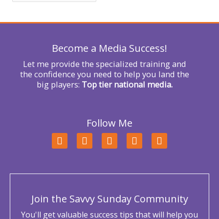
f
o
r
Become a Media Success!
:
Let me provide the specialized training and
the confidence you need to help you land the
big players:
Top tier national media.
Follow Me
F
T
L
Y
I
a
w
i
o
n
c
i
n
u
s
e
t
k
t
t
b
t
e
u
a
o
e
d
b
g
o
r
i
e
r
Join the Savvy Sunday Community
k
n
a
m
You'll get valuable success tips that will help you