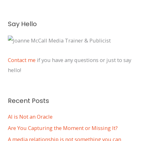
A
Say Hello
r
c
h
i
Contact me
if you have any questions or just to say
v
hello!
e
s
Recent Posts
AI is Not an Oracle
Are You Capturing the Moment or Missing It?
A media relationship is not something you can