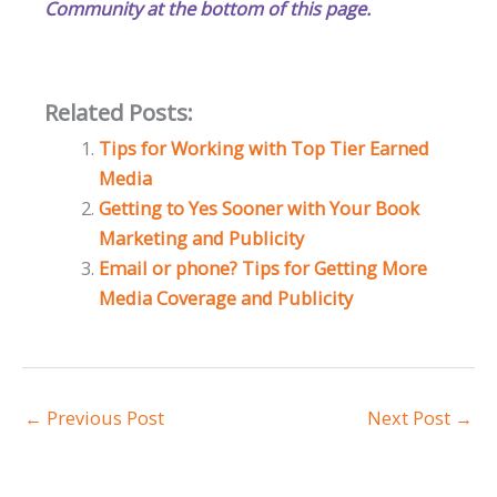
Community at the bottom of this page.
Related Posts:
Tips for Working with Top Tier Earned
Media
Getting to Yes Sooner with Your Book
Marketing and Publicity
Email or phone? Tips for Getting More
Media Coverage and Publicity
←
Previous Post
Next Post
→