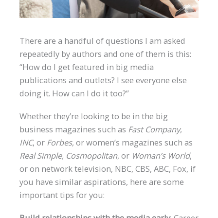
There are a handful of questions I am asked
repeatedly by authors and one of them is this:
“How do I get featured in big media
publications and outlets? I see everyone else
doing it. How can I do it too?”
Whether they’re looking to be in the big
business magazines such as
Fast Company
,
INC
, or
Forbes
, or women’s magazines such as
Real Simple, Cosmopolitan
, or
Woman’s World
,
or on network television, NBC, CBS, ABC, Fox, if
you have similar aspirations, here are some
important tips for you:
Build relationships with the media early.
Career