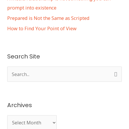
prompt into existence
Prepared is Not the Same as Scripted
How to Find Your Point of View
Search Site
S
e
a
r
Archives
c
h