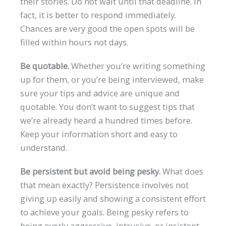
their stories. Do not wait until that deadline. In
fact, it is better to respond immediately.
Chances are very good the open spots will be
filled within hours not days.
Be quotable.
Whether you’re writing something
up for them, or you’re being interviewed, make
sure your tips and advice are unique and
quotable. You don’t want to suggest tips that
we’re already heard a hundred times before.
Keep your information short and easy to
understand.
Be persistent but avoid being pesky.
What does
that mean exactly? Persistence involves not
giving up easily and showing a consistent effort
to achieve your goals. Being pesky refers to
being overly aggressive, intrusive, or insistent