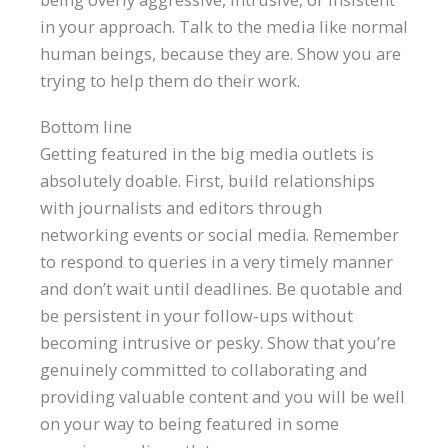
in your approach. Talk to the media like normal
human beings, because they are. Show you are
trying to help them do their work.
Bottom line
Getting featured in the big media outlets is
absolutely doable. First, build relationships
with journalists and editors through
networking events or social media. Remember
to respond to queries in a very timely manner
and don’t wait until deadlines. Be quotable and
be persistent in your follow-ups without
becoming intrusive or pesky. Show that you’re
genuinely committed to collaborating and
providing valuable content and you will be well
on your way to being featured in some