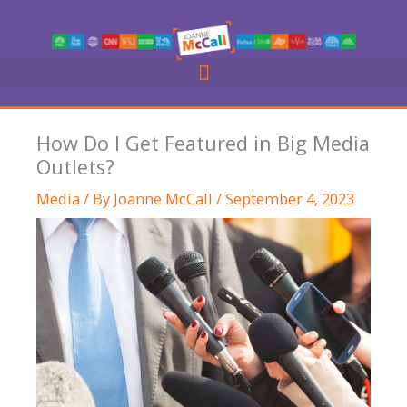
Skip
to
content
How Do I Get Featured in Big Media
Outlets?
Media
/ By
Joanne McCall
/
September 4, 2023