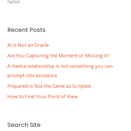
hello!
Recent Posts
AI is Not an Oracle
Are You Capturing the Moment or Missing It?
A media relationship is not something you can
prompt into existence
Prepared is Not the Same as Scripted
How to Find Your Point of View
Search Site