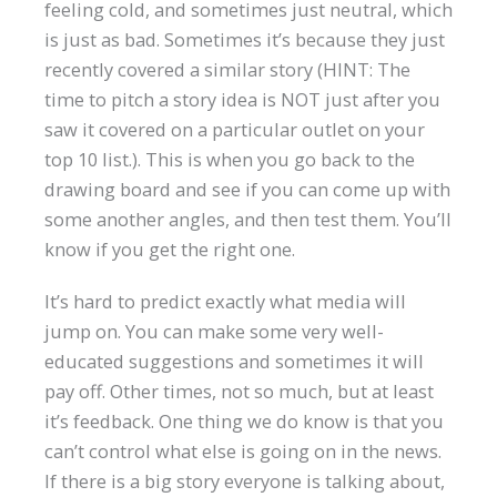
feeling cold, and sometimes just neutral, which
is just as bad. Sometimes it’s because they just
recently covered a similar story (HINT: The
time to pitch a story idea is NOT just after you
saw it covered on a particular outlet on your
top 10 list.). This is when you go back to the
drawing board and see if you can come up with
some another angles, and then test them. You’ll
know if you get the right one.
It’s hard to predict exactly what media will
jump on. You can make some very well-
educated suggestions and sometimes it will
pay off. Other times, not so much, but at least
it’s feedback. One thing we do know is that you
can’t control what else is going on in the news.
If there is a big story everyone is talking about,