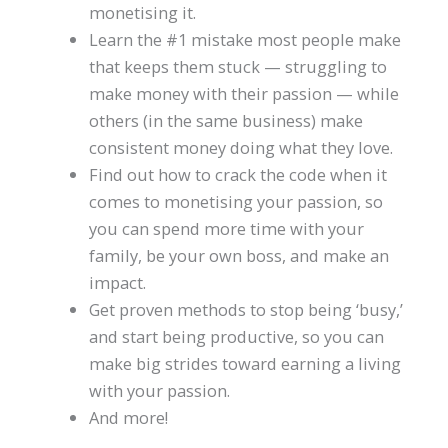
monetising it.
Learn the #1 mistake most people make
that keeps them stuck — struggling to
make money with their passion — while
others (in the same business) make
consistent money doing what they love.
Find out how to crack the code when it
comes to monetising your passion, so
you can spend more time with your
family, be your own boss, and make an
impact.
Get proven methods to stop being ‘busy,’
and start being productive, so you can
make big strides toward earning a living
with your passion.
And more!