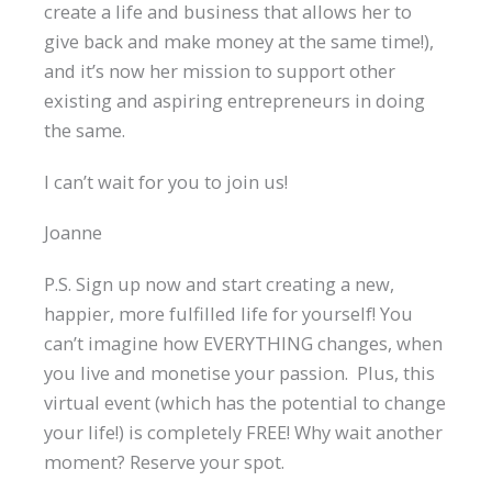
create a life and business that allows her to
give back and make money at the same time!),
and it’s now her mission to support other
existing and aspiring entrepreneurs in doing
the same.
I can’t wait for you to join us!
Joanne
P.S. Sign up now and start creating a new,
happier, more fulfilled life for yourself! You
can’t imagine how EVERYTHING changes, when
you live and monetise your passion. Plus, this
virtual event (which has the potential to change
your life!) is completely FREE! Why wait another
moment? Reserve your spot.