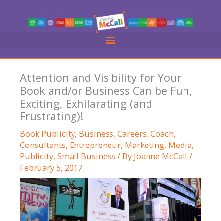
Skip
to
content
Attention and Visibility for Your
Book and/or Business Can be Fun,
Exciting, Exhilarating (and
Frustrating)!
Book Publicity
,
Business
,
Careers
,
Coach
,
Consultants
,
Entrepreneur
,
Marketing
,
Media
,
Publicity
,
Small Business
/ By
Joanne McCall
/
February 5, 2017