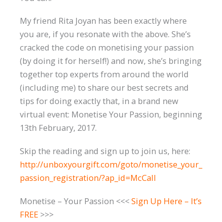
My friend Rita Joyan has been exactly where
you are, if you resonate with the above. She’s
cracked the code on monetising your passion
(by doing it for herself!) and now, she’s bringing
together top experts from around the world
(including me) to share our best secrets and
tips for doing exactly that, in a brand new
virtual event: Monetise Your Passion, beginning
13th February, 2017.
Skip the reading and sign up to join us, here:
http://unboxyourgift.com/goto/monetise_your_
passion_registration/?ap_id=McCall
Monetise – Your Passion <<<
Sign Up Here – It’s
FREE
>>>