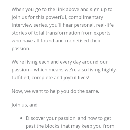
When you go to the link above and sign up to
join us for this powerful, complimentary
interview series, you’ll hear personal, real-life
stories of total transformation from experts
who have all found and monetised their
passion.
We’re living each and every day around our
passion – which means we’re also living highly-
fulfilled, complete and joyful lives!
Now, we want to help you do the same.
Join us, and:
Discover your passion, and how to get
past the blocks that may keep you from