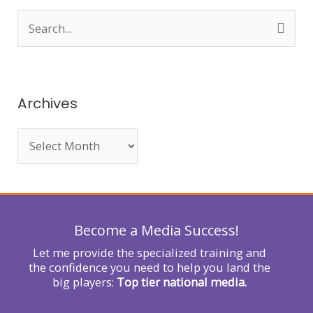
S
e
a
r
Archives
c
h
f
o
r
Become a Media Success!
:
Let me provide the specialized training and
the confidence you need to help you land the
big players:
Top tier national media.