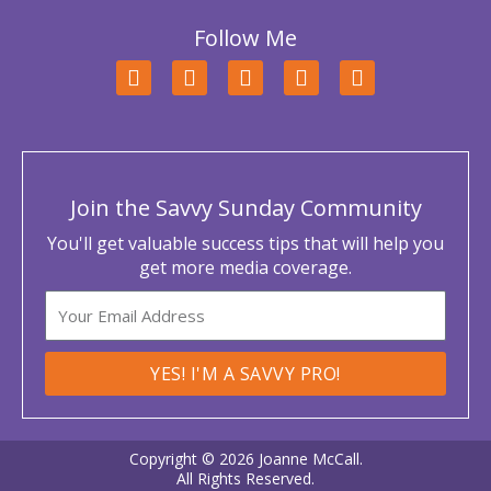
Follow Me
F
T
L
Y
I
a
w
i
o
n
c
i
n
u
s
e
t
k
t
t
b
t
e
u
a
o
e
d
b
g
o
r
i
e
r
Join the Savvy Sunday Community
k
n
a
m
You'll get valuable success tips that will help you
get more media coverage.
Email
YES! I'M A SAVVY PRO!
Copyright © 2026 Joanne McCall.
All Rights Reserved.