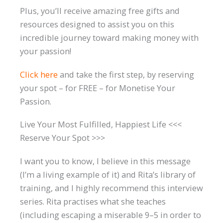
Plus, you’ll receive amazing free gifts and
resources designed to assist you on this
incredible journey toward making money with
your passion!
Click here
and take the first step, by reserving
your spot – for FREE – for Monetise Your
Passion.
Live Your Most Fulfilled, Happiest Life <<<
Reserve Your Spot >>>
I want you to know, I believe in this message
(I’m a living example of it) and Rita’s library of
training, and I highly recommend this interview
series. Rita practises what she teaches
(including escaping a miserable 9–5 in order to