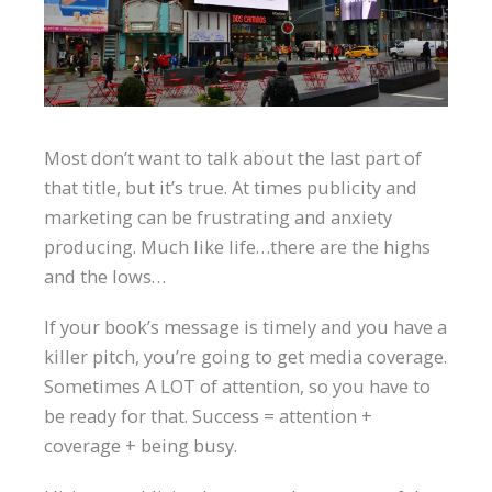
Most don’t want to talk about the last part of
that title, but it’s true. At times publicity and
marketing can be frustrating and anxiety
producing. Much like life…there are the highs
and the lows…
If your book’s message is timely and you have a
killer pitch, you’re going to get media coverage.
Sometimes A LOT of attention, so you have to
be ready for that. Success = attention +
coverage + being busy.