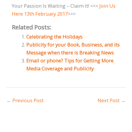
Your Passion Is Waiting – Claim It! <<<
Join Us
Here 13th February 2017
>>>
Related Posts:
Celebrating the Holidays
Publicity for your Book, Business, and its
Message when there is Breaking News
Email or phone? Tips for Getting More
Media Coverage and Publicity
←
Previous Post
Next Post
→