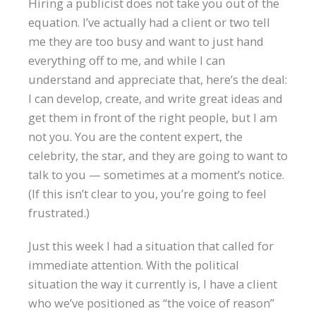
Hiring a publicist does not take you out of the
equation. I’ve actually had a client or two tell
me they are too busy and want to just hand
everything off to me, and while I can
understand and appreciate that, here’s the deal:
I can develop, create, and write great ideas and
get them in front of the right people, but I am
not you. You are the content expert, the
celebrity, the star, and they are going to want to
talk to you — sometimes at a moment’s notice.
(If this isn’t clear to you, you’re going to feel
frustrated.)
Just this week I had a situation that called for
immediate attention. With the political
situation the way it currently is, I have a client
who we’ve positioned as “the voice of reason”