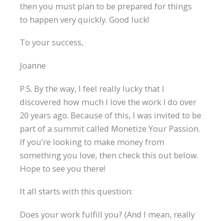
then you must plan to be prepared for things
to happen very quickly. Good luck!
To your success,
Joanne
P.S. By the way, I feel really lucky that I
discovered how much I love the work I do over
20 years ago. Because of this, I was invited to be
part of a summit called Monetize Your Passion.
If you’re looking to make money from
something you love, then check this out below.
Hope to see you there!
It all starts with this question:
Does your work fulfill you? (And I mean, really