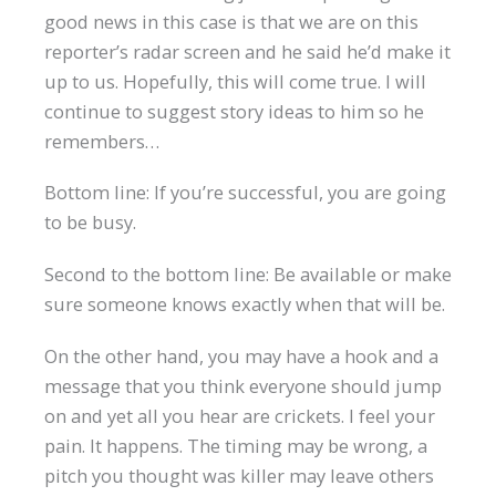
good news in this case is that we are on this
reporter’s radar screen and he said he’d make it
up to us. Hopefully, this will come true. I will
continue to suggest story ideas to him so he
remembers…
Bottom line: If you’re successful, you are going
to be busy.
Second to the bottom line: Be available or make
sure someone knows exactly when that will be.
On the other hand, you may have a hook and a
message that you think everyone should jump
on and yet all you hear are crickets. I feel your
pain. It happens. The timing may be wrong, a
pitch you thought was killer may leave others