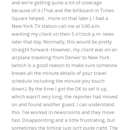
and we’re getting quite a lot of coverage
because of it (That and the billboard in Times
Square helped…more on that later.). I had a
New York TV station call me at 5:00 a.m.
wanting my client on their 5 o’clock p.m. news
later that day. Normally, this would be pretty
straight forward. However, my client was on an
airplane traveling from Denver to New York
(which is a good reason to make sure someone
knows all the minute details of your travel
schedule including the minute you touch
down.). By the time I got the OK to set it up,
which wasn’t very long, the reporter had moved
on and found another guest. I can understand
this. I’ve worked in newsrooms and they move
fast. Disappointing and a little frustrating, but
sometimes the timing just isn’t quite right. The