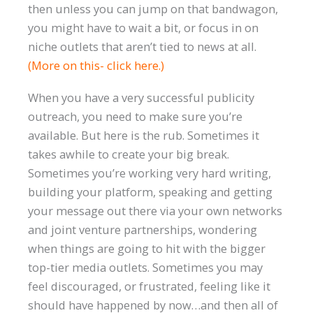
then unless you can jump on that bandwagon,
you might have to wait a bit, or focus in on
niche outlets that aren’t tied to news at all.
(More on this- click here.)
When you have a very successful publicity
outreach, you need to make sure you’re
available. But here is the rub. Sometimes it
takes awhile to create your big break.
Sometimes you’re working very hard writing,
building your platform, speaking and getting
your message out there via your own networks
and joint venture partnerships, wondering
when things are going to hit with the bigger
top-tier media outlets. Sometimes you may
feel discouraged, or frustrated, feeling like it
should have happened by now…and then all of