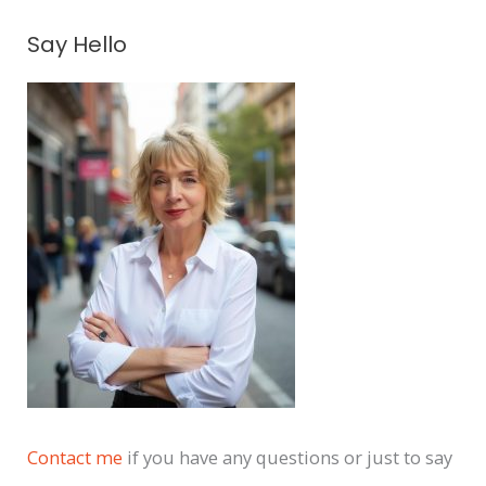
A
Say Hello
r
c
h
i
v
e
s
Contact me
if you have any questions or just to say