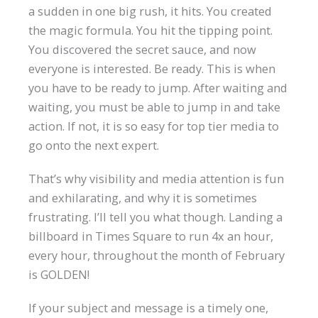
a sudden in one big rush, it hits. You created
the magic formula. You hit the tipping point.
You discovered the secret sauce, and now
everyone is interested. Be ready. This is when
you have to be ready to jump. After waiting and
waiting, you must be able to jump in and take
action. If not, it is so easy for top tier media to
go onto the next expert.
That’s why visibility and media attention is fun
and exhilarating, and why it is sometimes
frustrating. I’ll tell you what though. Landing a
billboard in Times Square to run 4x an hour,
every hour, throughout the month of February
is GOLDEN!
If your subject and message is a timely one,