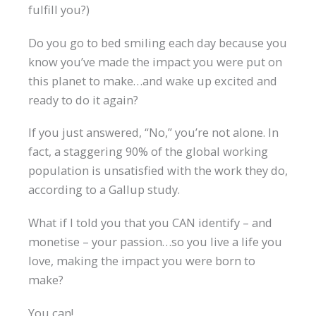
fulfill you?)
Do you go to bed smiling each day because you
know you’ve made the impact you were put on
this planet to make…and wake up excited and
ready to do it again?
If you just answered, “No,” you’re not alone. In
fact, a staggering 90% of the global working
population is unsatisfied with the work they do,
according to a Gallup study.
What if I told you that you CAN identify – and
monetise – your passion…so you live a life you
love, making the impact you were born to
make?
You can!