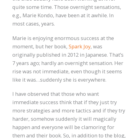
quite some time. Those overnight sensations,
e.g., Marie Kondo, have been at it awhile. In
most cases, years.
Marie is enjoying enormous success at the
moment, but her book,
Spark Joy
, was
originally published in 2012 in Japanese. That’s
7 years ago; hardly an overnight sensation. Her
rise was not immediate, even though it seems
like it was…suddenly she is everywhere.
I have observed that those who want
immediate success think that if they just try
more strategies and more tactics and if they try
harder, somehow suddenly it will magically
happen and everyone will be clamoring for
them and their book. So, in addition to the blog,