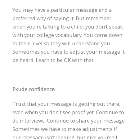
You may have a particular message and a
preferred way of saying it. But remember,
when you’re talking to a child, you don’t speak
with your college vocabulary. You come down
to their level so they will understand you.
Sometimes you have to adjust your message it
be heard. Learn to be OK with that.
Exude confidence.
Trust that your message is getting out there,
even when you don’t see proof yet. Continue to
do interviews. Continue to share your message.
Sometimes we have to make adjustments if
our message isn’t landing, but give yourself