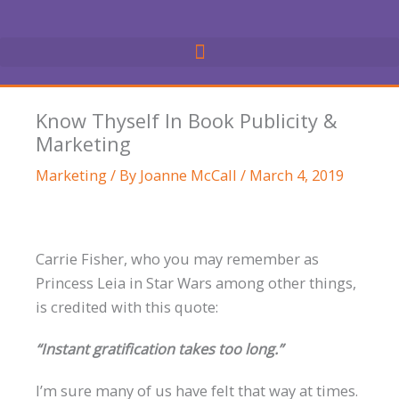
Skip
to
content
Know Thyself In Book Publicity &
Marketing
Marketing
/ By
Joanne McCall
/
March 4, 2019
Carrie Fisher, who you may remember as
Princess Leia in Star Wars among other things,
is credited with this quote:
“Instant gratification takes too long.”
I’m sure many of us have felt that way at times.