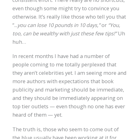
even though some might try to convince you
otherwise. It’s really like those who tell you that
“..
.you can lose 10 pounds in 10 days,”
or
“You,
too, can be wealthy with just these few tips!”
Uh
huh…
In recent months I have had a number of
people coming to me totally perplexed that
they aren’t celebrities yet. I am seeing more and
more authors with expectations that book
publicity and marketing should be immediate,
and they should be immediately appearing on
top tier outlets — even though no one has ever
heard of them — yet.
The truth is, those who seem to come out of
the blue usually have been working at it for