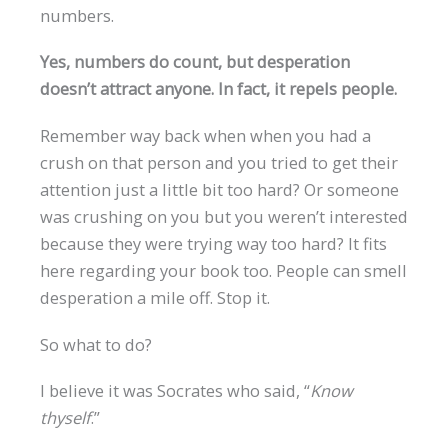
numbers.
Yes, numbers do count, but desperation
doesn’t attract anyone. In fact, it repels people.
Remember way back when when you had a
crush on that person and you tried to get their
attention just a little bit too hard? Or someone
was crushing on you but you weren’t interested
because they were trying way too hard? It fits
here regarding your book too. People can smell
desperation a mile off. Stop it.
So what to do?
I believe it was Socrates who said, “
Know
thyself
.”