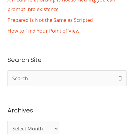
prompt into existence
Prepared is Not the Same as Scripted
How to Find Your Point of View
Search Site
S
e
a
r
Archives
c
h