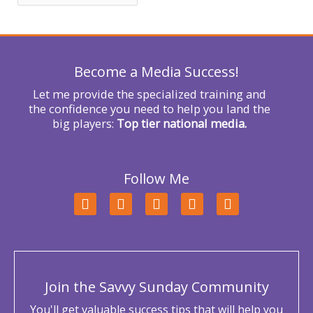
f
o
r
Become a Media Success!
:
Let me provide the specialized training and
the confidence you need to help you land the
big players:
Top tier national media.
Follow Me
F
T
L
Y
I
a
w
i
o
n
c
i
n
u
s
e
t
k
t
t
b
t
e
u
a
o
e
d
b
g
o
r
i
e
r
Join the Savvy Sunday Community
k
n
a
m
You'll get valuable success tips that will help you