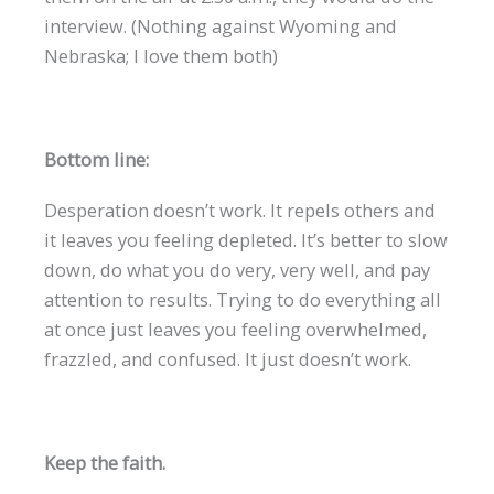
interview. (Nothing against Wyoming and
Nebraska; I love them both)
Bottom line:
Desperation doesn’t work. It repels others and
it leaves you feeling depleted. It’s better to slow
down, do what you do very, very well, and pay
attention to results. Trying to do everything all
at once just leaves you feeling overwhelmed,
frazzled, and confused. It just doesn’t work.
Keep the faith.