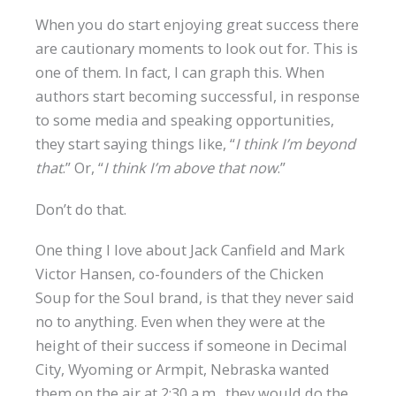
When you do start enjoying great success there
are cautionary moments to look out for. This is
one of them. In fact, I can graph this. When
authors start becoming successful, in response
to some media and speaking opportunities,
they start saying things like, “
I think I’m beyond
that
.” Or, “
I think I’m above that now
.”
Don’t do that.
One thing I love about Jack Canfield and Mark
Victor Hansen, co-founders of the Chicken
Soup for the Soul brand, is that they never said
no to anything. Even when they were at the
height of their success if someone in Decimal
City, Wyoming or Armpit, Nebraska wanted
them on the air at 2:30 a.m., they would do the