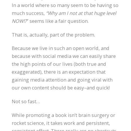
In a world where so many seem to be having so
much success,
“Why am I not at that huge level
NOW!?
” seems like a fair question.
That is, actually, part of the problem.
Because we live in such an open world, and
because with social media we can easily share
the high points of our lives (both true and
exaggerated), there is an expectation that
gaining media attention and going viral with
our own content should be easy–and quick!
Not so fast…
While promoting a book isn’t brain surgery or
rocket science, it takes work and persistent,
consistent effort. There really are no shortcuts,