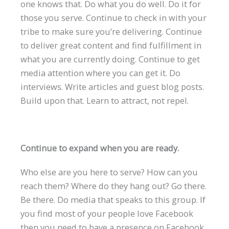
one knows that. Do what you do well. Do it for
those you serve. Continue to check in with your
tribe to make sure you’re delivering. Continue
to deliver great content and find fulfillment in
what you are currently doing. Continue to get
media attention where you can get it. Do
interviews. Write articles and guest blog posts.
Build upon that. Learn to attract, not repel.
Continue to expand when you are ready.
Who else are you here to serve? How can you
reach them? Where do they hang out? Go there.
Be there. Do media that speaks to this group. If
you find most of your people love Facebook
then you need to have a presence on Facebook.