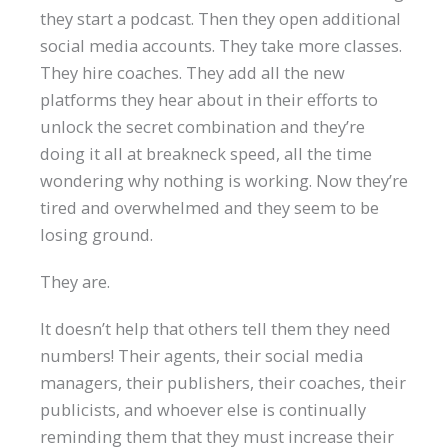
they start a podcast. Then they open additional
social media accounts. They take more classes.
They hire coaches. They add all the new
platforms they hear about in their efforts to
unlock the secret combination and they’re
doing it all at breakneck speed, all the time
wondering why nothing is working. Now they’re
tired and overwhelmed and they seem to be
losing ground.
They are.
It doesn’t help that others tell them they need
numbers! Their agents, their social media
managers, their publishers, their coaches, their
publicists, and whoever else is continually
reminding them that they must increase their