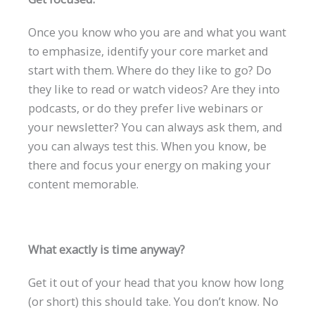
Once you know who you are and what you want
to emphasize, identify your core market and
start with them. Where do they like to go? Do
they like to read or watch videos? Are they into
podcasts, or do they prefer live webinars or
your newsletter? You can always ask them, and
you can always test this. When you know, be
there and focus your energy on making your
content memorable.
What exactly is time anyway?
Get it out of your head that you know how long
(or short) this should take. You don’t know. No