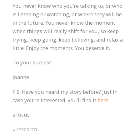
You never know who you’re talking to, or who
is listening or watching, or where they will be
in the future. You never know the moment
when things will really shift for you, so keep
trying, keep going, keep believing, and relax a
little. Enjoy the moments. You deserve it.
To your success!
Joanne
P.S. Have you heard my story before? Just in
case you’re interested, you’ll find it
here
.
#focus
#research