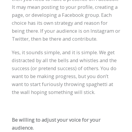
It may mean posting to your profile, creating a
page, or developing a Facebook group. Each
choice has its own strategy and reason for
being there. If your audience is on Instagram or
Twitter, then be there and contribute.
Yes, it sounds simple, and it is simple. We get
distracted by all the bells and whistles and the
success (or pretend success) of others. You do
want to be making progress, but you don’t
want to start furiously throwing spaghetti at
the wall hoping something will stick.
Be willing to adjust your voice for your
audience.