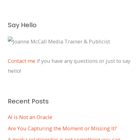
A
Say Hello
r
c
h
i
Contact me
if you have any questions or just to say
v
hello!
e
s
Recent Posts
AI is Not an Oracle
Are You Capturing the Moment or Missing It?
A media relationship is not something you can