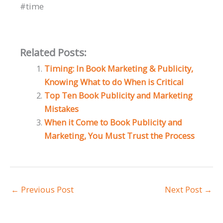
#time
Related Posts:
Timing: In Book Marketing & Publicity,
Knowing What to do When is Critical
Top Ten Book Publicity and Marketing
Mistakes
When it Come to Book Publicity and
Marketing, You Must Trust the Process
←
Previous Post
Next Post
→