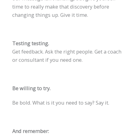
time to really make that discovery before
changing things up. Give it time.
Testing testing.
Get feedback. Ask the right people. Get a coach
or consultant if you need one.
Be willing to try.
Be bold. What is it you need to say? Say it.
And remember: