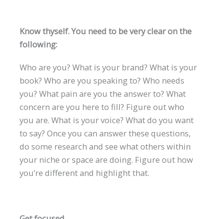
Know thyself. You need to be very clear on the
following:
Who are you? What is your brand? What is your
book? Who are you speaking to? Who needs
you? What pain are you the answer to? What
concern are you here to fill? Figure out who
you are. What is your voice? What do you want
to say? Once you can answer these questions,
do some research and see what others within
your niche or space are doing. Figure out how
you’re different and highlight that.
Get focused.