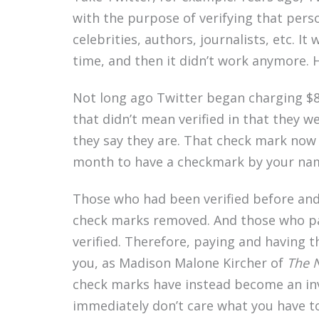
with the purpose of verifying that perso
celebrities, authors, journalists, etc. It
time, and then it didn’t work anymore.
Not long ago Twitter began charging $8
that didn’t mean verified in that they 
they say they are. That check mark now
month to have a checkmark by your nam
Those who had been verified before and
check marks removed. And those who pa
verified. Therefore, paying and having 
you, as Madison Malone Kircher of
The 
check marks have instead become an inver
immediately don’t care what you have to