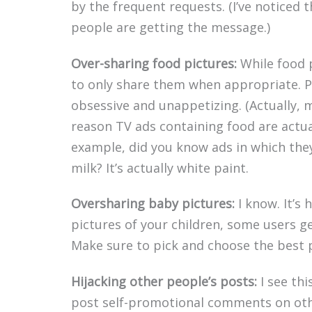
by the frequent requests. (I’ve noticed 
people are getting the message.)
Over-sharing food pictures:
While food p
to only share them when appropriate. 
obsessive and unappetizing. (Actually, m
reason TV ads containing food are actuall
example, did you know ads in which they 
milk? It’s actually white paint.
Oversharing baby pictures:
I know. It’s 
pictures of your children, some users 
Make sure to pick and choose the best p
Hijacking other people’s posts:
I see thi
post self-promotional comments on othe