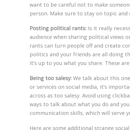
want to be careful not to make someone
person. Make sure to stay on topic and
Posting political rants:
Is it really nece
audience when sharing political views o
rants can turn people off and create conf
politics and your friends are all doing t
it’s up to you what you share. These are
Being too salesy:
We talk about this one 
or services on social media, it’s import
across as too salesy. Avoid using clickb
ways to talk about what you do and you
communication skills, which will serve y
Here are some additional strange social