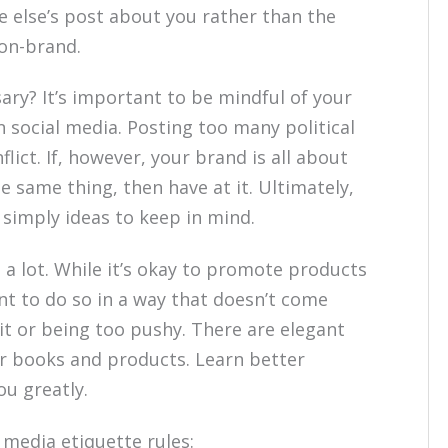
 else’s post about you rather than the
 on-brand.
ssary? It’s important to be mindful of your
n social media. Posting too many political
lict. If, however, your brand is all about
he same thing, then have at it. Ultimately,
 simply ideas to keep in mind.
a lot. While it’s okay to promote products
ant to do so in a way that doesn’t come
ait or being too pushy. There are elegant
r books and products. Learn better
ou greatly.
 media etiquette rules: