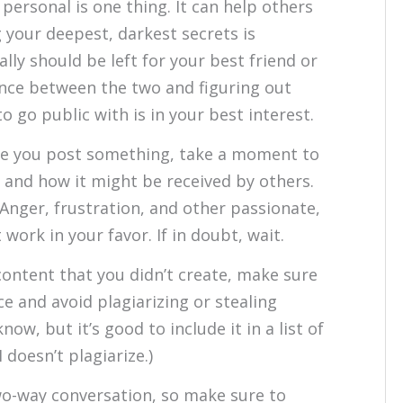
personal is one thing. It can help others
g your deepest, darkest secrets is
lly should be left for your best friend or
ance between the two and figuring out
 go public with is in your best interest.
e you post something, take a moment to
 and how it might be received by others.
Anger, frustration, and other passionate,
ork in your favor. If in doubt, wait.
content that you didn’t create, make sure
ce and avoid plagiarizing or stealing
ow, but it’s good to include it in a list of
doesn’t plagiarize.)
wo-way conversation, so make sure to