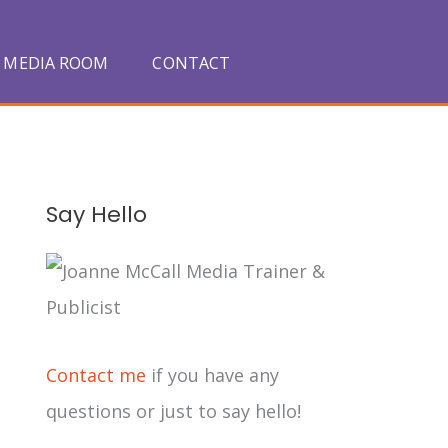
MEDIA ROOM
CONTACT
A
Say Hello
r
c
h
i
Contact me
if you have any
v
questions or just to say hello!
e
s