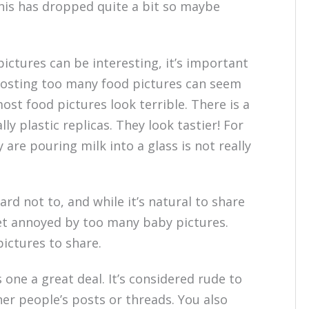
this has dropped quite a bit so maybe
ictures can be interesting, it’s important
Posting too many food pictures can seem
ost food pictures look terrible. There is a
y plastic replicas. They look tastier! For
are pouring milk into a glass is not really
hard not to, and while it’s natural to share
get annoyed by too many baby pictures.
ictures to share.
s one a great deal. It’s considered rude to
r people’s posts or threads. You also