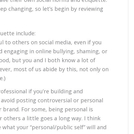
keep changing, so let’s begin by reviewing
uette include:
l to others on social media, even if you
d engaging in online bullying, shaming, or
ood, but you and I both know a lot of
ever, most of us abide by this, not only on
e.)
ofessional if you’re building and
avoid posting controversial or personal
r brand. For some, being personal is
r others a little goes a long way. I think
e what your “personal/public self” will and