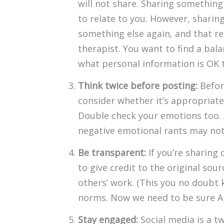
will not share. Sharing something 
to relate to you. However, sharin
something else again, and that rea
therapist. You want to find a bal
what personal information is OK to
Think twice before posting:
Befor
consider whether it’s appropriate
Double check your emotions too. 
negative emotional rants may not w
Be transparent:
If you’re sharing 
to give credit to the original sour
others’ work. (This you no doubt kn
norms. Now we need to be sure AI 
Stay engaged:
Social media is a t