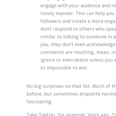
engage with your audience and r
timely manner. This can help you 
followers and create a more eng
don’t respond to others who speak 
similar to talking to someone in 
you, they don’t even acknowledge y
comments are insulting, mean, or 
ignore or even delete unless you 
to impossible to win.
No big surprises on that list. Much of 
before, but sometimes etiquette norms 
fascinating.
Take Twitter, for example. Years ago, T