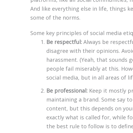
And like everything else in life, things 
some of the norms.
Some key principles of social media etiq
Be respectful:
Always be respectfu
disagree with their opinions. Avoi
harassment. (Yeah, that sounds g
people fail miserably at this. How
social media, but in all areas of lif
Be professional:
Keep it mostly pr
maintaining a brand. Some say to 
content, but this depends on you
exactly what is called for, while fo
the best rule to follow is to defin