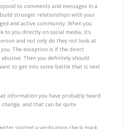
espond to comments and messages in a
build stronger relationships with your
aged and active community. When you
to you directly on social media, it’s
person and not only do they not look at
ou. The exception is if the direct
abusive. Then you definitely should
want to get into some battle that is next
that information you have probably heard
change, and that can be quite
witter started a verification check mark