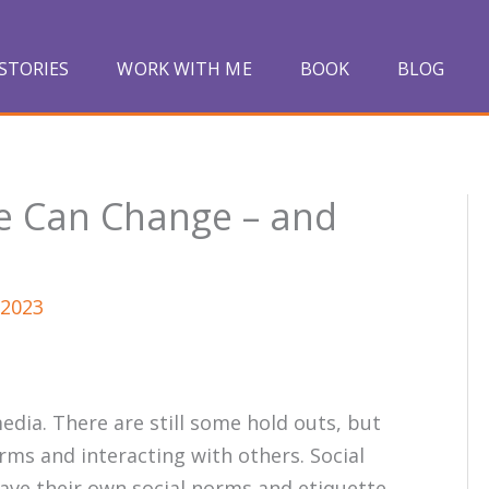
STORIES
WORK WITH ME
BOOK
BLOG
te Can Change – and
 2023
dia. There are still some hold outs, but
rms and interacting with others. Social
have their own social norms and etiquette.