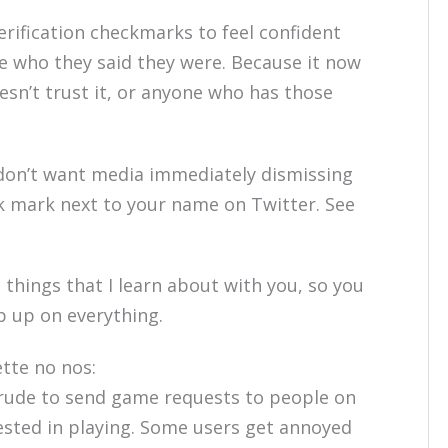
erification checkmarks to feel confident
e who they said they were. Because it now
sn’t trust it, or anyone who has those
don’t want media immediately dismissing
k mark next to your name on Twitter. See
e things that I learn about with you, so you
p up on everything.
tte no nos:
 rude to send game requests to people on
rested in playing. Some users get annoyed