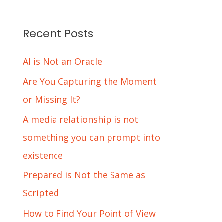
Recent Posts
AI is Not an Oracle
Are You Capturing the Moment
or Missing It?
A media relationship is not
something you can prompt into
existence
Prepared is Not the Same as
Scripted
How to Find Your Point of View