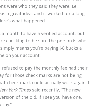
ns were who they said they were, i.e.,
 was a great idea, and it worked for a long
 Here’s what happened.
 a month to have a verified account, but
were checking to be sure the person is who
 simply means you’re paying $8 bucks a
e on your account.
 refused to pay the monthly fee had their
y for those check marks are not being
that check mark could actually work against
New York Times
said recently, “The new
sion of the old. If I see you have one, I
 say.”