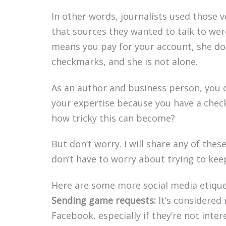
In other words, journalists used those v
that sources they wanted to talk to wer
means you pay for your account, she doe
checkmarks, and she is not alone.
As an author and business person, you 
your expertise because you have a chec
how tricky this can become?
But don’t worry. I will share any of thes
don’t have to worry about trying to kee
Here are some more social media etique
Sending game requests:
It’s considered
Facebook, especially if they’re not inte