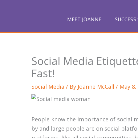
Skip
to
MEET JOANNE
SUCCESS 
content
Social Media Etiquet
Fast!
Social Media
/ By
Joanne McCall
/
May 8,
People know the importance of social me
by and large people are on social platfo
platforms, like all social communities, 