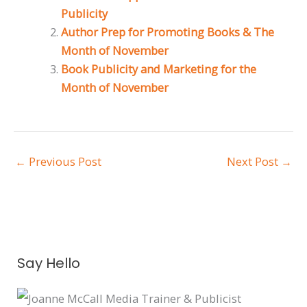
Publicity
Author Prep for Promoting Books & The
Month of November
Book Publicity and Marketing for the
Month of November
←
Previous Post
Next Post
→
A
Say Hello
r
c