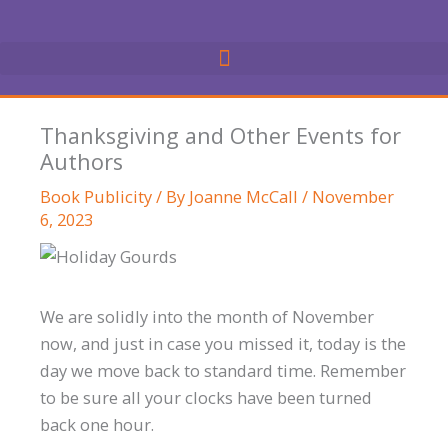
Skip
to
content
Thanksgiving and Other Events for
Authors
Book Publicity
/ By
Joanne McCall
/
November
6, 2023
We are solidly into the month of November
now, and just in case you missed it, today is the
day we move back to standard time. Remember
to be sure all your clocks have been turned
back one hour.