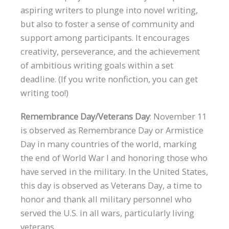
aspiring writers to plunge into novel writing,
but also to foster a sense of community and
support among participants. It encourages
creativity, perseverance, and the achievement
of ambitious writing goals within a set
deadline. (If you write nonfiction, you can get
writing too!)
Remembrance Day/Veterans Day
: November 11
is observed as Remembrance Day or Armistice
Day in many countries of the world, marking
the end of World War I and honoring those who
have served in the military. In the United States,
this day is observed as Veterans Day, a time to
honor and thank all military personnel who
served the U.S. in all wars, particularly living
veterans.