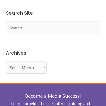
Search Site
S
e
a
r
Archives
c
h
f
o
r
Become a Media Success!
:
Let me provide the specialized training and