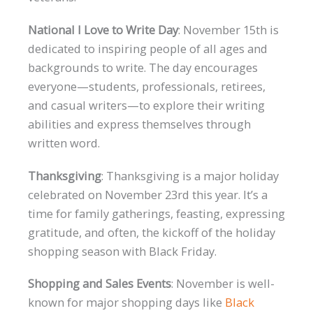
National I Love to Write Day
: November 15th is
dedicated to inspiring people of all ages and
backgrounds to write. The day encourages
everyone—students, professionals, retirees,
and casual writers—to explore their writing
abilities and express themselves through
written word.
Thanksgiving
: Thanksgiving is a major holiday
celebrated on November 23rd this year. It’s a
time for family gatherings, feasting, expressing
gratitude, and often, the kickoff of the holiday
shopping season with Black Friday.
Shopping and Sales Events
: November is well-
known for major shopping days like
Black