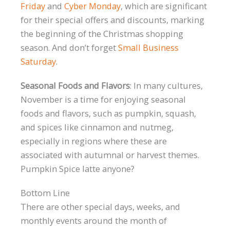
Friday
and
Cyber Monday
, which are significant
for their special offers and discounts, marking
the beginning of the Christmas shopping
season. And don’t forget
Small Business
Saturday
.
Seasonal Foods and Flavors
: In many cultures,
November is a time for enjoying seasonal
foods and flavors, such as pumpkin, squash,
and spices like cinnamon and nutmeg,
especially in regions where these are
associated with autumnal or harvest themes.
Pumpkin Spice latte anyone?
Bottom Line
There are other special days, weeks, and
monthly events around the month of