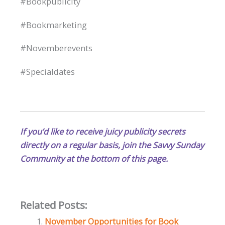
#Bookpublicity
#Bookmarketing
#Novemberevents
#Specialdates
If you’d like to receive juicy publicity secrets
directly on a regular basis, join the Savvy Sunday
Community at the bottom of this page.
Related Posts:
November Opportunities for Book