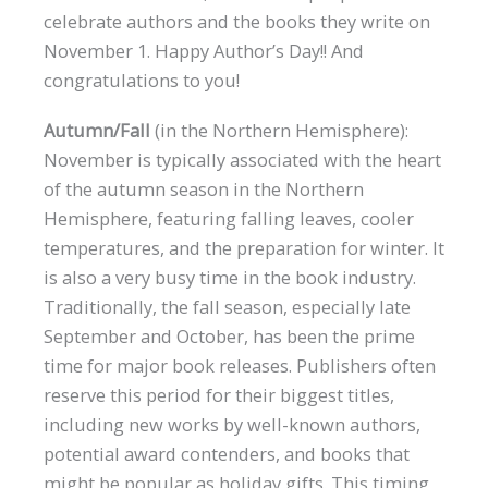
celebrate authors and the books they write on
November 1. Happy Author’s Day!! And
congratulations to you!
Autumn/Fall
(in the Northern Hemisphere):
November is typically associated with the heart
of the autumn season in the Northern
Hemisphere, featuring falling leaves, cooler
temperatures, and the preparation for winter. It
is also a very busy time in the book industry.
Traditionally, the fall season, especially late
September and October, has been the prime
time for major book releases. Publishers often
reserve this period for their biggest titles,
including new works by well-known authors,
potential award contenders, and books that
might be popular as holiday gifts. This timing