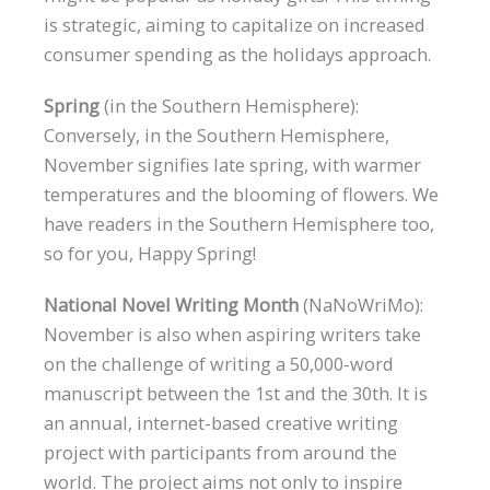
is strategic, aiming to capitalize on increased
consumer spending as the holidays approach.
Spring
(in the Southern Hemisphere):
Conversely, in the Southern Hemisphere,
November signifies late spring, with warmer
temperatures and the blooming of flowers. We
have readers in the Southern Hemisphere too,
so for you, Happy Spring!
National Novel Writing Month
(NaNoWriMo):
November is also when aspiring writers take
on the challenge of writing a 50,000-word
manuscript between the 1st and the 30th. It is
an annual, internet-based creative writing
project with participants from around the
world. The project aims not only to inspire