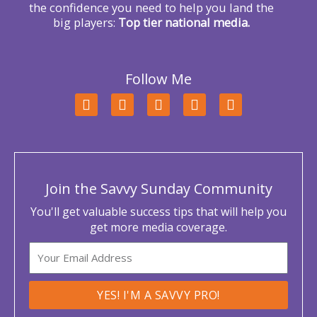
the confidence you need to help you land the
big players:
Top tier national media.
Follow Me
F
T
L
Y
I
a
w
i
o
n
c
i
n
u
s
e
t
k
t
t
b
t
e
u
a
o
e
d
b
g
o
r
i
e
r
Join the Savvy Sunday Community
k
n
a
m
You'll get valuable success tips that will help you
get more media coverage.
Email
YES! I'M A SAVVY PRO!