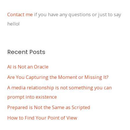
h
i
Contact me
if you have any questions or just to say
v
hello!
e
s
Recent Posts
AI is Not an Oracle
Are You Capturing the Moment or Missing It?
A media relationship is not something you can
prompt into existence
Prepared is Not the Same as Scripted
How to Find Your Point of View