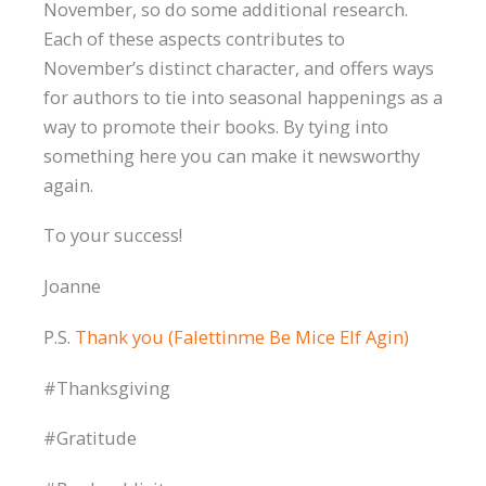
November, so do some additional research.
Each of these aspects contributes to
November’s distinct character, and offers ways
for authors to tie into seasonal happenings as a
way to promote their books. By tying into
something here you can make it newsworthy
again.
To your success!
Joanne
P.S.
Thank you (Falettinme Be Mice Elf Agin)
#Thanksgiving
#Gratitude