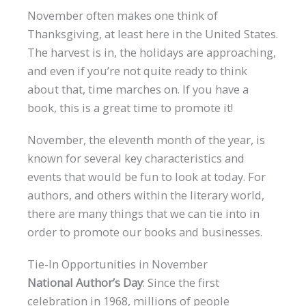
November often makes one think of
Thanksgiving, at least here in the United States.
The harvest is in, the holidays are approaching,
and even if you’re not quite ready to think
about that, time marches on. If you have a
book, this is a great time to promote it!
November, the eleventh month of the year, is
known for several key characteristics and
events that would be fun to look at today. For
authors, and others within the literary world,
there are many things that we can tie into in
order to promote our books and businesses.
Tie-In Opportunities in November
National Author’s Day
: Since the first
celebration in 1968, millions of people