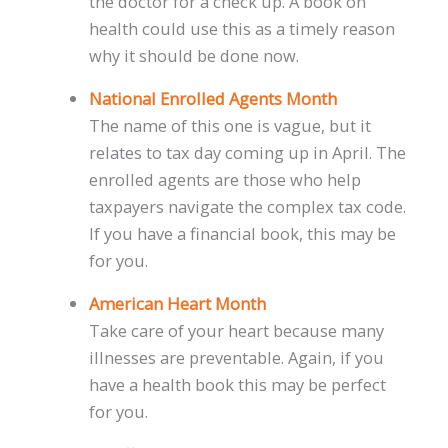
the doctor for a check up. A book on
health could use this as a timely reason
why it should be done now.
National Enrolled Agents Month
The name of this one is vague, but it
relates to tax day coming up in April. The
enrolled agents are those who help
taxpayers navigate the complex tax code.
If you have a financial book, this may be
for you.
American Heart Month
Take care of your heart because many
illnesses are preventable. Again, if you
have a health book this may be perfect
for you.