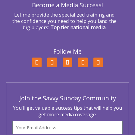
Become a Media Success!
:
Let me provide the specialized training and
the confidence you need to help you land the
big players:
Top tier national media.
Follow Me
F
T
L
Y
I
a
w
i
o
n
c
i
n
u
s
e
t
k
t
t
b
t
e
u
a
o
e
d
b
g
o
r
i
e
r
Join the Savvy Sunday Community
k
n
a
m
You'll get valuable success tips that will help you
get more media coverage.
Email