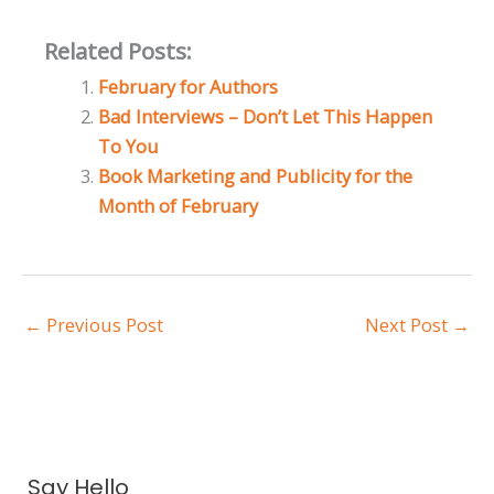
Related Posts:
February for Authors
Bad Interviews – Don’t Let This Happen
To You
Book Marketing and Publicity for the
Month of February
←
Previous Post
Next Post
→
A
Say Hello