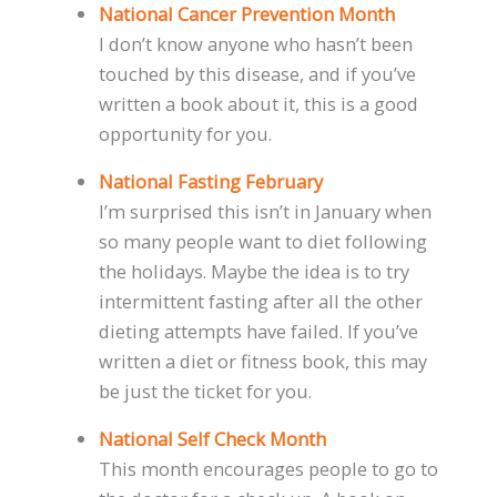
National Cancer Prevention Month
I don’t know anyone who hasn’t been
touched by this disease, and if you’ve
written a book about it, this is a good
opportunity for you.
National Fasting February
I’m surprised this isn’t in January when
so many people want to diet following
the holidays. Maybe the idea is to try
intermittent fasting after all the other
dieting attempts have failed. If you’ve
written a diet or fitness book, this may
be just the ticket for you.
National Self Check Month
This month encourages people to go to