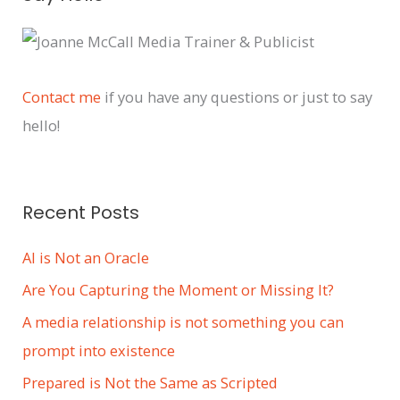
r
c
h
i
Contact me
if you have any questions or just to say
v
hello!
e
s
Recent Posts
AI is Not an Oracle
Are You Capturing the Moment or Missing It?
A media relationship is not something you can
prompt into existence
Prepared is Not the Same as Scripted