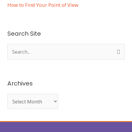
How to Find Your Point of View
Search Site
S
e
a
r
Archives
c
h
f
o
r