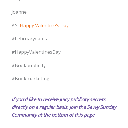
Joanne
P.S.
Happy Valentine’s Day!
#Februarydates
#HappyValentinesDay
#Bookpublicity
#Bookmarketing
If you’d like to receive juicy publicity secrets
directly on a regular basis, join the Savvy Sunday
Community at the bottom of this page.