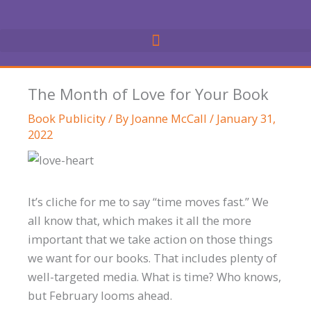
Skip
to
content
The Month of Love for Your Book
Book Publicity
/ By
Joanne McCall
/
January 31,
2022
It’s cliche for me to say “time moves fast.” We
all know that, which makes it all the more
important that we take action on those things
we want for our books. That includes plenty of
well-targeted media. What is time? Who knows,
but February looms ahead.