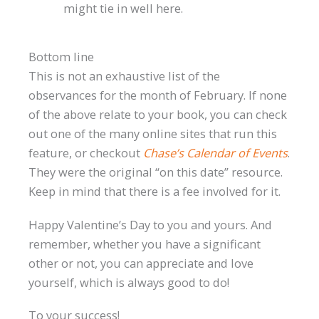
might tie in well here.
Bottom line
This is not an exhaustive list of the
observances for the month of February. If none
of the above relate to your book, you can check
out one of the many online sites that run this
feature, or checkout
Chase’s Calendar of Events
.
They were the original “on this date” resource.
Keep in mind that there is a fee involved for it.
Happy Valentine’s Day to you and yours. And
remember, whether you have a significant
other or not, you can appreciate and love
yourself, which is always good to do!
To your success!