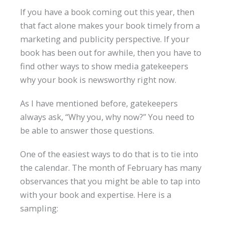
If you have a book coming out this year, then
that fact alone makes your book timely from a
marketing and publicity perspective. If your
book has been out for awhile, then you have to
find other ways to show media gatekeepers
why your book is newsworthy right now.
As I have mentioned before, gatekeepers
always ask, “Why you, why now?” You need to
be able to answer those questions.
One of the easiest ways to do that is to tie into
the calendar. The month of February has many
observances that you might be able to tap into
with your book and expertise. Here is a
sampling: