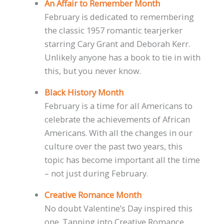
An Affair to Remember Month
February is dedicated to remembering
the classic 1957 romantic tearjerker
starring Cary Grant and Deborah Kerr.
Unlikely anyone has a book to tie in with
this, but you never know.
Black History Month
February is a time for all Americans to
celebrate the achievements of African
Americans. With all the changes in our
culture over the past two years, this
topic has become important all the time
– not just during February.
Creative Romance Month
No doubt Valentine’s Day inspired this
one. Tapping into Creative Romance