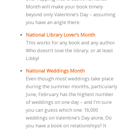
Month will make your book timely
beyond only Valentine’s Day – assuming
you have an angle there.
National Library Lover’s Month
This works for any book and any author.
Who doesn’t love the library, or at least
Libby!
National Weddings Month
Even though most weddings take place
during the summer months, particularly
June, February has the highest number
of weddings on one day – and I’m sure
you can guess which one. 16,000
weddings on Valentine’s Day alone. Do
you have a book on relationships? It