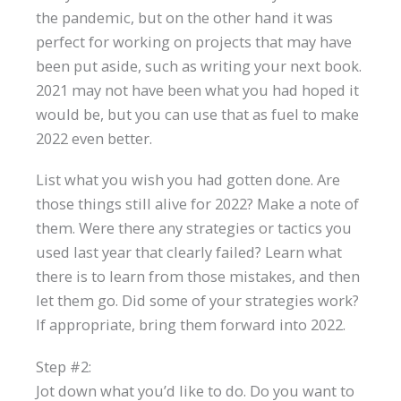
the pandemic, but on the other hand it was
perfect for working on projects that may have
been put aside, such as writing your next book.
2021 may not have been what you had hoped it
would be, but you can use that as fuel to make
2022 even better.
List what you wish you had gotten done. Are
those things still alive for 2022? Make a note of
them. Were there any strategies or tactics you
used last year that clearly failed? Learn what
there is to learn from those mistakes, and then
let them go. Did some of your strategies work?
If appropriate, bring them forward into 2022.
Step #2:
Jot down what you’d like to do. Do you want to