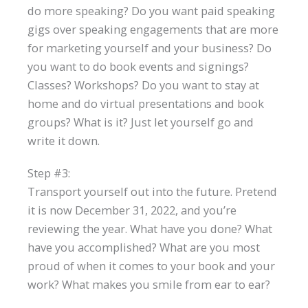
do more speaking? Do you want paid speaking
gigs over speaking engagements that are more
for marketing yourself and your business? Do
you want to do book events and signings?
Classes? Workshops? Do you want to stay at
home and do virtual presentations and book
groups? What is it? Just let yourself go and
write it down.
Step #3:
Transport yourself out into the future. Pretend
it is now December 31, 2022, and you’re
reviewing the year. What have you done? What
have you accomplished? What are you most
proud of when it comes to your book and your
work? What makes you smile from ear to ear?