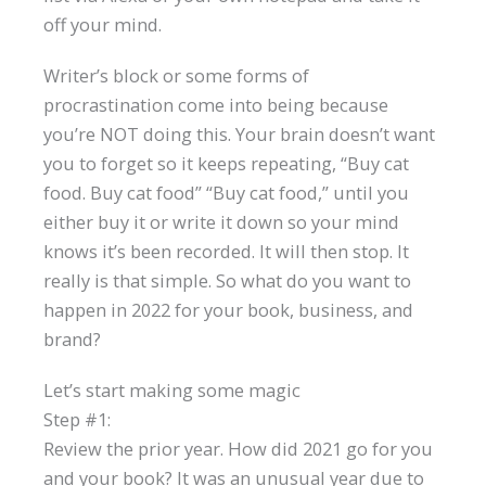
off your mind.
Writer’s block or some forms of
procrastination come into being because
you’re NOT doing this. Your brain doesn’t want
you to forget so it keeps repeating, “Buy cat
food. Buy cat food” “Buy cat food,” until you
either buy it or write it down so your mind
knows it’s been recorded. It will then stop. It
really is that simple. So what do you want to
happen in 2022 for your book, business, and
brand?
Let’s start making some magic
Step #1:
Review the prior year. How did 2021 go for you
and your book? It was an unusual year due to