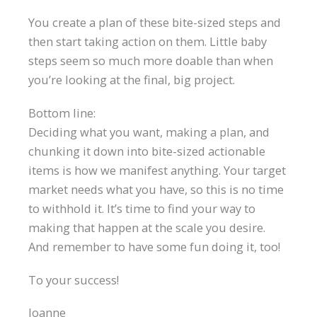
You create a plan of these bite-sized steps and
then start taking action on them. Little baby
steps seem so much more doable than when
you’re looking at the final, big project.
Bottom line:
Deciding what you want, making a plan, and
chunking it down into bite-sized actionable
items is how we manifest anything. Your target
market needs what you have, so this is no time
to withhold it. It’s time to find your way to
making that happen at the scale you desire.
And remember to have some fun doing it, too!
To your success!
Joanne