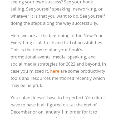
seeing your own success? See your book
selling. See yourself speaking, networking, or
whatever it is that you want to do. See yourself
doing the steps along the way successfully.
Here we are at the beginning of the New Year.
Everything is all fresh and full of possibilities.
This is the time to plan your book’s
promotional events, media, speaking, and
social media strategies for 2022 and beyond. In
case you missed it,
here
are some productivity
tools and resources mentioned recently which
may be helpful.
Your plan doesn’t have to be perfect. You didn’t
have to have it all figured out at the end of
December or on January 1 in order for it to