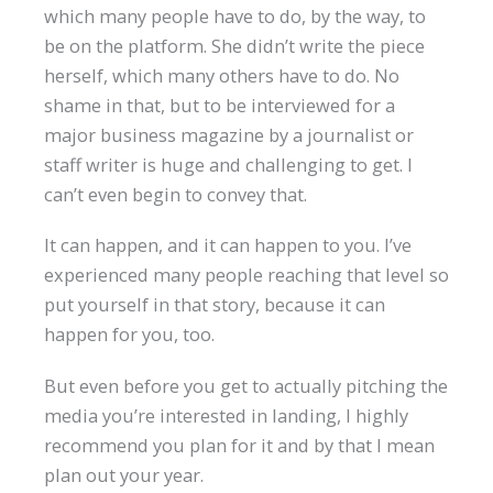
which many people have to do, by the way, to
be on the platform. She didn’t write the piece
herself, which many others have to do. No
shame in that, but to be interviewed for a
major business magazine by a journalist or
staff writer is huge and challenging to get. I
can’t even begin to convey that.
It can happen, and it can happen to you. I’ve
experienced many people reaching that level so
put yourself in that story, because it can
happen for you, too.
But even before you get to actually pitching the
media you’re interested in landing, I highly
recommend you plan for it and by that I mean
plan out your year.