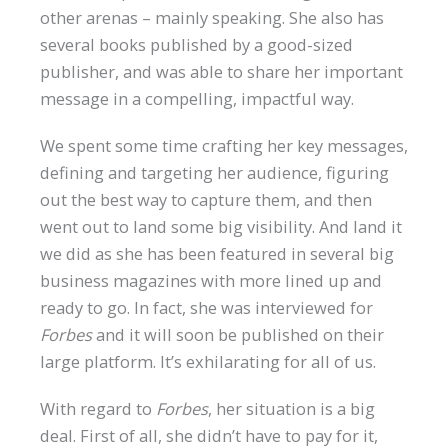
other arenas – mainly speaking. She also has
several books published by a good-sized
publisher, and was able to share her important
message in a compelling, impactful way.
We spent some time crafting her key messages,
defining and targeting her audience, figuring
out the best way to capture them, and then
went out to land some big visibility. And land it
we did as she has been featured in several big
business magazines with more lined up and
ready to go. In fact, she was interviewed for
Forbes
and it will soon be published on their
large platform. It’s exhilarating for all of us.
With regard to
Forbes
, her situation is a big
deal. First of all, she didn’t have to pay for it,