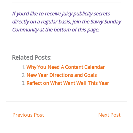
If you’d like to receive juicy publicity secrets
directly on a regular basis, join the Savvy Sunday
Community at the bottom of this page.
Related Posts:
Why You Need A Content Calendar
New Year Directions and Goals
Reflect on What Went Well This Year
←
Previous Post
Next Post
→