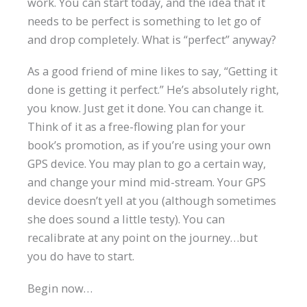
work. You can start today, and the idea that it
needs to be perfect is something to let go of
and drop completely. What is “perfect” anyway?
As a good friend of mine likes to say, “Getting it
done is getting it perfect.” He’s absolutely right,
you know. Just get it done. You can change it.
Think of it as a free-flowing plan for your
book’s promotion, as if you’re using your own
GPS device. You may plan to go a certain way,
and change your mind mid-stream. Your GPS
device doesn’t yell at you (although sometimes
she does sound a little testy). You can
recalibrate at any point on the journey…but
you do have to start.
Begin now…