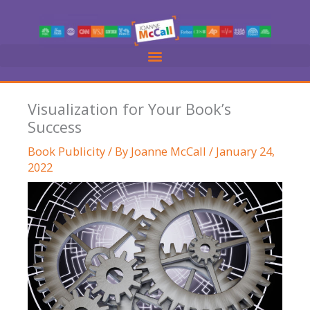
Skip
to
content
Visualization for Your Book’s
Success
Book Publicity
/ By
Joanne McCall
/
January 24,
2022