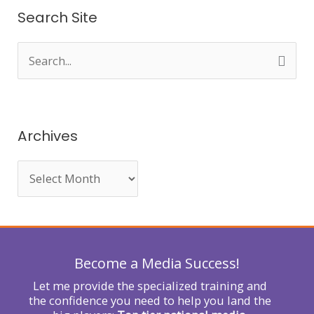
Search Site
S
e
a
r
Archives
c
h
f
o
r
Become a Media Success!
:
Let me provide the specialized training and
the confidence you need to help you land the