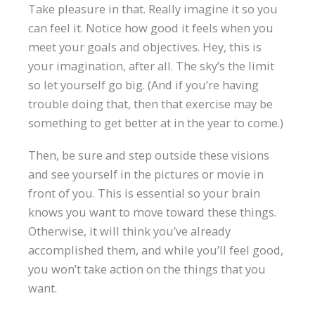
Take pleasure in that. Really imagine it so you
can feel it. Notice how good it feels when you
meet your goals and objectives. Hey, this is
your imagination, after all. The sky’s the limit
so let yourself go big. (And if you’re having
trouble doing that, then that exercise may be
something to get better at in the year to come.)
Then, be sure and step outside these visions
and see yourself in the pictures or movie in
front of you. This is essential so your brain
knows you want to move toward these things.
Otherwise, it will think you’ve already
accomplished them, and while you’ll feel good,
you won’t take action on the things that you
want.