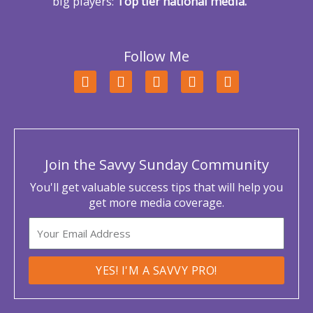
big players:
Top tier national media.
Follow Me
F
T
L
Y
I
a
w
i
o
n
c
i
n
u
s
e
t
k
t
t
b
t
e
u
a
o
e
d
b
g
o
r
i
e
r
Join the Savvy Sunday Community
k
n
a
m
You'll get valuable success tips that will help you
get more media coverage.
Email
YES! I'M A SAVVY PRO!