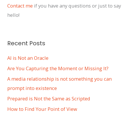
Contact me
if you have any questions or just to say
hello!
Recent Posts
AI is Not an Oracle
Are You Capturing the Moment or Missing It?
A media relationship is not something you can
prompt into existence
Prepared is Not the Same as Scripted
How to Find Your Point of View