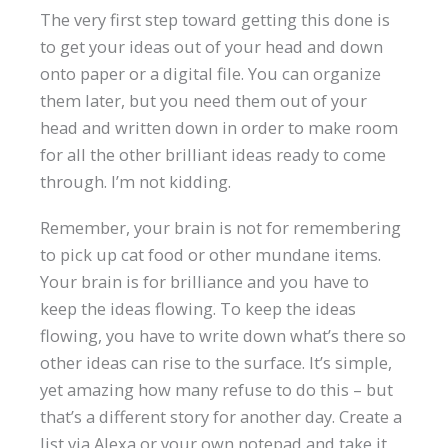
The very first step toward getting this done is
to get your ideas out of your head and down
onto paper or a digital file. You can organize
them later, but you need them out of your
head and written down in order to make room
for all the other brilliant ideas ready to come
through. I’m not kidding.
Remember, your brain is not for remembering
to pick up cat food or other mundane items.
Your brain is for brilliance and you have to
keep the ideas flowing. To keep the ideas
flowing, you have to write down what’s there so
other ideas can rise to the surface. It’s simple,
yet amazing how many refuse to do this – but
that’s a different story for another day. Create a
list via Alexa or your own notepad and take it