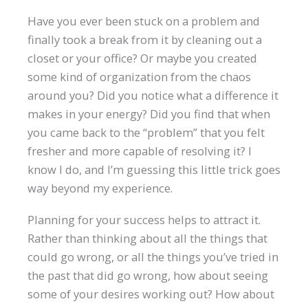
Have you ever been stuck on a problem and
finally took a break from it by cleaning out a
closet or your office? Or maybe you created
some kind of organization from the chaos
around you? Did you notice what a difference it
makes in your energy? Did you find that when
you came back to the “problem” that you felt
fresher and more capable of resolving it? I
know I do, and I’m guessing this little trick goes
way beyond my experience.
Planning for your success helps to attract it.
Rather than thinking about all the things that
could go wrong, or all the things you’ve tried in
the past that did go wrong, how about seeing
some of your desires working out? How about