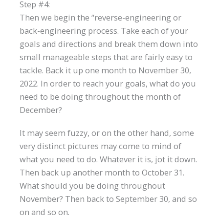
Step #4:
Then we begin the “reverse-engineering or
back-engineering process. Take each of your
goals and directions and break them down into
small manageable steps that are fairly easy to
tackle. Back it up one month to November 30,
2022. In order to reach your goals, what do you
need to be doing throughout the month of
December?
It may seem fuzzy, or on the other hand, some
very distinct pictures may come to mind of
what you need to do. Whatever it is, jot it down.
Then back up another month to October 31.
What should you be doing throughout
November? Then back to September 30, and so
on and so on.