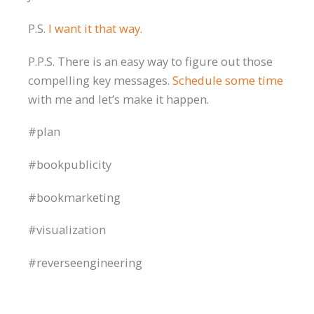
P.S.
I want it that way.
P.P.S. There is an easy way to figure out those
compelling key messages.
Schedule some time
with me and let’s make it happen.
#plan
#bookpublicity
#bookmarketing
#visualization
#reverseengineering