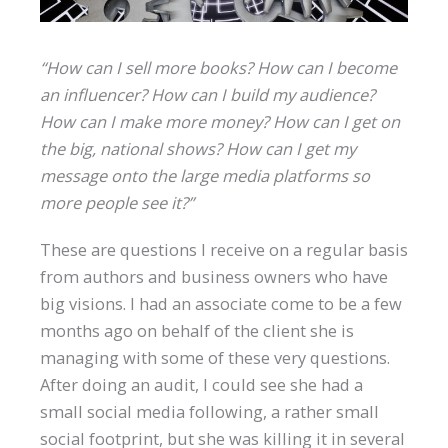
“How can I sell more books? How can I become
an influencer? How can I build my audience?
How can I make more money? How can I get on
the big, national shows? How can I get my
message onto the large media platforms so
more people see it?”
These are questions I receive on a regular basis
from authors and business owners who have
big visions. I had an associate come to be a few
months ago on behalf of the client she is
managing with some of these very questions.
After doing an audit, I could see she had a
small social media following, a rather small
social footprint, but she was killing it in several