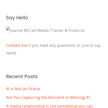
A
Say Hello
r
c
h
i
Contact me
if you have any questions or just to say
v
hello!
e
s
Recent Posts
AI is Not an Oracle
Are You Capturing the Moment or Missing It?
A media relationship is not something you can