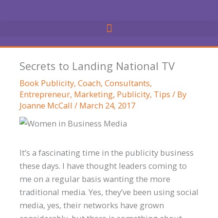
Skip
to
content
Secrets to Landing National TV
Book Publicity
,
Coach
,
Consultants
,
Entrepreneur
,
Marketing
,
Publicity
,
Tips
/ By
Joanne McCall
/
March 24, 2017
It’s a fascinating time in the publicity business
these days. I have thought leaders coming to
me on a regular basis wanting the more
traditional media. Yes, they’ve been using social
media, yes, their networks have grown