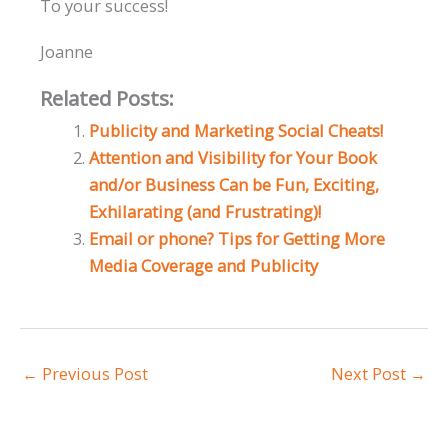
To your success!
Joanne
Related Posts:
Publicity and Marketing Social Cheats!
Attention and Visibility for Your Book
and/or Business Can be Fun, Exciting,
Exhilarating (and Frustrating)!
Email or phone? Tips for Getting More
Media Coverage and Publicity
←
Previous Post
Next Post
→