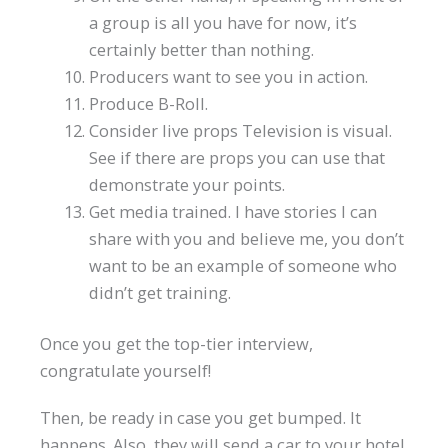
a group is all you have for now, it’s
certainly better than nothing.
Producers want to see you in action.
Produce B-Roll.
Consider live props Television is visual.
See if there are props you can use that
demonstrate your points.
Get media trained. I have stories I can
share with you and believe me, you don’t
want to be an example of someone who
didn’t get training.
Once you get the top-tier interview,
congratulate yourself!
Then, be ready in case you get bumped. It
happens. Also, they will send a car to your hotel