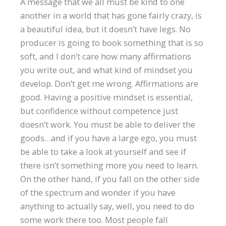
A message that we all must be kind to one
another in a world that has gone fairly crazy, is
a beautiful idea, but it doesn’t have legs. No
producer is going to book something that is so
soft, and I don’t care how many affirmations
you write out, and what kind of mindset you
develop. Don’t get me wrong. Affirmations are
good. Having a positive mindset is essential,
but confidence without competence just
doesn’t work. You must be able to deliver the
goods…and if you have a large ego, you must
be able to take a look at yourself and see if
there isn’t something more you need to learn.
On the other hand, if you fall on the other side
of the spectrum and wonder if you have
anything to actually say, well, you need to do
some work there too. Most people fall