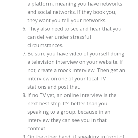
a platform, meaning you have networks
and social networks. If they book you,
they want you tell your networks.
They also need to see and hear that you
can deliver under stressful
circumstances.
Be sure you have video of yourself doing
a television interview on your website. If
not, create a mock interview. Then get an
interview on one of your local TV
stations and post that.
If no TV yet, an online interview is the
next best step. It’s better than you
speaking to a group, because in an
interview they can see you in that
context.
On the other hand, if speaking in front of