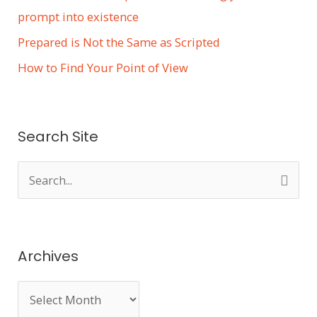
prompt into existence
Prepared is Not the Same as Scripted
How to Find Your Point of View
Search Site
S
e
a
r
Archives
c
h