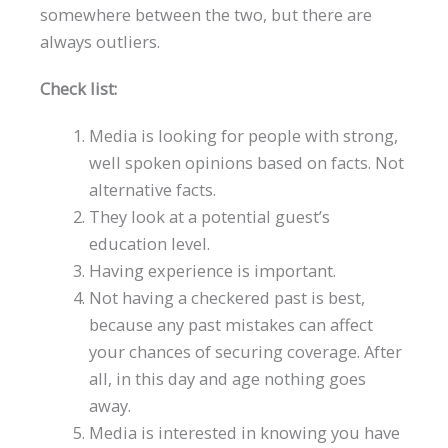
somewhere between the two, but there are
always outliers.
Check list:
Media is looking for people with strong,
well spoken opinions based on facts. Not
alternative facts.
They look at a potential guest’s
education level.
Having experience is important.
Not having a checkered past is best,
because any past mistakes can affect
your chances of securing coverage. After
all, in this day and age nothing goes
away.
Media is interested in knowing you have