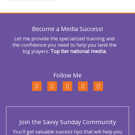
f
o
r
Become a Media Success!
:
Let me provide the specialized training and
the confidence you need to help you land the
big players:
Top tier national media.
Follow Me
F
T
L
Y
I
a
w
i
o
n
c
i
n
u
s
e
t
k
t
t
b
t
e
u
a
o
e
d
b
g
o
r
i
e
r
Join the Savvy Sunday Community
k
n
a
m
You'll get valuable success tips that will help you