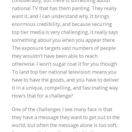
considerably, but there is something about
national TV that has them panting. They really
want it, and I can understand why. It brings
enormous credibility, and because securing
top tier media is very challenging, it really says
something about you when you appear there.
The exposure targets vast numbers of people
they wouldn’t have been able to reach
otherwise. I won’t sugar coat it for you though.
To land top tier national television means you
have to have the goods, and you have to deliver
it in a unique, compelling, and fascinating way.
How’s that for a challenge?
One of the challenges I see many face is that
they have a message they want to get out in the
world, but often the message alone is too soft.