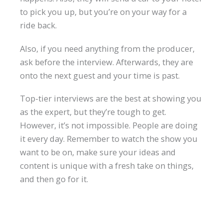
to pick you up, but you’re on your way for a
ride back.
Also, if you need anything from the producer,
ask before the interview. Afterwards, they are
onto the next guest and your time is past.
Top-tier interviews are the best at showing you
as the expert, but they’re tough to get.
However, it’s not impossible. People are doing
it every day. Remember to watch the show you
want to be on, make sure your ideas and
content is unique with a fresh take on things,
and then go for it.