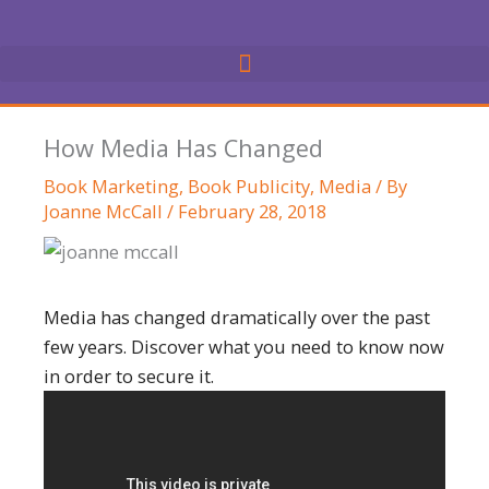
Skip
to
content
How Media Has Changed
Book Marketing
,
Book Publicity
,
Media
/ By
Joanne McCall
/
February 28, 2018
Media has changed dramatically over the past
few years. Discover what you need to know now
in order to secure it.