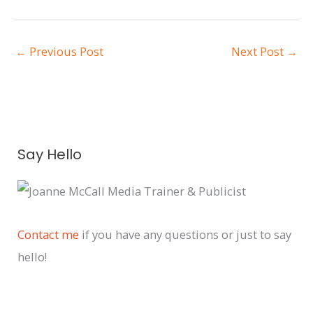
←
Previous Post
Next Post
→
A
Say Hello
r
c
h
i
Contact me
if you have any questions or just to say
v
hello!
e
s