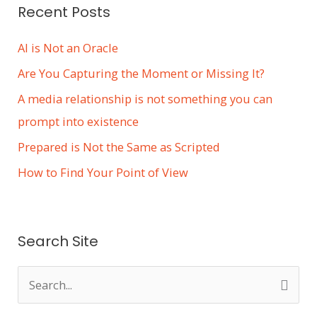
Recent Posts
AI is Not an Oracle
Are You Capturing the Moment or Missing It?
A media relationship is not something you can
prompt into existence
Prepared is Not the Same as Scripted
How to Find Your Point of View
Search Site
S
e