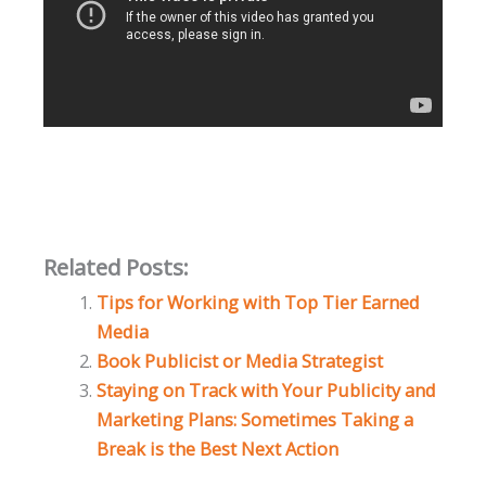
Related Posts:
Tips for Working with Top Tier Earned
Media
Book Publicist or Media Strategist
Staying on Track with Your Publicity and
Marketing Plans: Sometimes Taking a
Break is the Best Next Action