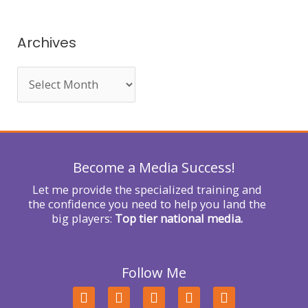
a
r
Archives
c
h
f
o
r
Become a Media Success!
:
Let me provide the specialized training and
the confidence you need to help you land the
big players:
Top tier national media.
Follow Me
F
T
L
Y
I
a
w
i
o
n