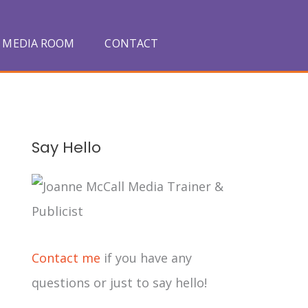
MEDIA ROOM
CONTACT
A
Say Hello
r
c
h
i
Contact me
if you have any
v
questions or just to say hello!
e
s