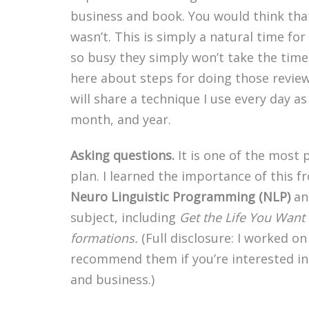
business and book. You would think that
wasn’t. This is simply a natural time fo
so busy they simply won’t take the time.
here about steps for doing those reviews
will share a technique I use every day a
month, and year.
Asking questions.
It is one of the most
plan. I learned the importance of this 
Neuro Linguistic Programming (NLP)
an
subject, including
Get the Life You Want
formations.
(Full disclosure: I worked o
recommend them if you’re interested in 
and business.)