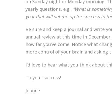
on Sunday night or Monday morning. The
yearly questions, e.g.,
“What is somethin
year that will set me up for success in t
Be sure and keep a journal and write y
annual review at this time in December,
how far you’ve come. Notice what change
more control of your brain and asking 
I’d love to hear what you think about t
To your success!
Joanne