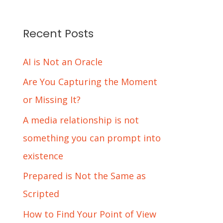
Recent Posts
AI is Not an Oracle
Are You Capturing the Moment
or Missing It?
A media relationship is not
something you can prompt into
existence
Prepared is Not the Same as
Scripted
How to Find Your Point of View