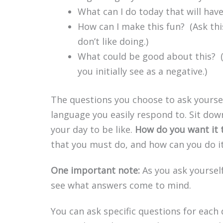
What can I do today that will hav
How can I make this fun? (Ask thi
don’t like doing.)
What could be good about this? 
you initially see as a negative.)
The questions you choose to ask yours
language you easily respond to. Sit dow
your day to be like.
How do you want it 
that you must do, and how can you do i
One important note:
As you ask yourself
see what answers come to mind.
You can ask specific questions for each