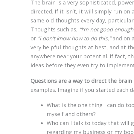
The brain is a very sophisticated, powe
directed. If it isn’t, it will simply run
same old thoughts every day, particularly
Thoughts such as,
“I’m not good enough
or
“I don’t know how to do this,”
and on a
very helpful thoughts at best, and at t
anywhere near your potential. If fact,
ideas before they even try to implemen
Questions are a way to direct the brain
examples. Imagine if you started each da
What is the one thing I can do to
myself and others?
Who can I talk to today that will
regarding my business or my boo