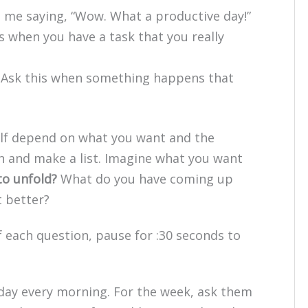
e me saying, “Wow. What a productive day!”
s when you have a task that you really
(Ask this when something happens that
elf depend on what you want and the
n and make a list. Imagine what you want
to unfold?
What do you have coming up
t better?
 each question, pause for :30 seconds to
 day every morning. For the week, ask them