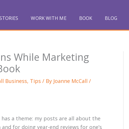
STORIES
WORK WITH ME
BOOK
BLOG
ns While Marketing
 Book
ll Business
,
Tips
/ By
Joanne McCall
/
 has a theme: my posts are all about the
 and for doing year-end reviews for one’s