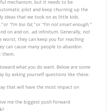
rful mechanism, but it needs to be
 on automatic pilot and keep churning up the
 ideas that we took on as little kids.
,”
or
“I’m too fat,”
or
“I’m not smart enough,”
nd on and on…ad infinitum. Generally, not
he worst, they can keep you for reaching
 they can cause many people to abandon
t them.
toward what you do want. Below are some
y by asking yourself questions like these:
day that will have the most impact on
 give me the biggest push forward
k?