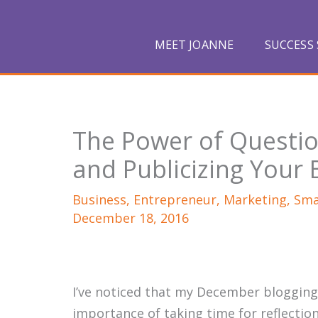
Skip
to
MEET JOANNE
SUCCESS 
content
The Power of Questio
and Publicizing Your
Business
,
Entrepreneur
,
Marketing
,
Sma
December 18, 2016
I’ve noticed that my December blogging
importance of taking time for reflection