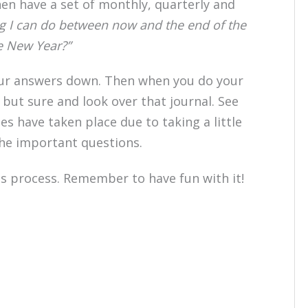
n have a set of monthly, quarterly and
g I can do between now and the end of the
he New Year?”
our answers down. Then when you do your
 but sure and look over that journal. See
s have taken place due to taking a little
the important questions.
his process. Remember to have fun with it!