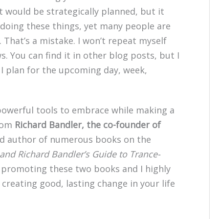
 would be strategically planned, but it
r doing these things, yet many people are
 That’s a mistake. I won’t repeat myself
. You can find it in other blog posts, but I
s I plan for the upcoming day, week,
 powerful tools to embrace while making a
from
Richard Bandler, the co-founder of
d author of numerous books on the
 and Richard Bandler’s Guide to Trance-
n promoting these two books and I highly
creating good, lasting change in your life