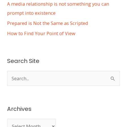
A media relationship is not something you can
prompt into existence
Prepared is Not the Same as Scripted
How to Find Your Point of View
Search Site
S
e
a
r
Archives
c
h