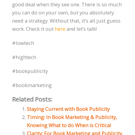
good deal when they see one. There is so much
you can do on your own, but you absolutely
need a strategy. Without that, it’s all just guess
work. Check it out
here
and let’s talk!
#lowtech
#hightech
#bookpublicity
#bookmarketing
Related Posts:
Staying Current with Book Publicity
Timing: In Book Marketing & Publicity,
Knowing What to do When is Critical
Clarity: For Book Marketing and Publicity