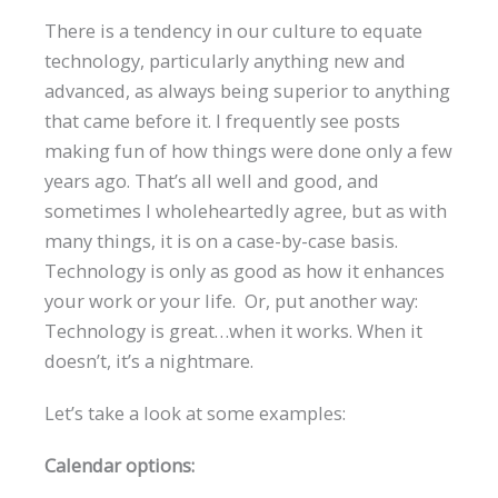
There is a tendency in our culture to equate
technology, particularly anything new and
advanced, as always being superior to anything
that came before it. I frequently see posts
making fun of how things were done only a few
years ago. That’s all well and good, and
sometimes I wholeheartedly agree, but as with
many things, it is on a case-by-case basis.
Technology is only as good as how it enhances
your work or your life. Or, put another way:
Technology is great…when it works. When it
doesn’t, it’s a nightmare.
Let’s take a look at some examples:
Calendar options: