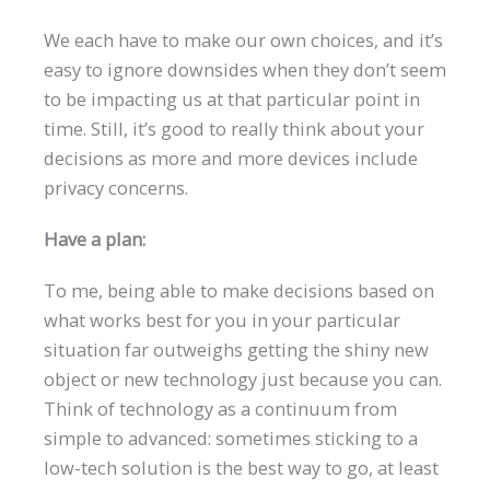
We each have to make our own choices, and it’s
easy to ignore downsides when they don’t seem
to be impacting us at that particular point in
time. Still, it’s good to really think about your
decisions as more and more devices include
privacy concerns.
Have a plan:
To me, being able to make decisions based on
what works best for you in your particular
situation far outweighs getting the shiny new
object or new technology just because you can.
Think of technology as a continuum from
simple to advanced: sometimes sticking to a
low-tech solution is the best way to go, at least