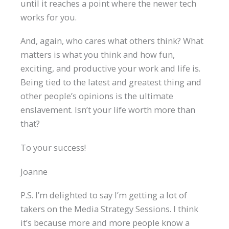
until it reaches a point where the newer tech
works for you.
And, again, who cares what others think? What
matters is what you think and how fun,
exciting, and productive your work and life is.
Being tied to the latest and greatest thing and
other people’s opinions is the ultimate
enslavement. Isn’t your life worth more than
that?
To your success!
Joanne
P.S. I’m delighted to say I’m getting a lot of
takers on the Media Strategy Sessions. I think
it’s because more and more people know a