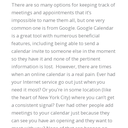
There are so many options for keeping track of
meetings and appointments that it’s
impossible to name them all, but one very
common one is from Google. Google Calendar
is a great tool with numerous beneficial
features, including being able to send a
calendar invite to someone else in the moment
so they have it and none of the pertinent
information is lost. However, there are times
when an online calendar is a real pain. Ever had
your Internet service go out just when you
need it most? Or you’re in some location (like
the heart of New York City) where you can’t get
a consistent signal? Ever had other people add
meetings to your calendar just because they
can see you have an opening and they want to