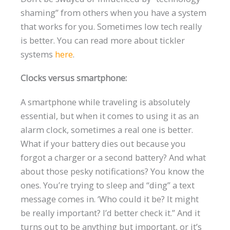
shaming” from others when you have a system
that works for you. Sometimes low tech really
is better. You can read more about tickler
systems
here
.
Clocks versus smartphone:
A smartphone while traveling is absolutely
essential, but when it comes to using it as an
alarm clock, sometimes a real one is better.
What if your battery dies out because you
forgot a charger or a second battery? And what
about those pesky notifications? You know the
ones. You’re trying to sleep and “ding” a text
message comes in. ‘Who could it be? It might
be really important? I’d better check it.” And it
turns out to be anything but important, or it’s