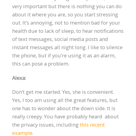
very important but there is nothing you can do
about it where you are, so you start stressing
out. It’s annoying, not to mention bad for your
health due to lack of sleep, to hear notifications
of text messages, social media posts and
instant messages all night long. I like to silence
the phone, but if you’re using it as an alarm,
this can pose a problem.
Alexa:
Don’t get me started. Yes, she is convenient.
Yes, I too am using all the great features, but
one has to wonder about the down side. It is
really creepy. You have probably heard about
the privacy issues, including
this recent
example
.