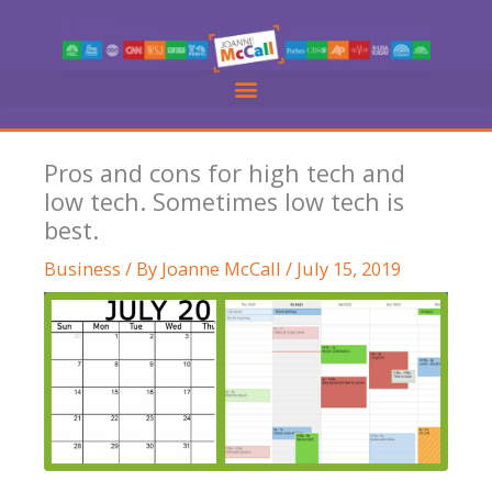
Skip
to
content
Pros and cons for high tech and
low tech. Sometimes low tech is
best.
Business
/ By
Joanne McCall
/
July 15, 2019