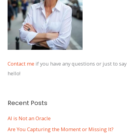
e
s
Contact me
if you have any questions or just to say
hello!
Recent Posts
AI is Not an Oracle
Are You Capturing the Moment or Missing It?