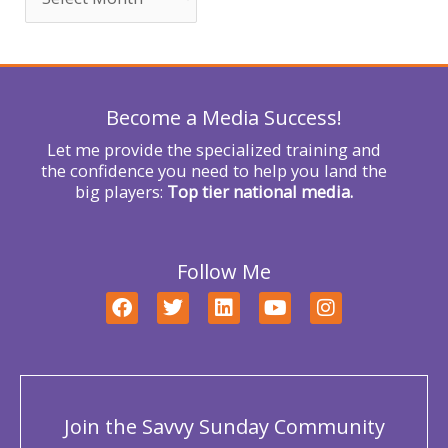
f
o
r
Become a Media Success!
:
Let me provide the specialized training and
the confidence you need to help you land the
big players:
Top tier national media.
Follow Me
F
T
L
Y
I
a
w
i
o
n
c
i
n
u
s
e
t
k
t
t
b
t
e
u
a
o
e
d
b
g
o
r
i
e
r
Join the Savvy Sunday Community
k
n
a