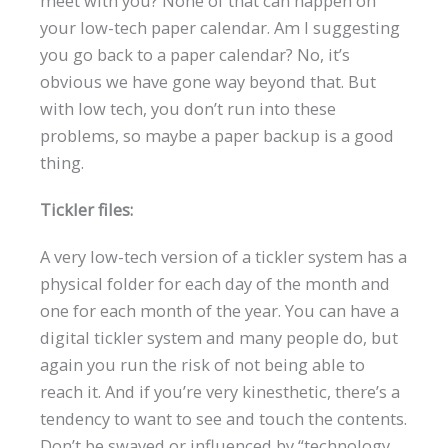
meet with you? None of that can happen on
your low-tech paper calendar. Am I suggesting
you go back to a paper calendar? No, it’s
obvious we have gone way beyond that. But
with low tech, you don’t run into these
problems, so maybe a paper backup is a good
thing.
Tickler files:
A very low-tech version of a tickler system has a
physical folder for each day of the month and
one for each month of the year. You can have a
digital tickler system and many people do, but
again you run the risk of not being able to
reach it. And if you’re very kinesthetic, there’s a
tendency to want to see and touch the contents.
Don’t be swayed or influenced by “technology