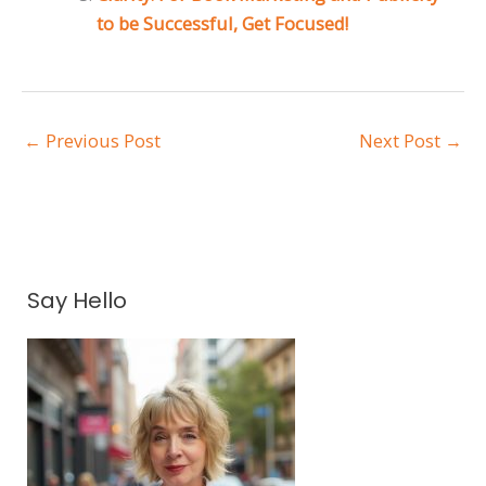
to be Successful, Get Focused!
←
Previous Post
Next Post
→
A
Say Hello
r
c
h
i
v