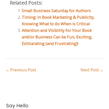
Related Posts:
Small Business Saturday for Authors
Timing: In Book Marketing & Publicity,
Knowing What to do When is Critical
Attention and Visibility for Your Book
and/or Business Can be Fun, Exciting,
Exhilarating (and Frustrating)!
←
Previous Post
Next Post
→
A
Say Hello
r