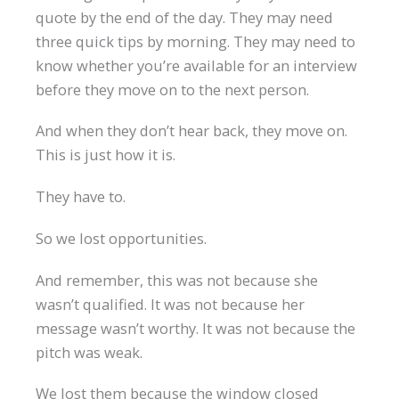
quote by the end of the day. They may need
three quick tips by morning. They may need to
know whether you’re available for an interview
before they move on to the next person.
And when they don’t hear back, they move on.
This is just how it is.
They have to.
So we lost opportunities.
And remember, this was not because she
wasn’t qualified. It was not because her
message wasn’t worthy. It was not because the
pitch was weak.
We lost them because the window closed