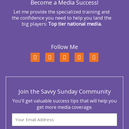
Become a Media Success!
:
Let me provide the specialized training and
the confidence you need to help you land the
big players:
Top tier national media.
Follow Me
F
T
L
Y
I
a
w
i
o
n
c
i
n
u
s
e
t
k
t
t
b
t
e
u
a
o
e
d
b
g
o
r
i
e
r
Join the Savvy Sunday Community
k
n
a
m
You'll get valuable success tips that will help you
get more media coverage.
Email