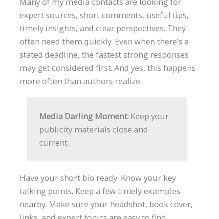
Many of my media contacts are looking for
expert sources, short comments, useful tips,
timely insights, and clear perspectives. They
often need them quickly. Even when there’s a
stated deadline, the fastest strong responses
may get considered first. And yes, this happens
more often than authors realize.
Media Darling Moment:
Keep your
publicity materials close and
current.
Have your short bio ready. Know your key
talking points. Keep a few timely examples
nearby. Make sure your headshot, book cover,
links, and expert topics are easy to find.