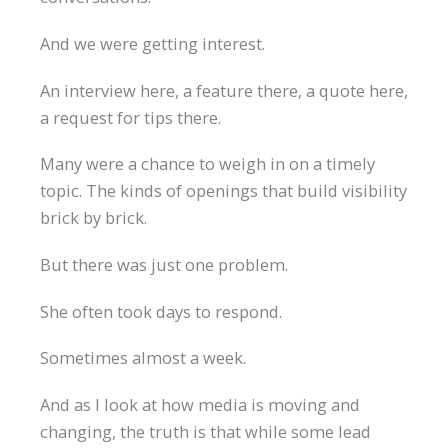
And we were getting interest.
An interview here, a feature there, a quote here,
a request for tips there.
Many were a chance to weigh in on a timely
topic. The kinds of openings that build visibility
brick by brick.
But there was just one problem.
She often took days to respond.
Sometimes almost a week.
And as I look at how media is moving and
changing, the truth is that while some lead