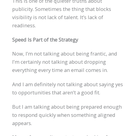
This is one of the quieter truths about
publicity. Sometimes the thing that blocks
visibility is not lack of talent. It’s lack of
readiness.
Speed Is Part of the Strategy
Now, I’m not talking about being frantic, and
I’m certainly not talking about dropping
everything every time an email comes in.
And I am definitely not talking about saying yes
to opportunities that aren’t a good fit.
But I am talking about being prepared enough
to respond quickly when something aligned
appears.