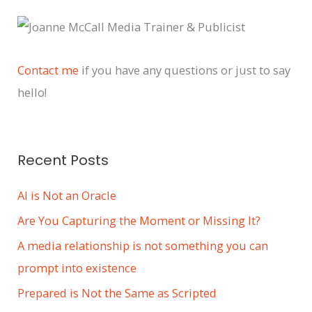
c
h
i
Contact me
if you have any questions or just to say
v
hello!
e
s
Recent Posts
AI is Not an Oracle
Are You Capturing the Moment or Missing It?
A media relationship is not something you can
prompt into existence
Prepared is Not the Same as Scripted