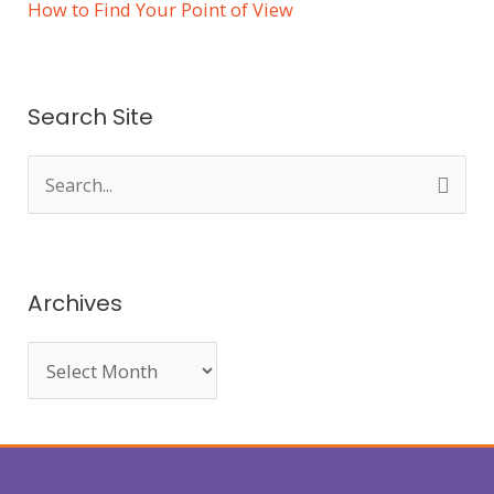
How to Find Your Point of View
Search Site
S
e
a
r
Archives
c
h
f
o
r