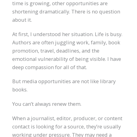
time is growing, other opportunities are
shortening dramatically. There is no question
about it.
At first, I understood her situation. Life is busy.
Authors are often juggling work, family, book
promotion, travel, deadlines, and the
emotional vulnerability of being visible. I have
deep compassion for all of that.
But media opportunities are not like library
books.
You can’t always renew them.
When a journalist, editor, producer, or content
contact is looking for a source, they’re usually
working under pressure. They may need a