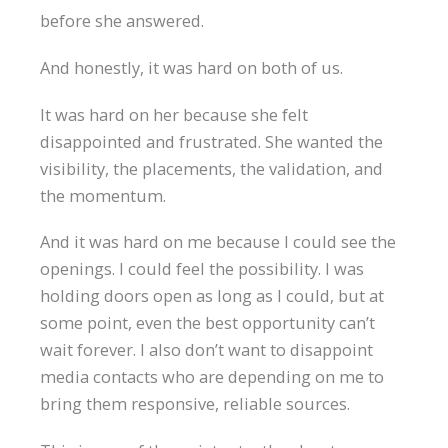
before she answered.
And honestly, it was hard on both of us.
It was hard on her because she felt
disappointed and frustrated. She wanted the
visibility, the placements, the validation, and
the momentum.
And it was hard on me because I could see the
openings. I could feel the possibility. I was
holding doors open as long as I could, but at
some point, even the best opportunity can’t
wait forever. I also don’t want to disappoint
media contacts who are depending on me to
bring them responsive, reliable sources.