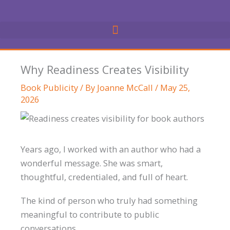
Skip
to
content
Why Readiness Creates Visibility
Book Publicity
/ By
Joanne McCall
/
May 25,
2026
Years ago, I worked with an author who had a
wonderful message. She was smart,
thoughtful, credentialed, and full of heart.
The kind of person who truly had something
meaningful to contribute to public
conversations.