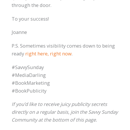
through the door.
To your success!
Joanne
P.S. Sometimes visibility comes down to being
ready
right here, right now
.
#SavvySunday
#MediaDarling
#BookMarketing
#BookPublicity
If you’d like to receive juicy publicity secrets
directly on a regular basis, join the Savvy Sunday
Community at the bottom of this page.