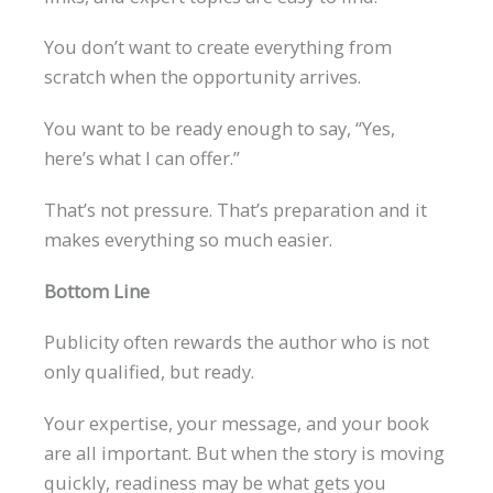
You don’t want to create everything from
scratch when the opportunity arrives.
You want to be ready enough to say, “Yes,
here’s what I can offer.”
That’s not pressure. That’s preparation and it
makes everything so much easier.
Bottom Line
Publicity often rewards the author who is not
only qualified, but ready.
Your expertise, your message, and your book
are all important. But when the story is moving
quickly, readiness may be what gets you