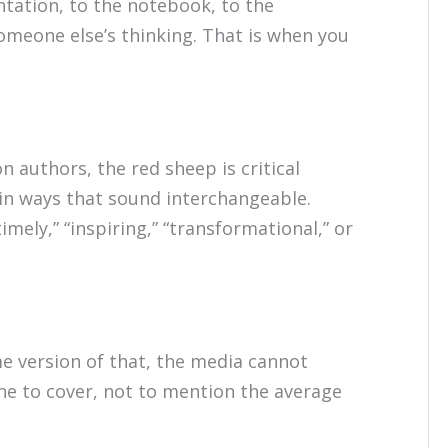
tation, to the notebook, to the
someone else’s thinking. That is when you
n authors, the red sheep is critical
in ways that sound interchangeable.
imely,” “inspiring,” “transformational,” or
ome version of that, the media cannot
ne to cover, not to mention the average