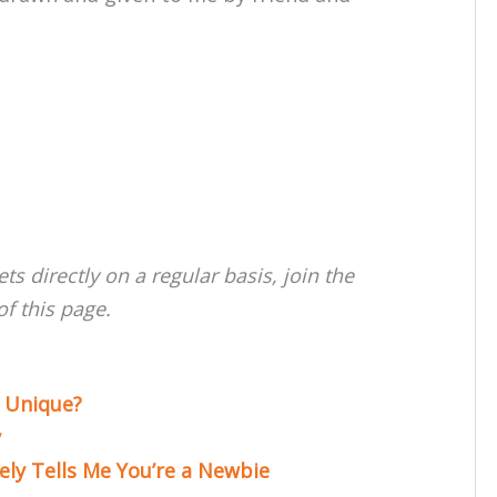
rets directly on a regular basis, join the
f this page.
 Unique?
y
ly Tells Me You’re a Newbie