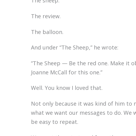
The sheep.
The review.
The balloon.
And under “The Sheep,” he wrote:
“The Sheep — Be the red one. Make it o
Joanne McCall for this one.”
Well. You know I loved that.
Not only because it was kind of him to 
what we want our messages to do. We w
be easy to repeat.