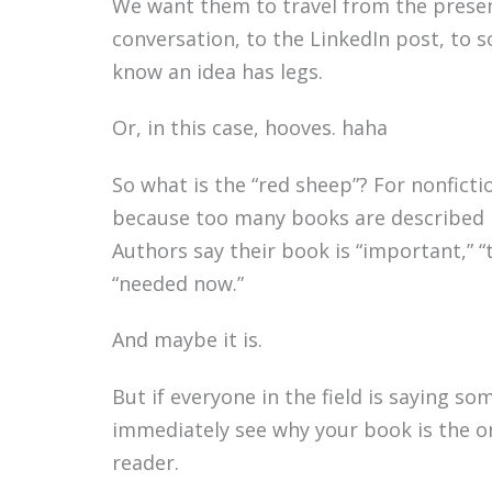
We want them to travel from the presen
conversation, to the LinkedIn post, to 
know an idea has legs.
Or, in this case, hooves. haha
So what is the “red sheep”? For nonfictio
because too many books are described 
Authors say their book is “important,” “t
“needed now.”
And maybe it is.
But if everyone in the field is saying s
immediately see why your book is the o
reader.