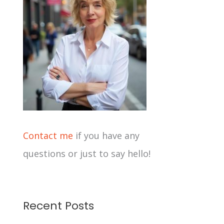
i
v
e
s
Contact me
if you have any
questions or just to say hello!
Recent Posts