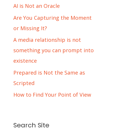
AI is Not an Oracle
Are You Capturing the Moment
or Missing It?
A media relationship is not
something you can prompt into
existence
Prepared is Not the Same as
Scripted
How to Find Your Point of View
Search Site