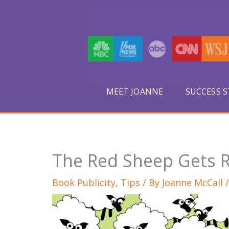
Skip
to
content
MEET JOANNE
SUCCESS S
The Red Sheep Gets
Book Publicity
,
Tips
/ By
Joanne McCall