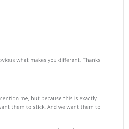
bvious what makes you different. Thanks
mention me, but because this is exactly
ant them to stick. And we want them to