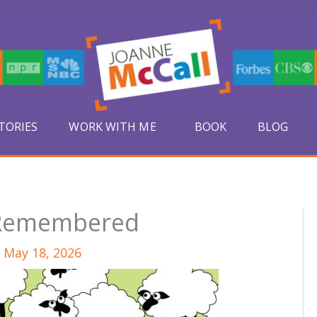
TORIES
WORK WITH ME
BOOK
BLOG
 Remembered
/
May 18, 2026