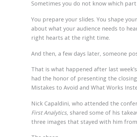
Sometimes you do not know which part of
You prepare your slides. You shape your
about what your audience needs to hear,
right hearts at the right time.
And then, a few days later, someone pos
That is what happened after last week’s
had the honor of presenting the closing 
Mistakes to Avoid and What Works Inst
Nick Capaldini, who attended the confe
First Analytics
, shared some of his take
three images that stayed with him from