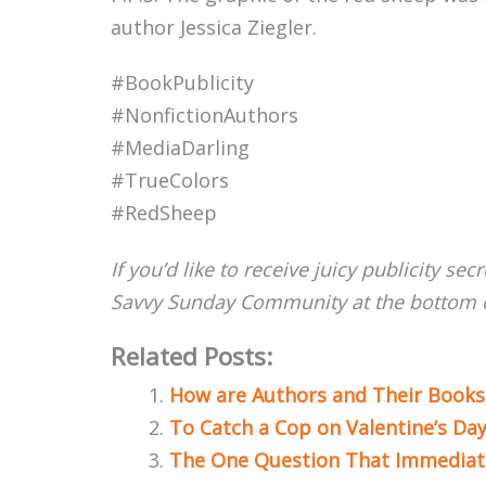
author Jessica Ziegler.
#BookPublicity
#NonfictionAuthors
#MediaDarling
#TrueColors
#RedSheep
If you’d like to receive juicy publicity sec
Savvy Sunday Community at the bottom o
Related Posts:
How are Authors and Their Books
To Catch a Cop on Valentine’s Da
The One Question That Immediate