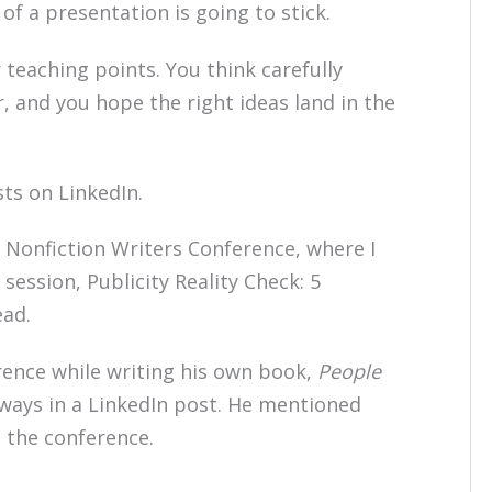
 a presentation is going to stick.
 teaching points. You think carefully
 and you hope the right ideas land in the
ts on LinkedIn.
 Nonfiction Writers Conference, where I
session, Publicity Reality Check: 5
ead.
rence while writing his own book,
People
aways in a LinkedIn post. He mentioned
 the conference.