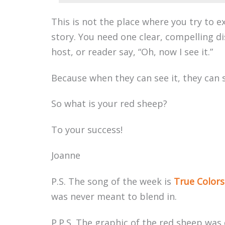
This is not the place where you try to e
story. You need one clear, compelling di
host, or reader say, “Oh, now I see it.”
Because when they can see it, they can s
So what is your red sheep?
To your success!
Joanne
P.S. The song of the week is
True Colors
was never meant to blend in.
P.P.S. The graphic of the red sheep was