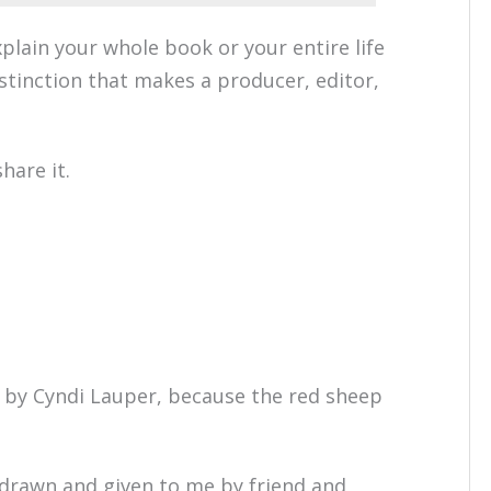
xplain your whole book or your entire life
stinction that makes a producer, editor,
hare it.
by Cyndi Lauper, because the red sheep
 drawn and given to me by friend and