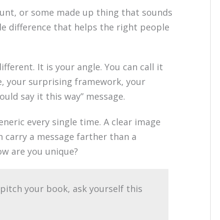
stunt, or some made up thing that sounds
ble difference that helps the right people
ifferent. It is your angle. You can call it
ce, your surprising framework, your
would say it this way” message.
eneric every single time. A clear image
n carry a message farther than a
ow are you unique?
pitch your book, ask yourself this