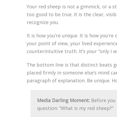
Your red sheep is not a gimmick, or a 
too good to be true. It is the clear, visi
recognize you.
It is how you’re unique. It is how you’re d
your point of view, your lived experien
counterintuitive truth. It’s your “only I 
The bottom line is that distinct beats g
placed firmly in someone else’s mind ca
paragraph of explanation. Be unique. H
Media Darling Moment:
Before you 
question: “What is my red sheep?”