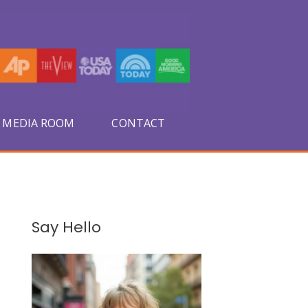
MEDIA ROOM
CONTACT
A
Say Hello
r
c
h