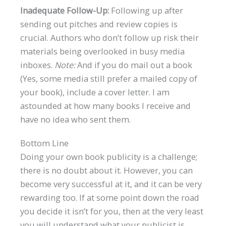
Inadequate Follow-Up:
Following up after
sending out pitches and review copies is
crucial. Authors who don’t follow up risk their
materials being overlooked in busy media
inboxes.
Note:
And if you do mail out a book
(Yes, some media still prefer a mailed copy of
your book), include a cover letter. I am
astounded at how many books I receive and
have no idea who sent them.
Bottom Line
Doing your own book publicity is a challenge;
there is no doubt about it. However, you can
become very successful at it, and it can be very
rewarding too. If at some point down the road
you decide it isn’t for you, then at the very least
you will understand what your publicist is