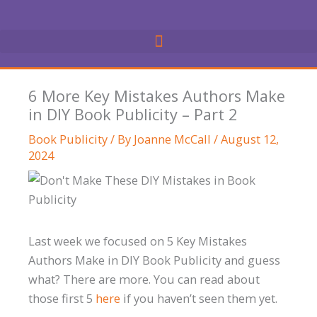
Skip
to
content
6 More Key Mistakes Authors Make
in DIY Book Publicity – Part 2
Book Publicity
/ By
Joanne McCall
/
August 12,
2024
Last week we focused on 5 Key Mistakes
Authors Make in DIY Book Publicity and guess
what? There are more. You can read about
those first 5
here
if you haven’t seen them yet.