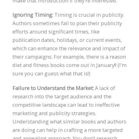
make that introduction if they’re interested.
Ignoring Timing:
Timing is crucial in publicity.
Authors sometimes fail to plan their publicity
efforts around significant times, like
publication dates, holidays, or current events,
which can enhance the relevance and impact of
their campaigns. For example, there is a reason
diet and fitness books come out in January!! (I’m
sure you can guess what that is!)
Failure to Understand the Market:
A lack of
research into the target audience and the
competitive landscape can lead to ineffective
marketing and publicity strategies.
Understanding what similar books and authors
are doing can help in crafting a more targeted
and appealing approach. You don’t research