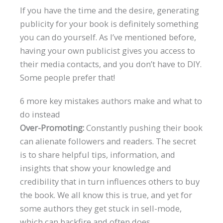
If you have the time and the desire, generating
publicity for your book is definitely something
you can do yourself. As I’ve mentioned before,
having your own publicist gives you access to
their media contacts, and you don’t have to DIY.
Some people prefer that!
6 more key mistakes authors make and what to
do instead
Over-Promoting:
Constantly pushing their book
can alienate followers and readers. The secret
is to share helpful tips, information, and
insights that show your knowledge and
credibility that in turn influences others to buy
the book. We all know this is true, and yet for
some authors they get stuck in sell-mode,
which can backfire and often does.