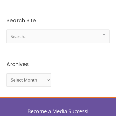
Search Site
S
e
a
r
Archives
c
h
f
o
r
Become a Media Success!
: