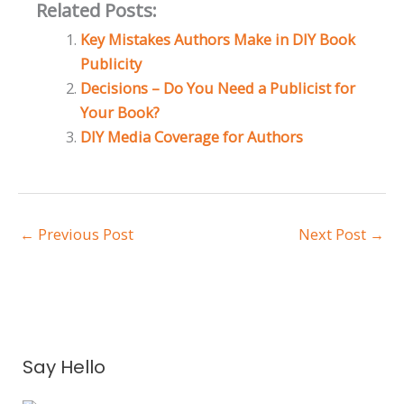
Related Posts:
Key Mistakes Authors Make in DIY Book
Publicity
Decisions – Do You Need a Publicist for
Your Book?
DIY Media Coverage for Authors
←
Previous Post
Next Post
→
A
Say Hello
r