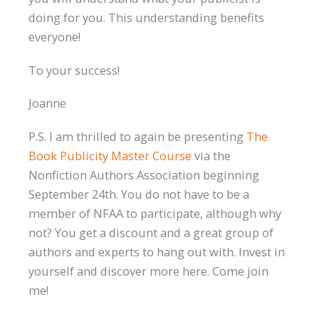
doing for you. This understanding benefits
everyone!
To your success!
Joanne
P.S. I am thrilled to again be presenting
The
Book Publicity Master Course
via the
Nonfiction Authors Association beginning
September 24th. You do not have to be a
member of NFAA to participate, although why
not? You get a discount and a great group of
authors and experts to hang out with. Invest in
yourself and discover more here. Come join
me!