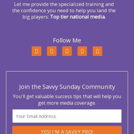
Let me provide the specialized training and
the confidence you need to help you land the
big players:
Top tier national media.
Follow Me
F
T
L
Y
I
a
w
i
o
n
c
i
n
u
s
e
t
k
t
t
b
t
e
u
a
o
e
d
b
g
o
r
i
e
r
Join the Savvy Sunday Community
k
n
a
m
You'll get valuable success tips that will help you
get more media coverage.
Email
YES! I'M A SAVVY PRO!