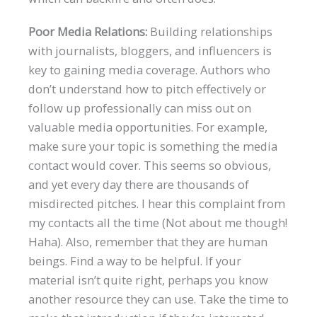
Poor Media Relations:
Building relationships
with journalists, bloggers, and influencers is
key to gaining media coverage. Authors who
don’t understand how to pitch effectively or
follow up professionally can miss out on
valuable media opportunities. For example,
make sure your topic is something the media
contact would cover. This seems so obvious,
and yet every day there are thousands of
misdirected pitches. I hear this complaint from
my contacts all the time (Not about me though!
Haha). Also, remember that they are human
beings. Find a way to be helpful. If your
material isn’t quite right, perhaps you know
another resource they can use. Take the time to