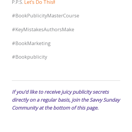
P.P.S.
Let’s Do This!!
#BookPublicityMasterCourse
#KeyMistakesAuthorsMake
#BookMarketing
#Bookpublicity
If you’d like to receive juicy publicity secrets
directly on a regular basis, join the Savvy Sunday
Community at the bottom of this page.