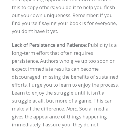
this to copy others; you do it to help you flesh
out your own uniqueness. Remember: If you
find yourself saying your book is for everyone,
you don’t have it yet.
Lack of Persistence and Patience:
Publicity is a
long-term effort that often requires
persistence. Authors who give up too soon or
expect immediate results can become
discouraged, missing the benefits of sustained
efforts. I urge you to learn to enjoy the process.
Learn to enjoy the struggle until it isn’t a
struggle at all, but more of a game. This can
make all the difference.
Note:
Social media
gives the appearance of things happening
immediately. I assure you, they do not.