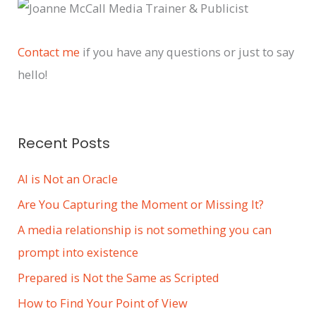
c
h
i
Contact me
if you have any questions or just to say
v
hello!
e
s
Recent Posts
AI is Not an Oracle
Are You Capturing the Moment or Missing It?
A media relationship is not something you can
prompt into existence
Prepared is Not the Same as Scripted
How to Find Your Point of View