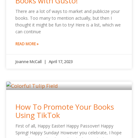
Books with Gusto!
There are a lot of ways to market and publicize your
books. Too many to mention actually, but then I
thought it might be fun to try! Here is a list, which we
can continue
READ MORE »
Joanne McCall
April 17, 2023
How To Promote Your Books
Using TikTok
First of all, Happy Easter! Happy Passover! Happy
Spring! Happy Sunday! However you celebrate, I hope