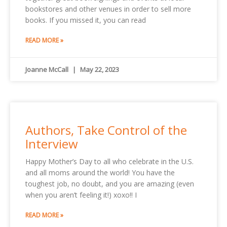
bookstores and other venues in order to sell more
books. If you missed it, you can read
READ MORE »
Joanne McCall
May 22, 2023
Authors, Take Control of the
Interview
Happy Mother’s Day to all who celebrate in the U.S.
and all moms around the world! You have the
toughest job, no doubt, and you are amazing (even
when you aren’t feeling it!) xoxo!! I
READ MORE »