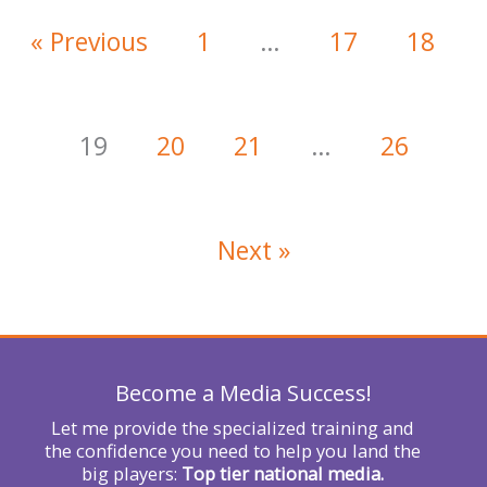
« Previous
1
…
17
18
19
20
21
…
26
Next »
Become a Media Success!
Let me provide the specialized training and
the confidence you need to help you land the
big players:
Top tier national media.