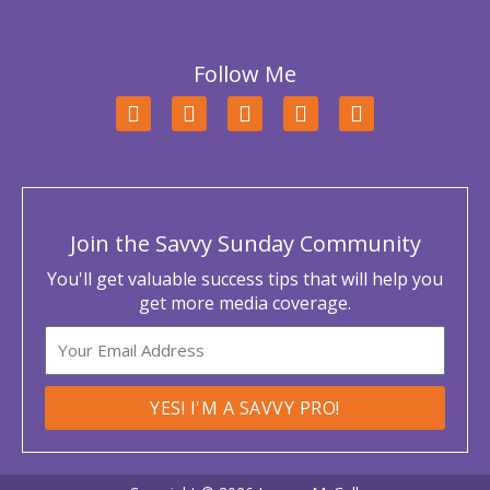
Follow Me
F
T
L
Y
I
a
w
i
o
n
c
i
n
u
s
e
t
k
t
t
b
t
e
u
a
o
e
d
b
g
o
r
i
e
r
Join the Savvy Sunday Community
k
n
a
m
You'll get valuable success tips that will help you
get more media coverage.
Email
YES! I'M A SAVVY PRO!