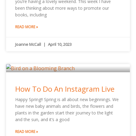
you’re having a lovely weekend. This week I have
been thinking about more ways to promote our
books, including
READ MORE »
Joanne McCall
April 10, 2023
How To Do An Instagram Live
Happy Spring!! Spring is all about new beginnings. We
have new baby animals and birds, the flowers and
plants in the garden start their journey to the light
and the sun, and it’s a good
READ MORE »