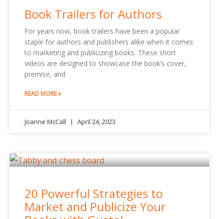
Book Trailers for Authors
For years now, book trailers have been a popular
staple for authors and publishers alike when it comes
to marketing and publicizing books. These short
videos are designed to showcase the book’s cover,
premise, and
READ MORE »
Joanne McCall
April 24, 2023
20 Powerful Strategies to
Market and Publicize Your