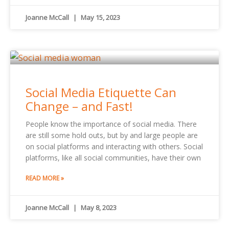
Joanne McCall
May 15, 2023
Social Media Etiquette Can
Change – and Fast!
People know the importance of social media. There
are still some hold outs, but by and large people are
on social platforms and interacting with others. Social
platforms, like all social communities, have their own
READ MORE »
Joanne McCall
May 8, 2023