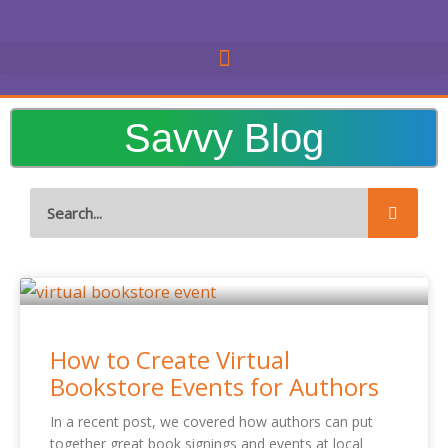
Skip
to
content
Savvy Blog
Search
Page
Page
Page
Page
Page
Page
Page
How to Create Virtual
Bookstore Events for Authors
In a recent post, we covered how authors can put
together great book signings and events at local