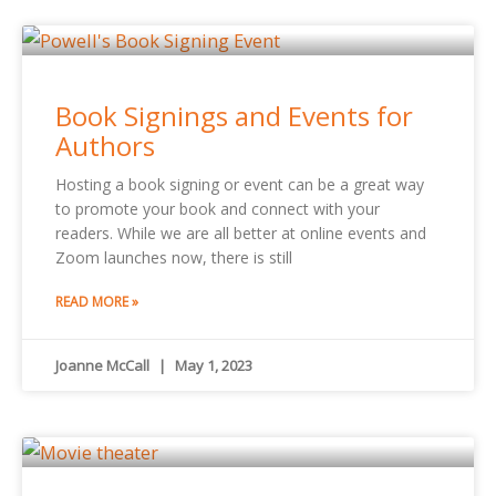
Book Signings and Events for
Authors
Hosting a book signing or event can be a great way
to promote your book and connect with your
readers. While we are all better at online events and
Zoom launches now, there is still
READ MORE »
Joanne McCall
May 1, 2023