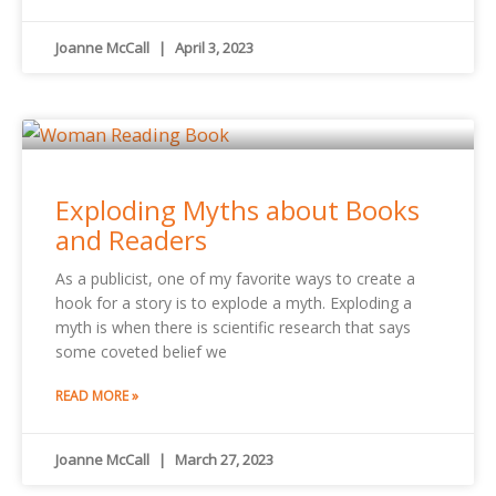
Joanne McCall
April 3, 2023
Exploding Myths about Books
and Readers
As a publicist, one of my favorite ways to create a
hook for a story is to explode a myth. Exploding a
myth is when there is scientific research that says
some coveted belief we
READ MORE »
Joanne McCall
March 27, 2023