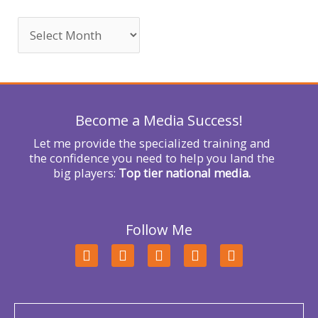
c
h
f
o
r
Become a Media Success!
:
Let me provide the specialized training and
the confidence you need to help you land the
big players:
Top tier national media.
Follow Me
F
T
L
Y
I
a
w
i
o
n
c
i
n
u
s
e
t
k
t
t
b
t
e
u
a