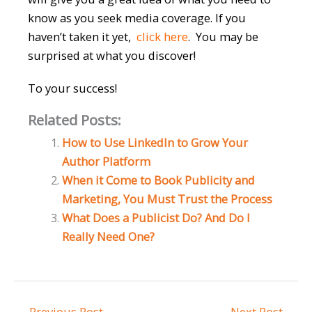
know as you seek media coverage. If you
haven’t taken it yet,
click here
. You may be
surprised at what you discover!
To your success!
Related Posts:
How to Use LinkedIn to Grow Your
Author Platform
When it Come to Book Publicity and
Marketing, You Must Trust the Process
What Does a Publicist Do? And Do I
Really Need One?
←
Previous Post
Next Post
→