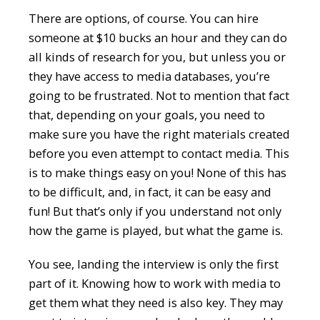
There are options, of course. You can hire
someone at $10 bucks an hour and they can do
all kinds of research for you, but unless you or
they have access to media databases, you’re
going to be frustrated. Not to mention that fact
that, depending on your goals, you need to
make sure you have the right materials created
before you even attempt to contact media. This
is to make things easy on you! None of this has
to be difficult, and, in fact, it can be easy and
fun! But that’s only if you understand not only
how the game is played, but what the game is.
You see, landing the interview is only the first
part of it. Knowing how to work with media to
get them what they need is also key. They may