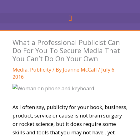
Skip
to
content
What a Professional Publicist Can
Do For You To Secure Media That
You Can’t Do On Your Own
Media
,
Publicity
/ By
Joanne McCall
/
July 6,
2016
As I often say, publicity for your book, business,
product, service or cause is not brain surgery
or rocket science, but it does require some
skills and tools that you may not have…yet.