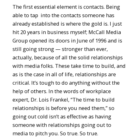
The first essential element is contacts. Being
able to tap into the contacts someone has
already established is where the gold is. I just
hit 20 years in business myself; McCall Media
Group opened its doors in June of 1996 and is
still going strong — stronger than ever,
actually, because of all the solid relationships
with media folks. These take time to build, and
as is the case in all of life, relationships are
critical. It’s tough to do anything without the
help of others. In the words of workplace
expert, Dr. Lois Frankel, “The time to build
relationships is before you need them,” so
going out cold isn’t as effective as having
someone with relationships going out to
media to pitch you. So true. So true.