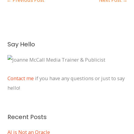
A
Say Hello
r
c
h
i
Contact me
if you have any questions or just to say
v
hello!
e
s
Recent Posts
AI is Not an Oracle