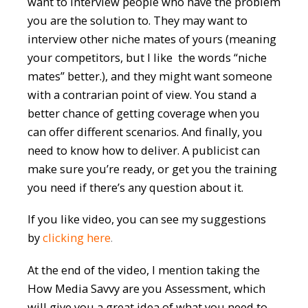
want to interview people who have the problem
you are the solution to. They may want to
interview other niche mates of yours (meaning
your competitors, but I like the words “niche
mates” better.), and they might want someone
with a contrarian point of view. You stand a
better chance of getting coverage when you
can offer different scenarios. And finally, you
need to know how to deliver. A publicist can
make sure you’re ready, or get you the training
you need if there’s any question about it.
If you like video, you can see my suggestions
by
clicking here
.
At the end of the video, I mention taking the
How Media Savvy are you Assessment, which
will give you a great idea of what you need to