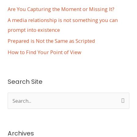
Are You Capturing the Moment or Missing It?
A media relationship is not something you can
prompt into existence
Prepared is Not the Same as Scripted
How to Find Your Point of View
Search Site
S
e
a
r
Archives