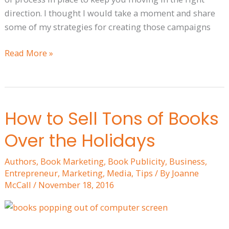
direction. I thought I would take a moment and share
some of my strategies for creating those campaigns
Read More »
How to Sell Tons of Books
How
to
Over the Holidays
Sell
Tons
Authors
,
Book Marketing
,
Book Publicity
,
Business
,
of
Entrepreneur
,
Marketing
,
Media
,
Tips
/ By
Joanne
Books
McCall
/
November 18, 2016
Over
the
Holidays