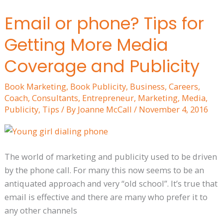
Email or phone? Tips for
Email
or
Getting More Media
phone?
Tips
Coverage and Publicity
for
Book Marketing
,
Book Publicity
,
Business
,
Careers
,
Getting
Coach
,
Consultants
,
Entrepreneur
,
Marketing
,
Media
,
More
Publicity
,
Tips
/ By
Joanne McCall
/
November 4, 2016
Media
Coverage
and
Publicity
The world of marketing and publicity used to be driven
by the phone call. For many this now seems to be an
antiquated approach and very “old school”. It’s true that
email is effective and there are many who prefer it to
any other channels