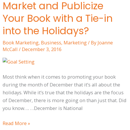
Market and Publicize
You
only
Your Book with a Tie-in
Market
into the Holidays?
and
Publicize
Book Marketing
,
Business
,
Marketing
/ By
Joanne
Your
McCall
/
December 3, 2016
Book
with
a
Most think when it comes to promoting your book
Tie-
during the month of December that it’s all about the
in
holidays. While it’s true that the holidays are the focus
into
of December, there is more going on than just that. Did
the
you know…. …December is National
Holidays?
Read More »