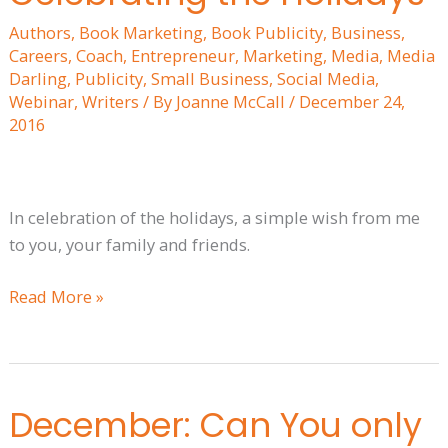
the
Authors
,
Book Marketing
,
Book Publicity
,
Business
,
Holidays
Careers
,
Coach
,
Entrepreneur
,
Marketing
,
Media
,
Media
Darling
,
Publicity
,
Small Business
,
Social Media
,
Webinar
,
Writers
/ By
Joanne McCall
/
December 24,
2016
In celebration of the holidays, a simple wish from me
to you, your family and friends.
Read More »
December: Can You only
December:
Can