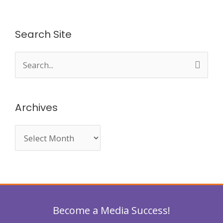
Search Site
S
e
a
Archives
r
c
h
f
o
r
Become a Media Success!
: