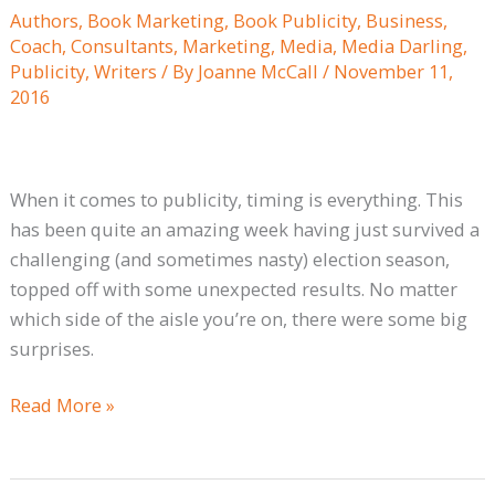
its
Authors
,
Book Marketing
,
Book Publicity
,
Business
,
Message
Coach
,
Consultants
,
Marketing
,
Media
,
Media Darling
,
when
Publicity
,
Writers
/ By
Joanne McCall
/
November 11,
there
2016
is
Breaking
News
When it comes to publicity, timing is everything. This
has been quite an amazing week having just survived a
challenging (and sometimes nasty) election season,
topped off with some unexpected results. No matter
which side of the aisle you’re on, there were some big
surprises.
Read More »