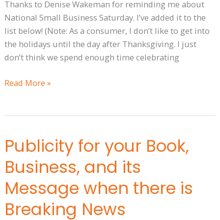
Thanks to Denise Wakeman for reminding me about
National Small Business Saturday. I’ve added it to the
list below! (Note: As a consumer, I don’t like to get into
the holidays until the day after Thanksgiving. I just
don’t think we spend enough time celebrating
Read More »
Publicity for your Book,
Publicity
for
Business, and its
your
Book,
Message when there is
Business,
Breaking News
and