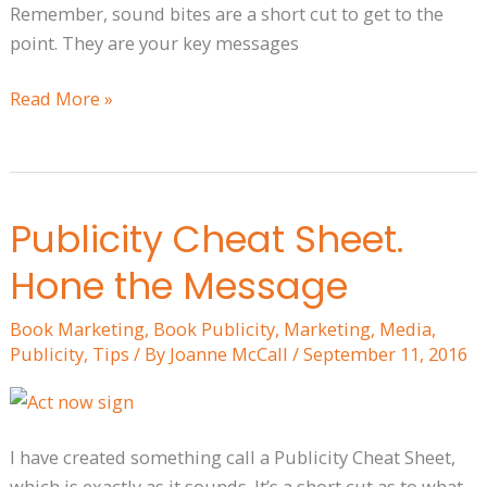
Remember, sound bites are a short cut to get to the
point. They are your key messages
Read More »
Publicity Cheat Sheet.
Publicity
Cheat
Hone the Message
Sheet.
Hone
Book Marketing
,
Book Publicity
,
Marketing
,
Media
,
the
Publicity
,
Tips
/ By
Joanne McCall
/
September 11, 2016
Message
I have created something call a Publicity Cheat Sheet,
which is exactly as it sounds. It’s a short cut as to what