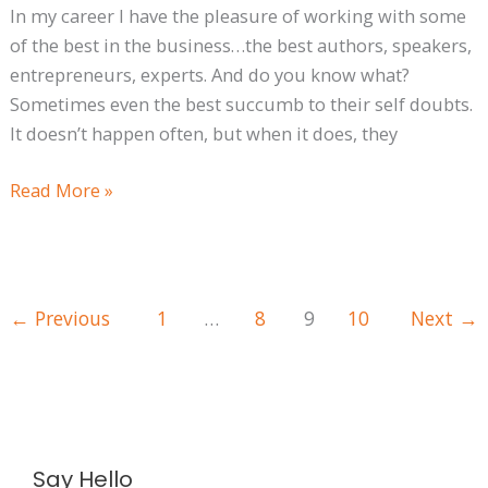
In my career I have the pleasure of working with some
of the best in the business…the best authors, speakers,
entrepreneurs, experts. And do you know what?
Sometimes even the best succumb to their self doubts.
It doesn’t happen often, but when it does, they
Read More »
←
Previous
1
…
8
9
10
Next
→
A
Say Hello