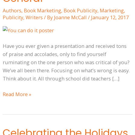
and
Authors
,
Book Marketing
,
Book Publicity
,
Marketing
,
Publicity
Publicity
,
Writers
/ By
Joanne McCall
/
January 12, 2017
—
and
Life
Have you ever given a presentation and received tons
in
of praise and accolades, only to find yourself
General
ruminating on the one person who was critical of you?
We’ve all been there. Focusing on what’s wrong is easy.
Think about it. All through school did teachers […]
Read More »
Celebrating the Holidays
Celebrating