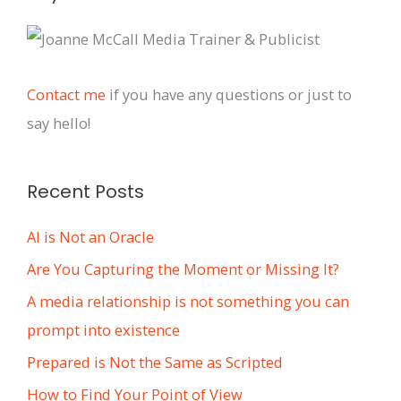
r
c
h
i
Contact me
if you have any questions or just to
v
say hello!
e
s
Recent Posts
AI is Not an Oracle
Are You Capturing the Moment or Missing It?
A media relationship is not something you can
prompt into existence
Prepared is Not the Same as Scripted
How to Find Your Point of View