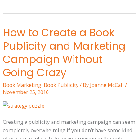
How to Create a Book
How
to
Publicity and Marketing
Create
a
Campaign Without
Book
Going Crazy
Publicity
and
Book Marketing
,
Book Publicity
/ By
Joanne McCall
/
Marketing
November 25, 2016
Campaign
Without
Going
Creating a publicity and marketing campaign can seem
Crazy
completely overwhelming if you don’t have some kind
of process in place to keep you moving in the right