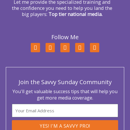
Let me provide the specialized training and
the confidence you need to help you land the
big players:
Top tier national media.
Follow Me
F
T
L
Y
I
a
w
i
o
n
c
i
n
u
s
e
t
k
t
t
b
t
e
u
a
o
e
d
b
g
o
r
i
e
r
Join the Savvy Sunday Community
k
n
a
m
You'll get valuable success tips that will help you
get more media coverage.
Email
YES! I'M A SAVVY PRO!