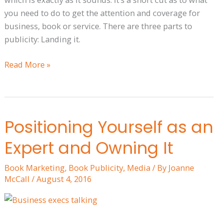
you need to do to get the attention and coverage for
business, book or service. There are three parts to
publicity: Landing it.
Read More »
Positioning Yourself as an
Positioning
Yourself
Expert and Owning It
as
an
Book Marketing
,
Book Publicity
,
Media
/ By
Joanne
Expert
McCall
/
August 4, 2016
and
Owning
It