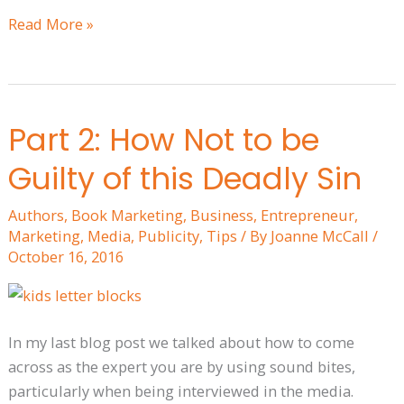
Read More »
Part 2: How Not to be
Part
2:
Guilty of this Deadly Sin
How
Not
Authors
,
Book Marketing
,
Business
,
Entrepreneur
,
to
Marketing
,
Media
,
Publicity
,
Tips
/ By
Joanne McCall
/
be
October 16, 2016
Guilty
of
this
In my last blog post we talked about how to come
Deadly
across as the expert you are by using sound bites,
Sin
particularly when being interviewed in the media.