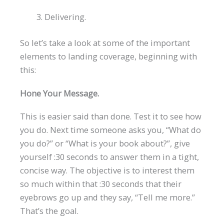
Delivering.
So let’s take a look at some of the important
elements to landing coverage, beginning with
this:
Hone Your Message.
This is easier said than done. Test it to see how
you do. Next time someone asks you, “What do
you do?” or “What is your book about?”, give
yourself :30 seconds to answer them in a tight,
concise way. The objective is to interest them
so much within that :30 seconds that their
eyebrows go up and they say, “Tell me more.”
That’s the goal.