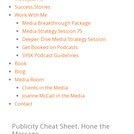
Success Stories
Work With Me
Media Breakthrough Package
Media Strategy Session 75
Deeper-Dive Media Strategy Session
Get Booked on Podcasts
SYSK Podcast Guidelines
Book
Blog
Media Room
Clients in the Media
Joanne McCall in the Media
Contact
Publicity Cheat Sheet. Hone the
Message