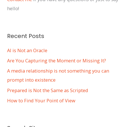
v
hello!
e
s
Recent Posts
AI is Not an Oracle
Are You Capturing the Moment or Missing It?
A media relationship is not something you can
prompt into existence
Prepared is Not the Same as Scripted
How to Find Your Point of View