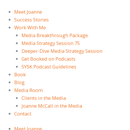
Skip
to
Meet Joanne
content
Success Stories
Work With Me
Media Breakthrough Package
Media Strategy Session 75
Deeper-Dive Media Strategy Session
Get Booked on Podcasts
SYSK Podcast Guidelines
Book
Blog
Media Room
Clients in the Media
Joanne McCall in the Media
Contact
Meet Joanne