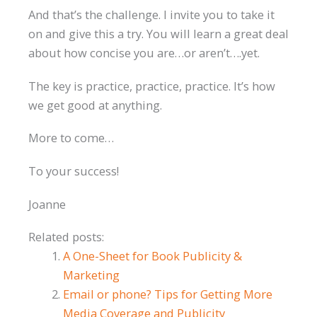
And that’s the challenge. I invite you to take it
on and give this a try. You will learn a great deal
about how concise you are…or aren’t….yet.
The key is practice, practice, practice. It’s how
we get good at anything.
More to come…
To your success!
Joanne
Related posts:
A One-Sheet for Book Publicity &
Marketing
Email or phone? Tips for Getting More
Media Coverage and Publicity