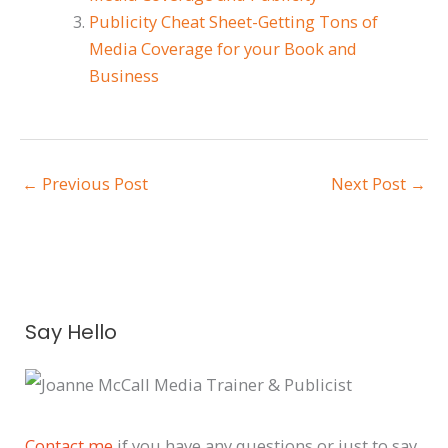
Publicity Cheat Sheet-Getting Tons of
Media Coverage for your Book and
Business
←
Previous Post
Next Post
→
A
Say Hello
r
c
h
i
Contact me
if you have any questions or just to say