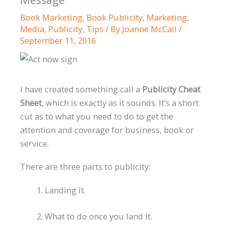
Book Marketing
,
Book Publicity
,
Marketing
,
Media
,
Publicity
,
Tips
/ By
Joanne McCall
/
September 11, 2016
I have created something call a
Publicity Cheat
Sheet
, which is exactly as it sounds. It’s a short
cut as to what you need to do to get the
attention and coverage for business, book or
service.
There are three parts to publicity:
Landing it.
What to do once you land it.