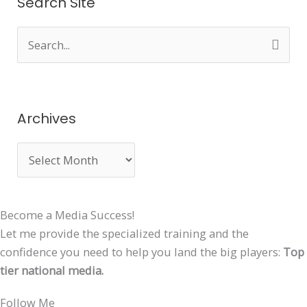
Search Site
S
e
a
r
Archives
c
h
f
o
Become a Media Success!
r
Let me provide the specialized training and the
:
confidence you need to help you land the big players:
Top
tier national media.
Follow Me