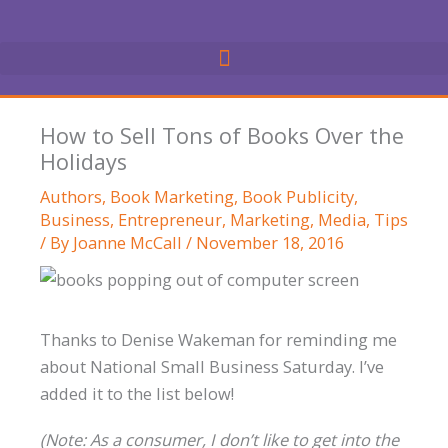
Skip
to
content
How to Sell Tons of Books Over the
Holidays
Authors
,
Book Marketing
,
Book Publicity
,
Business
,
Entrepreneur
,
Marketing
,
Media
,
Tips
/ By
Joanne McCall
/
November 18, 2016
Thanks to Denise Wakeman for reminding me
about National Small Business Saturday. I’ve
added it to the list below!
(Note: As a consumer, I don’t like to get into the