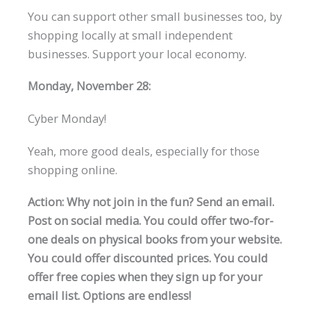
You can support other small businesses too, by
shopping locally at small independent
businesses. Support your local economy.
Monday, November 28:
Cyber Monday!
Yeah, more good deals, especially for those
shopping online.
Action: Why not join in the fun? Send an email.
Post on social media. You could offer two-for-
one deals on physical books from your website.
You could offer discounted prices. You could
offer free copies when they sign up for your
email list. Options are endless!