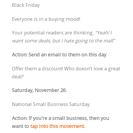
Black Friday
Everyone is in a buying mood!
Your potential readers are thinking,
“Yeah! I
want some deals, but I hate going to the mall
.”
Action: Send an email to them on this day
Offer them a discount! Who doesn’t love a great
deal?
Saturday, November 26:
National Small Business Saturday
Action: If you’re a small business, then you
want to
tap into this movement
.