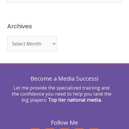
e
a
r
Archives
c
h
f
o
r
Become a Media Success!
:
Let me provide the specialized training and
the confidence you need to help you land the
big players:
Top tier national media.
Follow Me