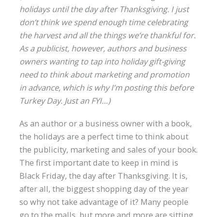
holidays until the day after Thanksgiving. I just
don’t think we spend enough time celebrating
the harvest and all the things we’re thankful for.
As a publicist, however, authors and business
owners wanting to tap into holiday gift-giving
need to think about marketing and promotion
in advance, which is why I’m posting this before
Turkey Day. Just an FYI…)
As an author or a business owner with a book,
the holidays are a perfect time to think about
the publicity, marketing and sales of your book.
The first important date to keep in mind is
Black Friday, the day after Thanksgiving. It is,
after all, the biggest shopping day of the year
so why not take advantage of it? Many people
go to the malls, but more and more are sitting