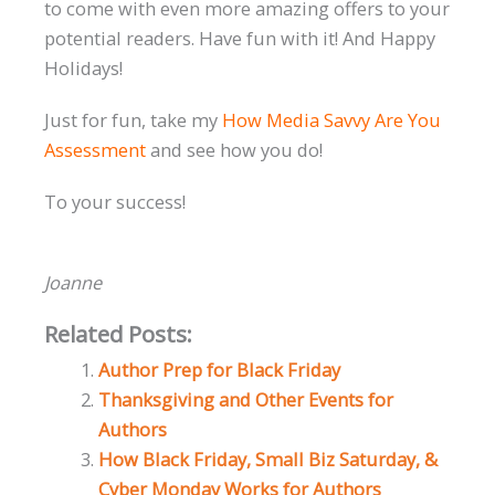
to come with even more amazing offers to your
potential readers. Have fun with it! And Happy
Holidays!
Just for fun, take my
How Media Savvy Are You
Assessment
and see how you do!
To your success!
Joanne
Related Posts:
Author Prep for Black Friday
Thanksgiving and Other Events for
Authors
How Black Friday, Small Biz Saturday, &
Cyber Monday Works for Authors