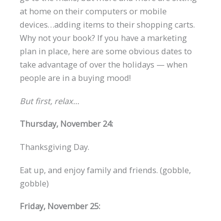
at home on their computers or mobile
devices…adding items to their shopping carts.
Why not your book? If you have a marketing
plan in place, here are some obvious dates to
take advantage of over the holidays — when
people are in a buying mood!
But first, relax…
Thursday, November 24:
Thanksgiving Day.
Eat up, and enjoy family and friends. (gobble,
gobble)
Friday, November 25: