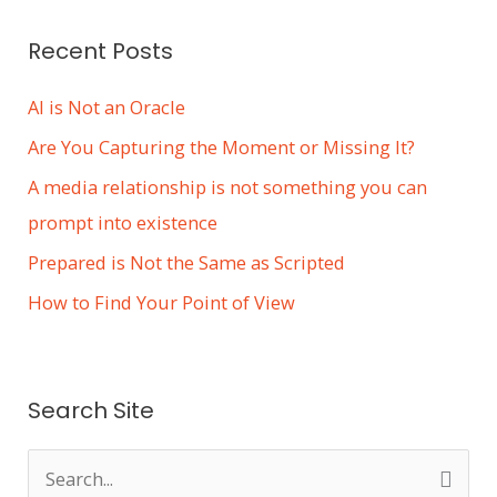
s
Recent Posts
AI is Not an Oracle
Are You Capturing the Moment or Missing It?
A media relationship is not something you can
prompt into existence
Prepared is Not the Same as Scripted
How to Find Your Point of View
Search Site
S