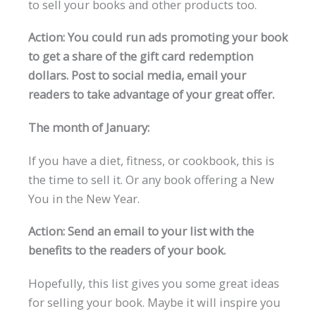
to sell your books and other products too.
Action: You could run ads promoting your book
to get a share of the gift card redemption
dollars. Post to social media, email your
readers to take advantage of your great offer.
The month of January:
If you have a diet, fitness, or cookbook, this is
the time to sell it. Or any book offering a New
You in the New Year.
Action: Send an email to your list with the
benefits to the readers of your book.
Hopefully, this list gives you some great ideas
for selling your book. Maybe it will inspire you