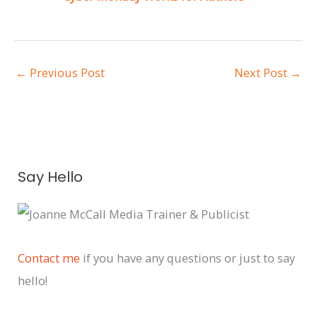
←
Previous Post
Next Post
→
A
Say Hello
r
c
h
i
Contact me
if you have any questions or just to say
v
hello!
e