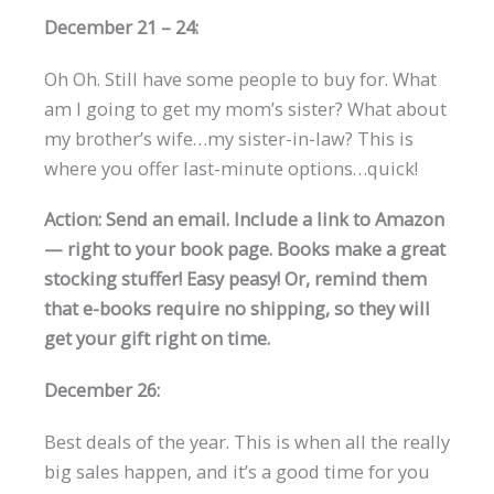
December 21 – 24:
Oh Oh. Still have some people to buy for. What
am I going to get my mom’s sister? What about
my brother’s wife…my sister-in-law? This is
where you offer last-minute options…quick!
Action: Send an email. Include a link to Amazon
— right to your book page. Books make a great
stocking stuffer! Easy peasy! Or, remind them
that e-books require no shipping, so they will
get your gift right on time.
December 26:
Best deals of the year. This is when all the really
big sales happen, and it’s a good time for you