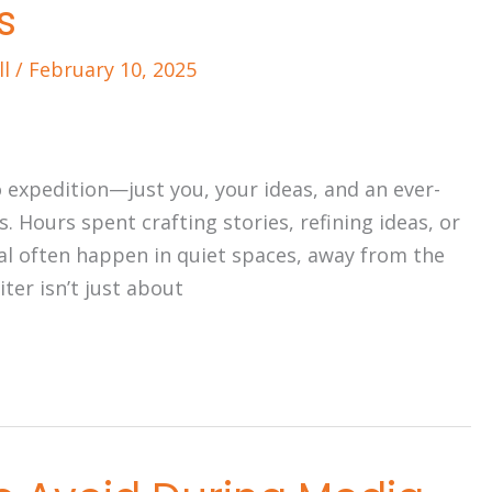
s
ll
/
February 10, 2025
lo expedition—just you, your ideas, and an ever-
s. Hours spent crafting stories, refining ideas, or
l often happen in quiet spaces, away from the
ter isn’t just about