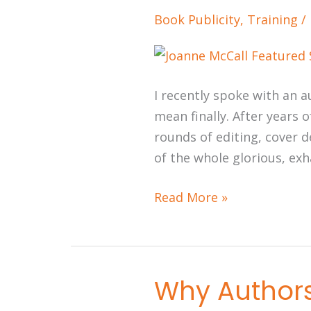
Plan
Book Publicity
,
Training
/
Starts
While
You’re
Still
I recently spoke with an a
Writing
mean finally. After years o
rounds of editing, cover d
of the whole glorious, ex
Read More »
Why Authors 
Why
Authors