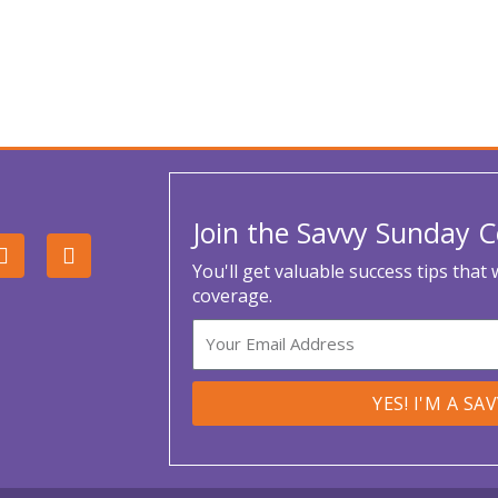
Join the Savvy Sunday
L
Y
i
o
You'll get valuable success tips that
n
u
coverage.
k
t
e
u
Email
d
b
i
e
n
YES! I'M A SA