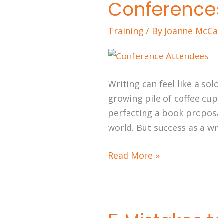
Conference
Should
Prioritize
Training
/ By
Joanne McCa
Conferences
Writing can feel like a so
growing pile of coffee cup
perfecting a book proposa
world. But success as a wri
Read More »
5