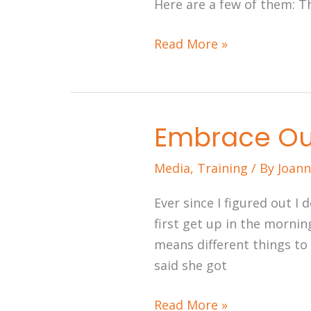
Here are a few of them: T
Read More »
Embrace Ou
Embrace
Our
Media
,
Training
/ By
Joann
Multimedia
World
Ever since I figured out I
first get up in the morning
means different things to
said she got
Read More »