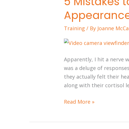
5 Mistakes 
Mistakes
Appearanc
to
Avoid
Training
/ By
Joanne McCa
During
Media
Appearances
Apparently, I hit a nerve
was a deluge of responses
they actually felt their h
along with their cortisol lev
Read More »