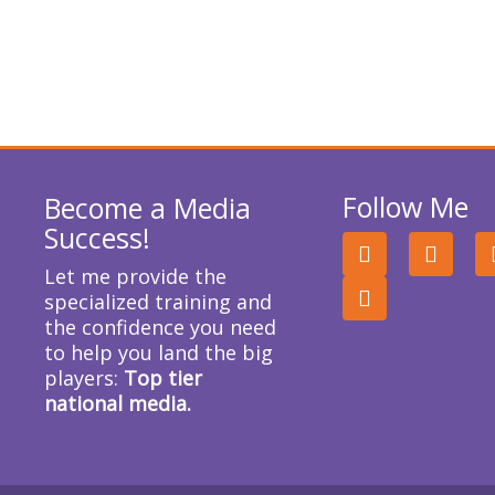
Follow Me
Become a Media
Success!
F
I
T
a
n
w
Let me provide the
c
s
i
specialized training and
e
t
t
the confidence you need
b
a
t
o
g
e
to help you land the big
o
r
r
players:
Top tier
k
a
national media.
m