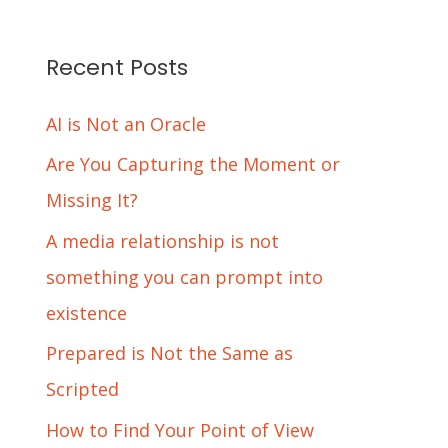
Recent Posts
AI is Not an Oracle
Are You Capturing the Moment or
Missing It?
A media relationship is not
something you can prompt into
existence
Prepared is Not the Same as
Scripted
How to Find Your Point of View