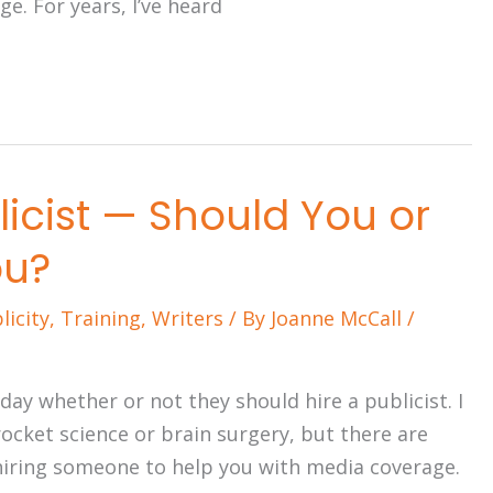
e. For years, I’ve heard
licist — Should You or
ou?
licity
,
Training
,
Writers
/ By
Joanne McCall
/
ay whether or not they should hire a publicist. I
 rocket science or brain surgery, but there are
hiring someone to help you with media coverage.