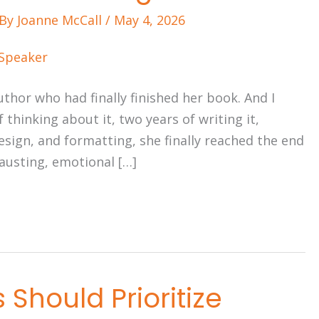
 By
Joanne McCall
/
May 4, 2026
uthor who had finally finished her book. And I
f thinking about it, two years of writing it,
esign, and formatting, she finally reached the end
hausting, emotional […]
Should Prioritize