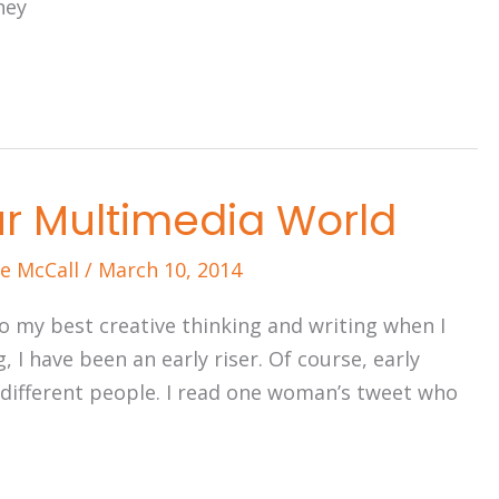
hey
r Multimedia World
e McCall
/
March 10, 2014
 do my best creative thinking and writing when I
, I have been an early riser. Of course, early
 different people. I read one woman’s tweet who