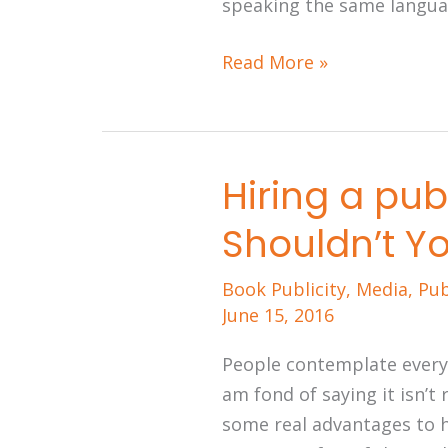
speaking the same languag
Read More »
Hiring a pub
Hiring
a
Shouldn’t Y
publicist
—
Book Publicity
,
Media
,
Pub
Should
June 15, 2016
You
People contemplate everyd
or
am fond of saying it isn’t
Shouldn’t
some real advantages to 
You?