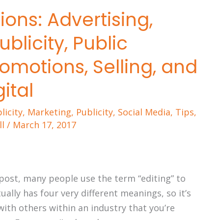
ions: Advertising,
blicity, Public
romotions, Selling, and
gital
licity
,
Marketing
,
Publicity
,
Social Media
,
Tips
,
ll
/
March 17, 2017
 post, many people use the term “editing” to
ually has four very different meanings, so it’s
th others within an industry that you’re