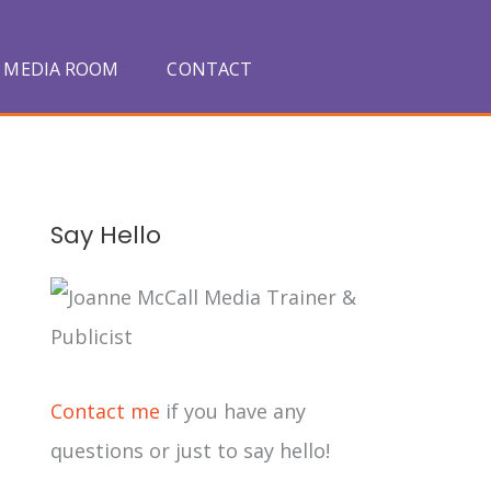
MEDIA ROOM
CONTACT
A
Say Hello
r
c
h
i
Contact me
if you have any
v
questions or just to say hello!
e
s