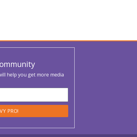
 Community
 will help you get more media
VVY PRO!