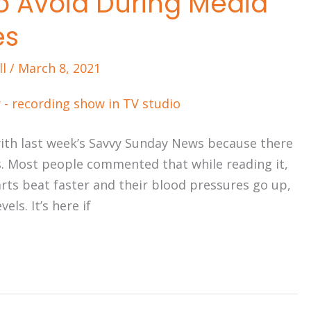
to Avoid During Media
es
ll
/
March 8, 2021
 with last week’s Savvy Sunday News because there
. Most people commented that while reading it,
earts beat faster and their blood pressures go up,
els. It’s here if