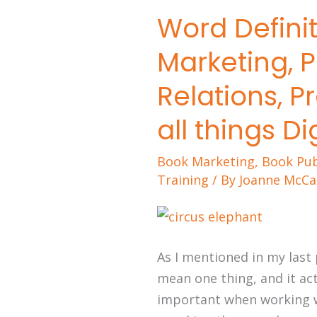
Word Definit
Word
Definitions:
Marketing, Pu
Advertising,
Marketing,
Relations, P
Publicity,
all things Di
Public
Relations,
Book Marketing
,
Book Pub
Promotions,
Training
/ By
Joanne McCa
Selling,
and
all
things
As I mentioned in my last
Digital
mean one thing, and it act
important when working wi